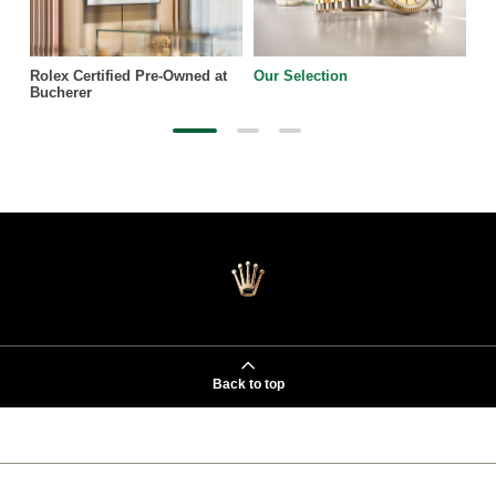
Rolex Certified Pre-Owned at
Our Selection
Bucherer
Back to top