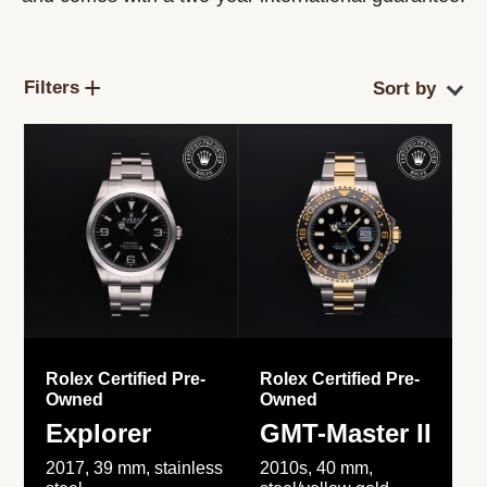
Filters
Rolex Certified Pre-
Rolex Certified Pre-
Owned
Owned
Explorer
GMT-Master II
2017, 39 mm, stainless
2010s, 40 mm,