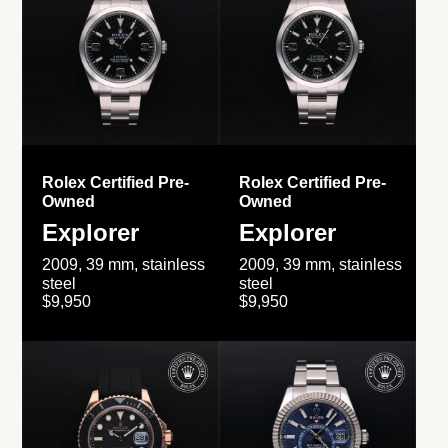
Rolex Certified Pre-
Rolex Certified Pre-
Owned
Owned
Explorer
Explorer
2009, 39 mm, stainless
2009, 39 mm, stainless
steel
steel
$9,950
$9,950