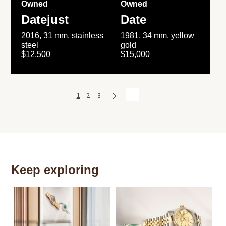
Owned
Owned
Datejust
Date
2016, 31 mm, stainless
1981, 34 mm, yellow
steel
gold
$12,500
$15,000
1
2
3
Keep exploring
Th