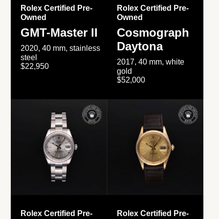
Rolex Certified Pre-
Rolex Certified Pre-
Owned
Owned
GMT-Master II
Cosmograph
Daytona
2020, 40 mm, stainless
steel
2017, 40 mm, white
$22,950
gold
$52,000
Rolex Certified Pre-
Rolex Certified Pre-