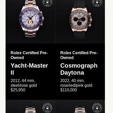
Rolex Certified Pre-
Rolex Certified Pre-
Owned
Owned
Yacht-Master
Cosmograph
II
Daytona
2012, 44 mm,
2022, 40 mm,
steel/rose gold
rose/red/pink gold
$25,950
$110,000