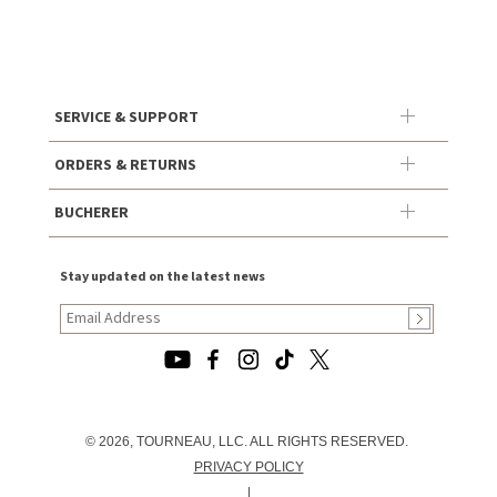
SERVICE & SUPPORT
ORDERS & RETURNS
BUCHERER
Stay updated on the latest news
© 2026, TOURNEAU, LLC. ALL RIGHTS RESERVED.
PRIVACY POLICY
|