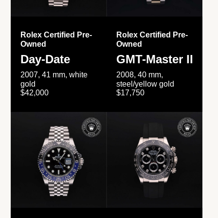
Rolex Certified Pre-
Rolex Certified Pre-
Owned
Owned
Day-Date
GMT-Master II
2007, 41 mm, white
2008, 40 mm,
gold
steel/yellow gold
$42,000
$17,750