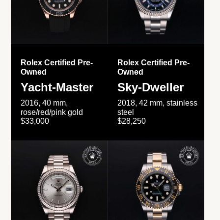
Rolex Certified Pre-
Rolex Certified Pre-
Owned
Owned
Yacht-Master
Sky-Dweller
2016, 40 mm,
2018, 42 mm, stainless
rose/red/pink gold
steel
$33,000
$28,250