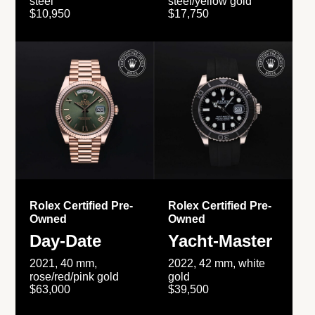
steel
steel/yellow gold
$10,950
$17,750
Rolex Certified Pre-
Rolex Certified Pre-
Owned
Owned
Day-Date
Yacht-Master
2021, 40 mm,
2022, 42 mm, white
rose/red/pink gold
gold
$63,000
$39,500