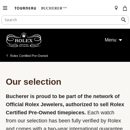
SEARCH
Search
CATALOG
Skip
to
Menu
content
Rolex Certified Pre-Owned
Our selection
Bucherer is proud to be part of the network of
Official Rolex Jewelers, authorized to sell Rolex
Certified Pre-Owned timepieces.
Each watch
from our selection has been fully verified by Rolex
and comes with a two-year international guarantee.