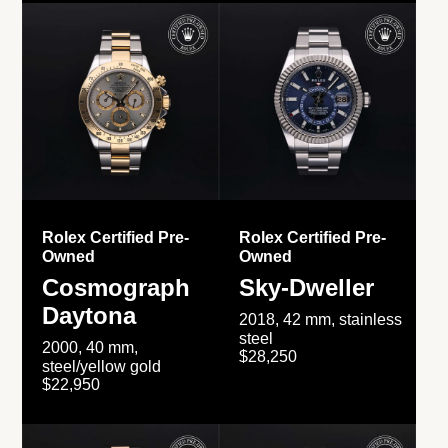
Rolex Certified Pre-
Rolex Certified Pre-
Owned
Owned
Cosmograph
Sky-Dweller
Daytona
2018, 42 mm, stainless
steel
2000, 40 mm,
$28,250
steel/yellow gold
$22,950