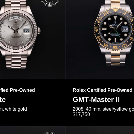
ified Pre-Owned
Rolex Certified Pre-Owned
te
GMT-Master II
, white gold
2008, 40 mm, steel/yellow go
$17,750