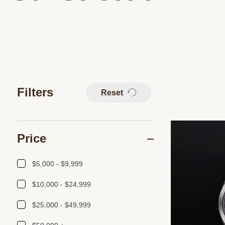
Filters
Reset
Price
$5,000 - $9,999
$10,000 - $24,999
$25,000 - $49,999