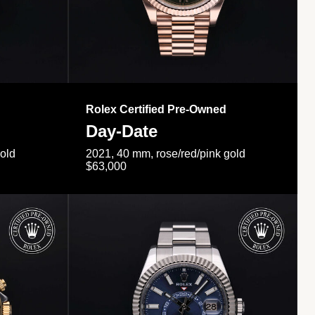
Rolex Certified Pre-Owned
Day-Date
gold
2021, 40 mm, rose/red/pink gold
$63,000