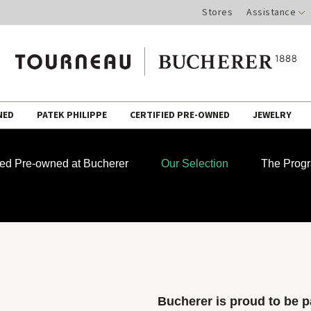
Stores
Assistance
NED
PATEK PHILIPPE
CERTIFIED PRE-OWNED
JEWELRY
fied Pre-owned at Bucherer
Our Selection
The Prog
Bucherer is proud to be pa