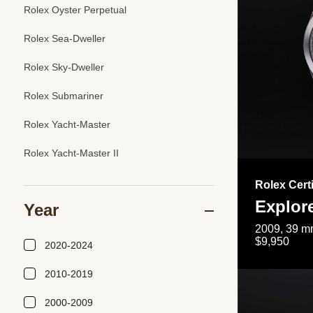
Rolex Oyster Perpetual
Rolex Sea-Dweller
Rolex Sky-Dweller
Rolex Submariner
Rolex Yacht-Master
Rolex Yacht-Master II
Rolex Cert
Explor
Year
2009, 39 mm
$9,950
2020-2024
2010-2019
2000-2009