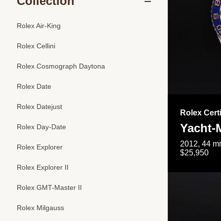
Collection
Rolex Air-King
Rolex Cellini
Rolex Cosmograph Daytona
Rolex Date
Rolex Datejust
Rolex Cert
Yacht-M
Rolex Day-Date
2012, 44 mm
Rolex Explorer
$25,950
Rolex Explorer II
Rolex GMT-Master II
Rolex Milgauss