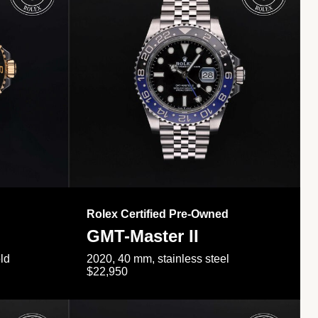
Rolex Certified Pre-Owned
GMT-Master II
ld
2020, 40 mm, stainless steel
$22,950