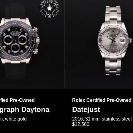
ified Pre-Owned
Rolex Certified Pre-Owned
raph Daytona
Datejust
, white gold
2016, 31 mm, stainless steel
$12,500