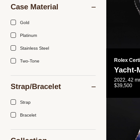
Case Material
Gold
Platinum
Stainless Steel
Rolex Cert
Two-Tone
Yacht-
2022, 42 mm
Strap/Bracelet
$39,500
Strap
Bracelet