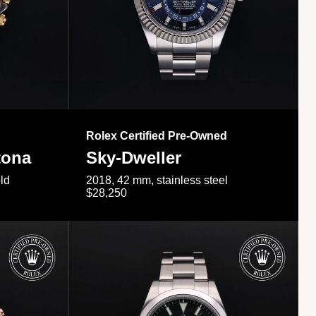
Rolex Certified Pre-Owned
tona
Sky-Dweller
ld
2018, 42 mm, stainless steel
$28,250