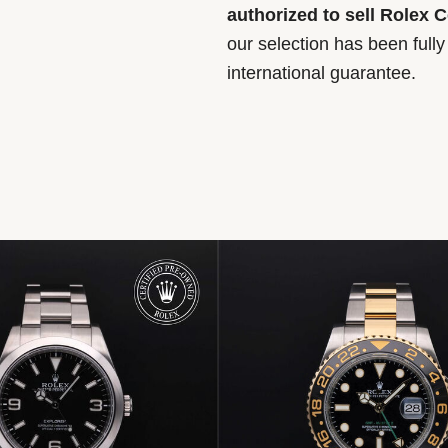
authorized to sell Rolex 
our selection has been full
international guarantee.