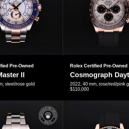
ified Pre-Owned
Rolex Certified Pre-Owned
aster II
Cosmograph Day
, steel/rose gold
2022, 40 mm, rose/red/pink 
$110,000