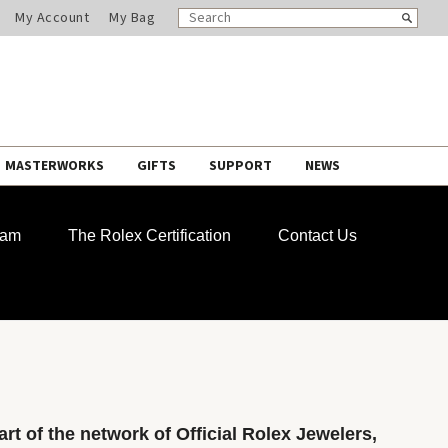
SEARCH
Search
My Account
My Bag
CATALOG
MASTERWORKS
GIFTS
SUPPORT
NEWS
ram
The Rolex Certification
Contact Us
rt of the network of Official Rolex Jewelers,