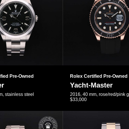
ified Pre-Owned
Rolex Certified Pre-Owned
er
Yacht-Master
, stainless steel
2016, 40 mm, rose/red/pink 
$33,000