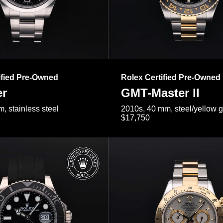
ified Pre-Owned
Rolex Certified Pre-Owned
er
GMT-Master II
, stainless steel
2010s, 40 mm, steel/yellow 
$17,750