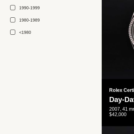
1990-1999
1980-1989
<1980
Rolex Cert
Day-Da
2007, 41 mm
$42,000