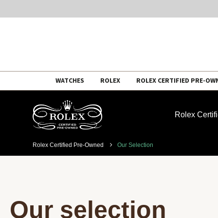
Skip
WATCHES
ROLEX
ROLEX CERTIFIED PRE-OW
to
content
Rolex Certi
Rolex Certified Pre-Owned
Our Selection
Our selection