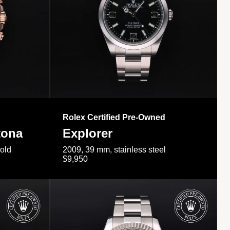
Rolex Certified Pre-Owned
tona
Explorer
gold
2009, 39 mm, stainless steel
$9,950