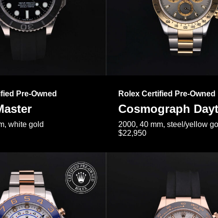
ified Pre-Owned
Rolex Certified Pre-Owned
Master
Cosmograph Day
, white gold
2000, 40 mm, steel/yellow go
$22,950