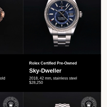
Rolex Certified Pre-Owned
Sky-Dweller
gold
2018, 42 mm, stainless steel
$28,250