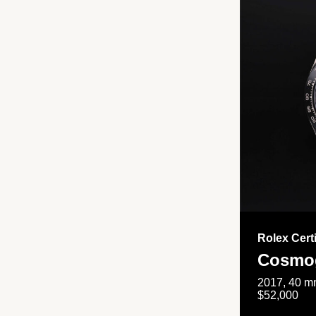
Rolex Cert
Cosmog
2017, 40 mm
$52,000