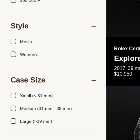
$50,000 +
Style
Men's
Rolex Cert
Women's
Explor
2017, 39 mm
$10,950
Case Size
Small (< 31 mm)
Medium (31 mm - 39 mm)
Large (>39 mm)