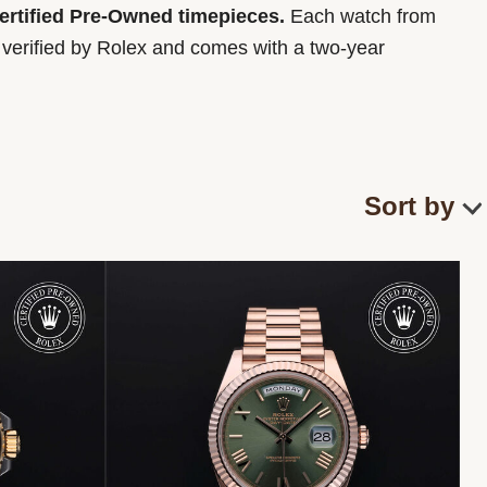
Certified Pre-Owned timepieces.
Each watch from
y verified by Rolex and comes with a two-year