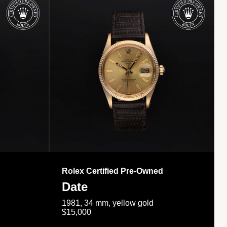
Rolex Certified Pre-Owned
Date
1981, 34 mm, yellow gold
$15,000