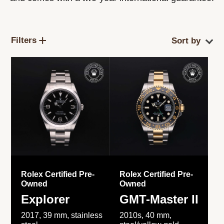
Filters
Rolex Certified Pre-
Rolex Certified Pre-
Owned
Owned
Explorer
GMT-Master II
2017, 39 mm, stainless
2010s, 40 mm,