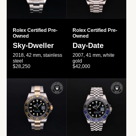
Rolex Certified Pre-
Rolex Certified Pre-
Owned
Owned
Sky-Dweller
Day-Date
2018, 42 mm, stainless
2007, 41 mm, white
steel
gold
$28,250
$42,000