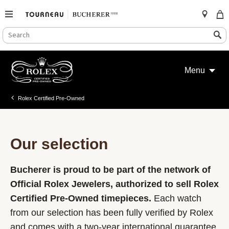
SEARCH
Search
CATALOG
Skip
to
Menu
content
Rolex Certified Pre-Owned
Our selection
Bucherer is proud to be part of the network of
Official Rolex Jewelers, authorized to sell Rolex
Certified Pre-Owned timepieces.
Each watch
from our selection has been fully verified by Rolex
and comes with a two-year international guarantee.