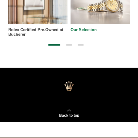
Rolex Certified Pre-Owned at
Our Selection
Bucherer
Back to top