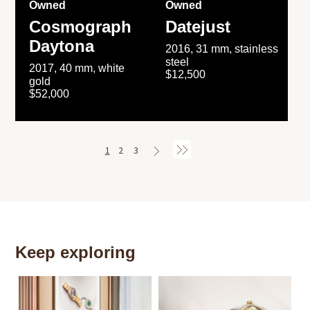
Owned
Owned
Cosmograph
Datejust
Daytona
2016, 31 mm, stainless
steel
2017, 40 mm, white
$12,500
gold
$52,000
1
2
3
Keep exploring
Th