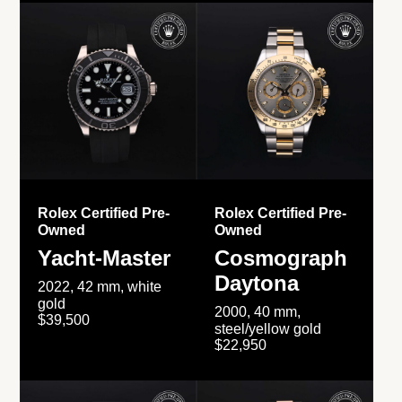
Rolex Certified Pre-
Rolex Certified Pre-
Owned
Owned
Yacht-Master
Cosmograph
Daytona
2022, 42 mm, white
gold
2000, 40 mm,
$39,500
steel/yellow gold
$22,950