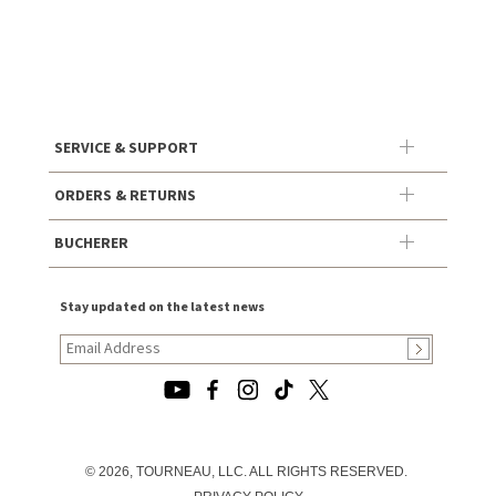
SERVICE & SUPPORT
ORDERS & RETURNS
BUCHERER
Stay updated on the latest news
© 2026, TOURNEAU, LLC. ALL RIGHTS RESERVED.