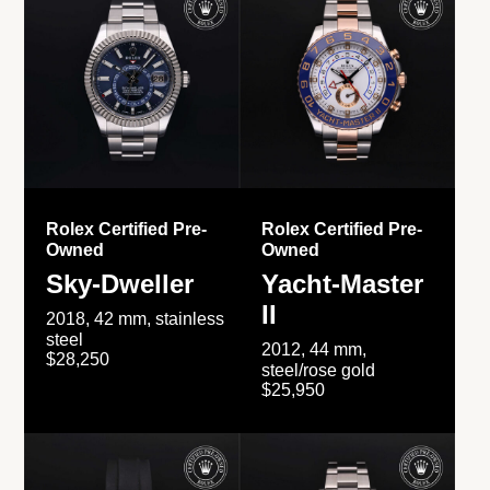
Rolex Certified Pre-
Rolex Certified Pre-
Owned
Owned
Sky-Dweller
Yacht-Master
II
2018, 42 mm, stainless
steel
2012, 44 mm,
$28,250
steel/rose gold
$25,950