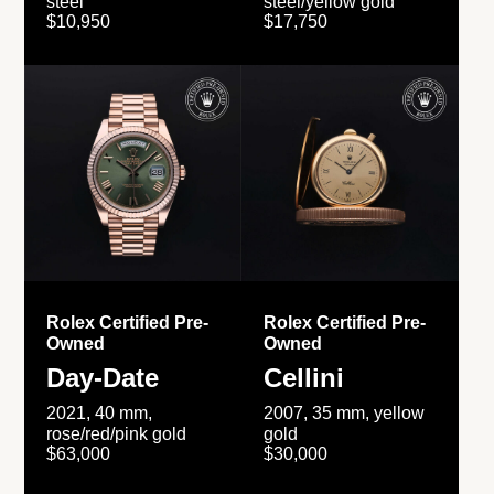
steel
steel/yellow gold
$10,950
$17,750
Rolex Certified Pre-
Rolex Certified Pre-
Owned
Owned
Day-Date
Cellini
2021, 40 mm,
2007, 35 mm, yellow
rose/red/pink gold
gold
$63,000
$30,000