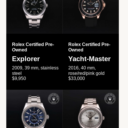
Rolex Certified Pre-
Rolex Certified Pre-
Owned
Owned
Explorer
Yacht-Master
2009, 39 mm, stainless
2016, 40 mm,
steel
rose/red/pink gold
$9,950
$33,000