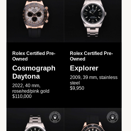
Rolex Certified Pre-
Rolex Certified Pre-
Owned
Owned
Cosmograph
Explorer
Daytona
2009, 39 mm, stainless
steel
2022, 40 mm,
$9,950
rose/red/pink gold
$110,000