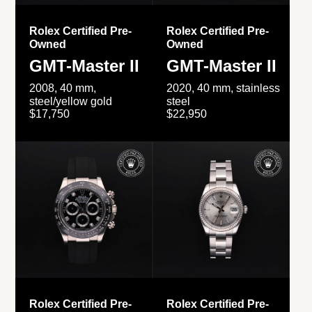
Rolex Certified Pre-
Rolex Certified Pre-
Owned
Owned
GMT-Master II
GMT-Master II
2008, 40 mm,
2020, 40 mm, stainless
steel/yellow gold
steel
$17,750
$22,950
Rolex Certified Pre-
Rolex Certified Pre-