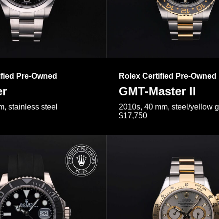
ified Pre-Owned
Rolex Certified Pre-Owned
er
GMT-Master II
, stainless steel
2010s, 40 mm, steel/yellow 
$17,750