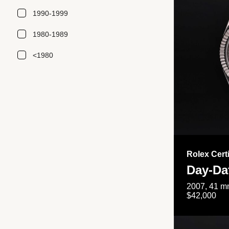
1990-1999
1980-1989
<1980
Rolex Cert
Day-Da
2007, 41 mm
$42,000