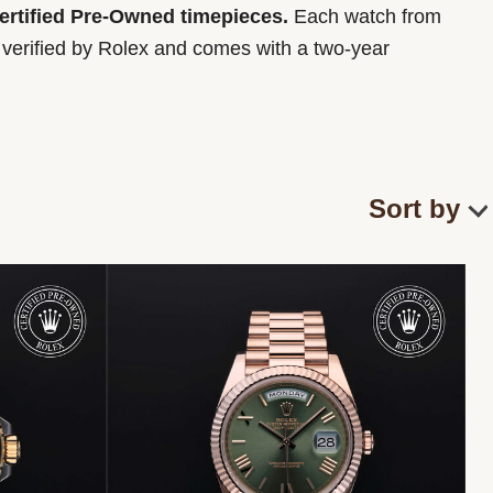
Certified Pre-Owned timepieces.
Each watch from
y verified by Rolex and comes with a two-year