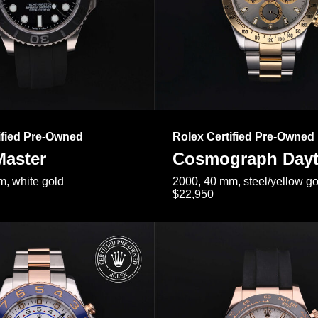
ified Pre-Owned
Rolex Certified Pre-Owned
Master
Cosmograph Day
, white gold
2000, 40 mm, steel/yellow go
$22,950