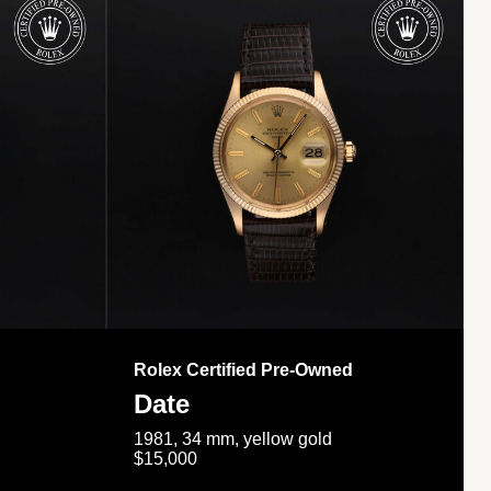
Rolex Certified Pre-Owned
Date
1981, 34 mm, yellow gold
$15,000