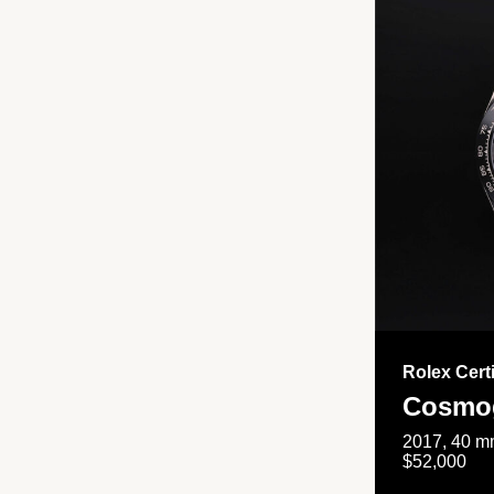
Rolex Cert
Cosmog
2017, 40 mm
$52,000