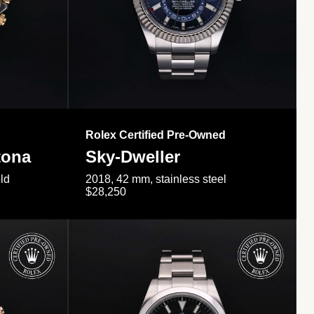
Rolex Certified Pre-Owned
tona
Sky-Dweller
ld
2018, 42 mm, stainless steel
$28,250