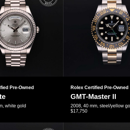
ified Pre-Owned
Rolex Certified Pre-Owned
te
GMT-Master II
, white gold
2008, 40 mm, steel/yellow go
$17,750