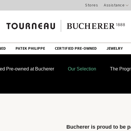
Stores
Assistance
NED
PATEK PHILIPPE
CERTIFIED PRE-OWNED
JEWELRY
fied Pre-owned at Bucherer
Our Selection
The Prog
Bucherer is proud to be pa