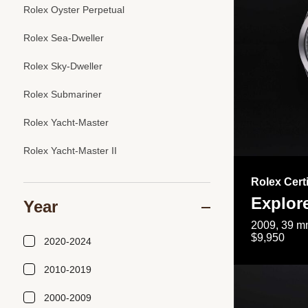
Rolex Oyster Perpetual
Rolex Sea-Dweller
Rolex Sky-Dweller
Rolex Submariner
Rolex Yacht-Master
Rolex Yacht-Master II
Rolex Cert
Explor
Year
2009, 39 mm
$9,950
2020-2024
2010-2019
2000-2009