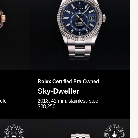
Rolex Certified Pre-Owned
Sky-Dweller
gold
2018, 42 mm, stainless steel
$28,250