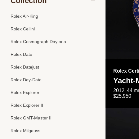
Collection
Rolex Air-King
Rolex Cellini
Rolex Cosmograph Daytona
Rolex Date
Rolex Datejust
Rolex Cert
Yacht-M
Rolex Day-Date
2012, 44 mm
Rolex Explorer
$25,950
Rolex Explorer II
Rolex GMT-Master II
Rolex Milgauss