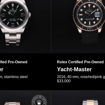
ified Pre-Owned
Rolex Certified Pre-Owned
er
Yacht-Master
, stainless steel
2016, 40 mm, rose/red/pink 
$33,000