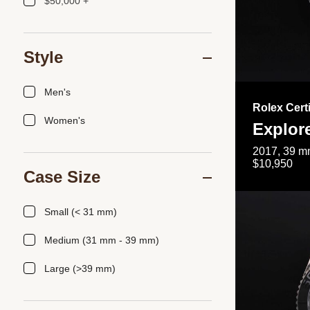
$50,000 +
Style
Men's
Rolex Cert
Women's
Explor
2017, 39 mm
$10,950
Case Size
Small (< 31 mm)
Medium (31 mm - 39 mm)
Large (>39 mm)