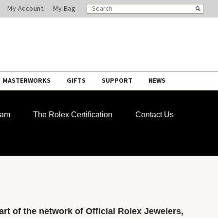
SEARCH
Search
My Account
My Bag
CATALOG
MASTERWORKS
GIFTS
SUPPORT
NEWS
ram
The Rolex Certification
Contact Us
rt of the network of Official Rolex Jewelers,