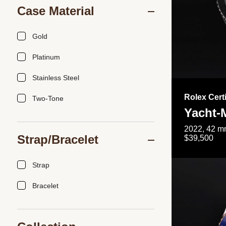
Case Material
Gold
Platinum
Stainless Steel
Rolex Cert
Two-Tone
Yacht-
2022, 42 mm
Strap/Bracelet
$39,500
Strap
Bracelet