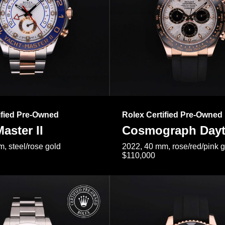
ified Pre-Owned
Rolex Certified Pre-Owned
aster II
Cosmograph Day
, steel/rose gold
2022, 40 mm, rose/red/pink 
$110,000