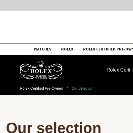
Skip
WATCHES
ROLEX
ROLEX CERTIFIED PRE-OW
to
content
Rolex Certi
Rolex Certified Pre-Owned
Our Selection
Our selection