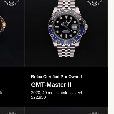
Rolex Certified Pre-Owned
GMT-Master II
ld
2020, 40 mm, stainless steel
$22,950