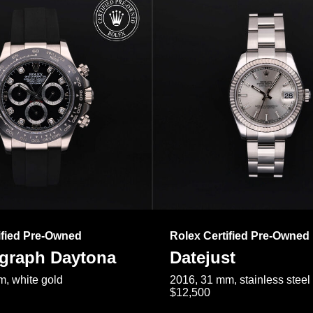
ified Pre-Owned
Rolex Certified Pre-Owned
raph Daytona
Datejust
, white gold
2016, 31 mm, stainless steel
$12,500