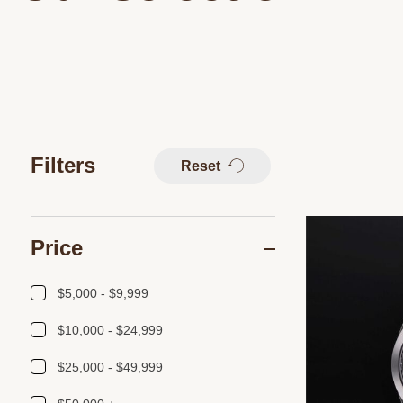
Filters
Reset
Price
$5,000 - $9,999
$10,000 - $24,999
$25,000 - $49,999