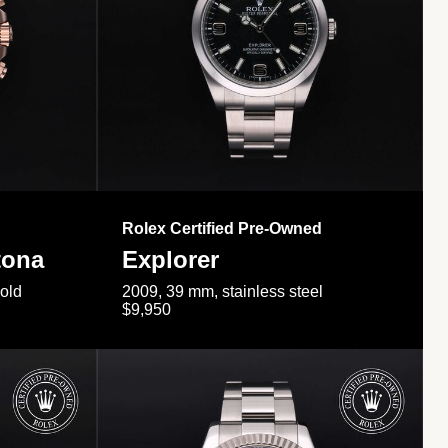
Rolex Certified Pre-Owned
tona
Explorer
gold
2009, 39 mm, stainless steel
$9,950