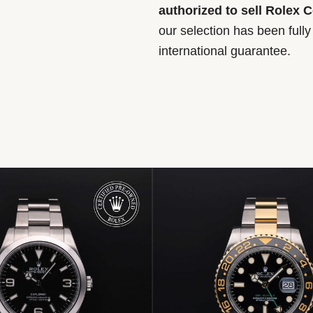
authorized to sell Rolex 
our selection has been full
international guarantee.