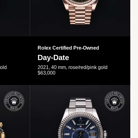
Rolex Certified Pre-Owned
Day-Date
gold
2021, 40 mm, rose/red/pink gold
$63,000