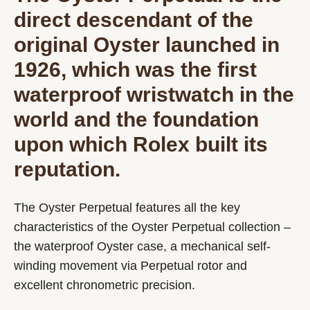
direct descendant of the
original Oyster launched in
1926, which was the first
waterproof wristwatch in the
world and the foundation
upon which Rolex built its
reputation.
The Oyster Perpetual features all the key
characteristics of the Oyster Perpetual collection –
the waterproof Oyster case, a mechanical self-
winding movement via Perpetual rotor and
excellent chronometric precision.