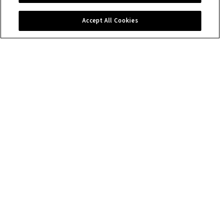
Contact us
Accept All Cookies