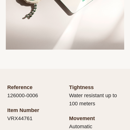
Reference
Tightness
126000-0006
Water resistant up to
100 meters
Item Number
VRX44761
Movement
Automatic