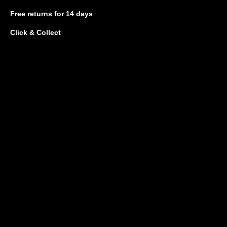
Free returns
for 14 days
Click & Collect