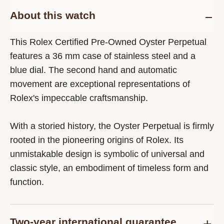
About this watch
This Rolex Certified Pre-Owned Oyster Perpetual
features a 36 mm case of stainless steel and a
blue dial. The second hand and automatic
movement are exceptional representations of
Rolex's impeccable craftsmanship.
With a storied history, the Oyster Perpetual is firmly
rooted in the pioneering origins of Rolex. Its
unmistakable design is symbolic of universal and
classic style, an embodiment of timeless form and
function.
Two-year international guarantee