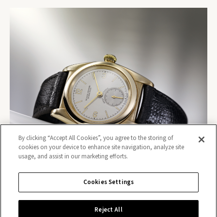
By clicking “Accept All Cookies”, you agree to the storing of
cookies on your device to enhance site navigation, analyze site
usage, and assist in our marketing efforts.
Cookies Settings
Reject All