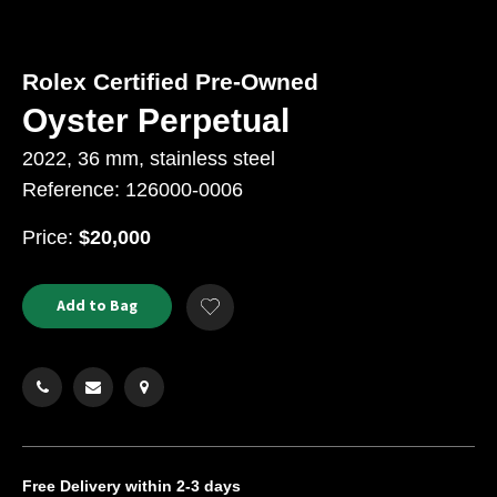
Rolex Certified Pre-Owned
Oyster Perpetual
2022, 36 mm, stainless steel
Reference: 126000-0006
USD
Price:
$20,000
Product
ADD
Add to Bag
Add
TO
Actions
to
CART
Wishlist
OPTIONS
Free Delivery
within 2-3 days