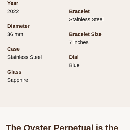
Year
2022
Bracelet
Stainless Steel
Diameter
36 mm
Bracelet Size
7 inches
Case
Stainless Steel
Dial
Blue
Glass
Sapphire
The Oyster Perpetual is the