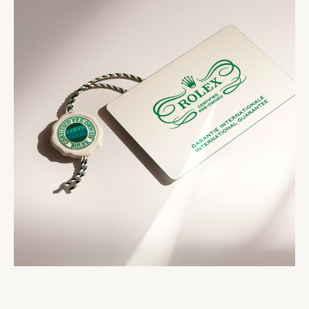
comes with the Rolex Certified Pre-Owned seal, a
seal that comes with your watch symbolizes its
two-year international guarantee card, a service
status as a certified second-hand Rolex watch.
booklet and official papers.