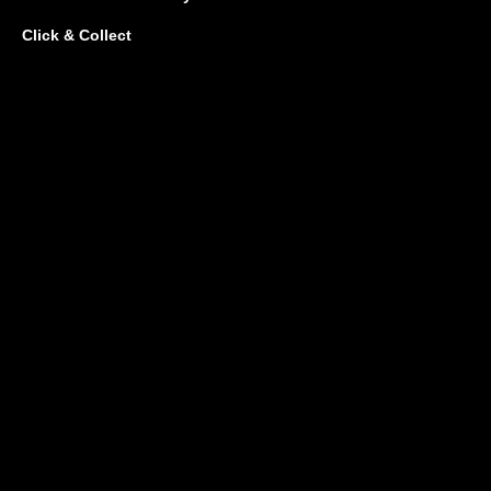
Click & Collect