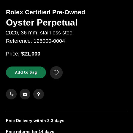
Rolex Certified Pre-Owned
Oyster Perpetual
2020, 36 mm, stainless steel
Reference: 126000-0004
USD
Price:
$21,000
Product
ADD
Add to Bag
Add
TO
Actions
to
CART
Wishlist
OPTIONS
Free Delivery
within 2-3 days
Free returns
for 14 days