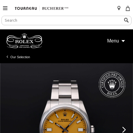
SEARCH
Search
CATALOG
Skip
to
Menu
content
Our Selection