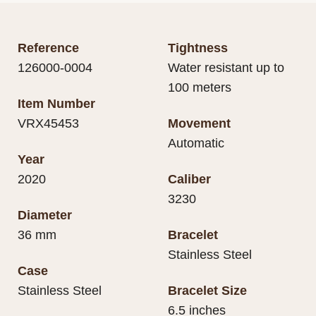
Reference
Tightness
126000-0004
Water resistant up to
100 meters
Item Number
VRX45453
Movement
Automatic
Year
2020
Caliber
3230
Diameter
36 mm
Bracelet
Stainless Steel
Case
Stainless Steel
Bracelet Size
6.5 inches