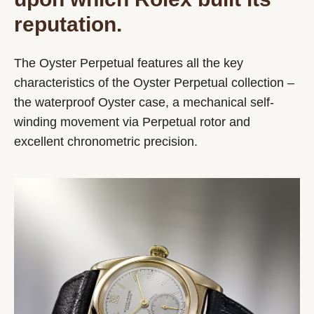
reputation.
The Oyster Perpetual features all the key
characteristics of the Oyster Perpetual collection –
the waterproof Oyster case, a mechanical self-
winding movement via Perpetual rotor and
excellent chronometric precision.