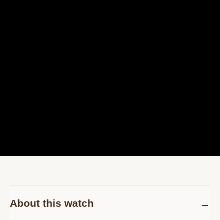
About this watch