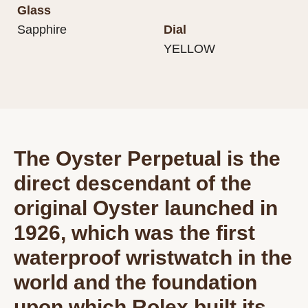
Glass
Sapphire
Dial
YELLOW
The Oyster Perpetual is the
direct descendant of the
original Oyster launched in
1926, which was the first
waterproof wristwatch in the
world and the foundation
upon which Rolex built its