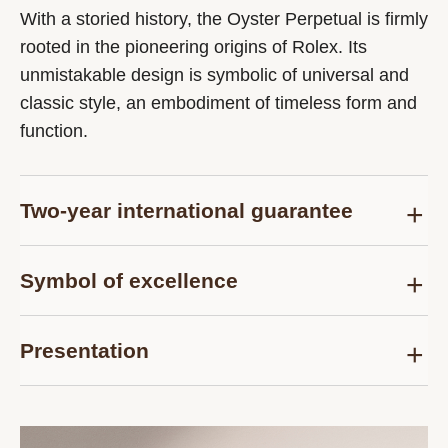
With a storied history, the Oyster Perpetual is firmly
rooted in the pioneering origins of Rolex. Its
unmistakable design is symbolic of universal and
classic style, an embodiment of timeless form and
function.
Two-year international guarantee
Delivered at the time of sale, the Rolex Certified
Symbol of excellence
Pre-Owned guarantee card officially confirms that
the watch is genuine on the date of purchase and
Each pre-owned Rolex watch is subject to the
guarantees its proper functioning for a period of
Presentation
same demanding controls as those of the after-
two years from this date.
sales service for models purchased new and are
Each Rolex Certified Pre-Owned watch is
thus examined and tested, according to the
presented in a distinctive pouch. The timepiece
strictest criteria. The Rolex Certified Pre-Owned