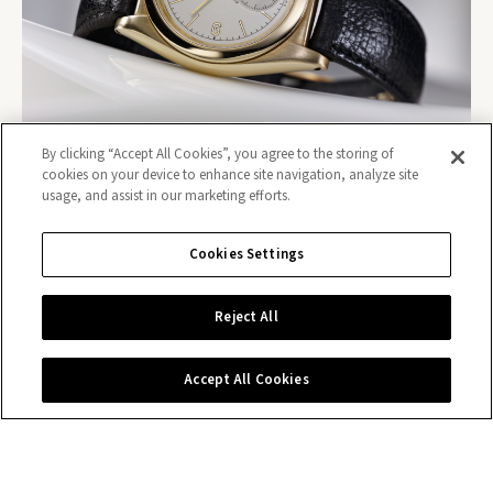
By clicking “Accept All Cookies”, you agree to the storing of
cookies on your device to enhance site navigation, analyze site
usage, and assist in our marketing efforts.
Cookies Settings
Contact us
Reject All
Accept All Cookies