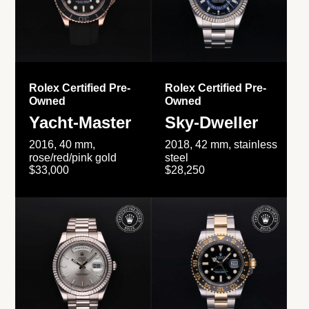
Rolex Certified Pre-
Rolex Certified Pre-
Owned
Owned
Yacht-Master
Sky-Dweller
2016, 40 mm,
2018, 42 mm, stainless
rose/red/pink gold
steel
$33,000
$28,250