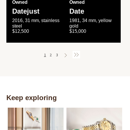
Owned
Owned
Datejust
Date
2016, 31 mm, stainless
1981, 34 mm, yellow
steel
gold
$12,500
$15,000
1
2
3
Keep exploring
Th