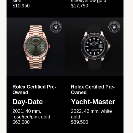
steel
steel/yellow gold
$10,950
$17,750
Rolex Certified Pre-
Rolex Certified Pre-
Owned
Owned
Day-Date
Yacht-Master
2021, 40 mm,
2022, 42 mm, white
rose/red/pink gold
gold
$63,000
$39,500