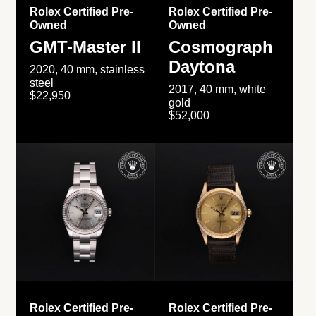
Rolex Certified Pre-
Rolex Certified Pre-
Owned
Owned
GMT-Master II
Cosmograph
Daytona
2020, 40 mm, stainless
steel
2017, 40 mm, white
$22,950
gold
$52,000
Rolex Certified Pre-
Rolex Certified Pre-