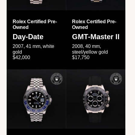
Rolex Certified Pre-
Rolex Certified Pre-
Owned
Owned
Day-Date
GMT-Master II
2007, 41 mm, white
2008, 40 mm,
gold
steel/yellow gold
$42,000
$17,750