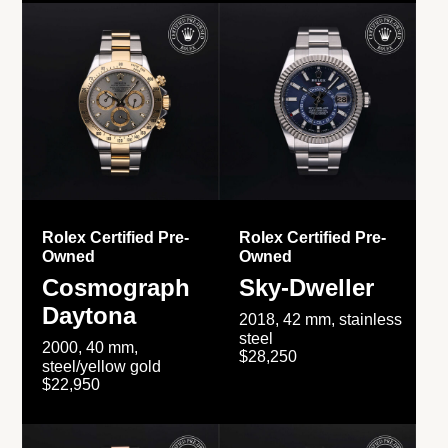
Rolex Certified Pre-
Rolex Certified Pre-
Owned
Owned
Cosmograph
Sky-Dweller
Daytona
2018, 42 mm, stainless
steel
2000, 40 mm,
$28,250
steel/yellow gold
$22,950