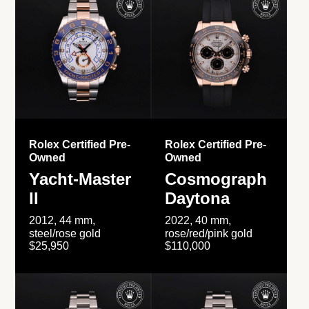
Rolex Certified Pre-
Rolex Certified Pre-
Owned
Owned
Yacht-Master
Cosmograph
II
Daytona
2012, 44 mm,
2022, 40 mm,
steel/rose gold
rose/red/pink gold
$25,950
$110,000