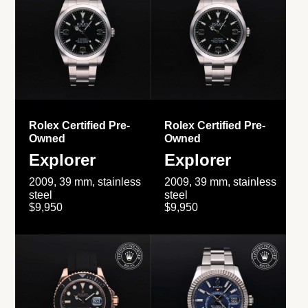
Rolex Certified Pre-
Rolex Certified Pre-
Owned
Owned
Explorer
Explorer
2009, 39 mm, stainless
2009, 39 mm, stainless
steel
steel
$9,950
$9,950