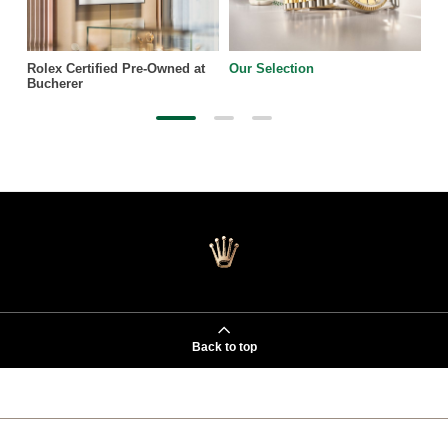
Rolex Certified Pre-Owned at
Our Selection
Bucherer
Back to top