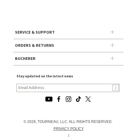
SERVICE & SUPPORT
ORDERS & RETURNS
BUCHERER
Stay updated on the latest news
© 2026, TOURNEAU, LLC. ALL RIGHTS RESERVED.
PRIVACY POLICY
|