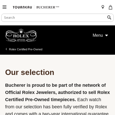
SEARCH
Search
CATALOG
Skip
to
Menu
content
Rolex Certified Pre-Owned
Our selection
Bucherer is proud to be part of the network of
Official Rolex Jewelers, authorized to sell Rolex
Certified Pre-Owned timepieces.
Each watch
from our selection has been fully verified by Rolex
and comes with a two-year international guarantee.