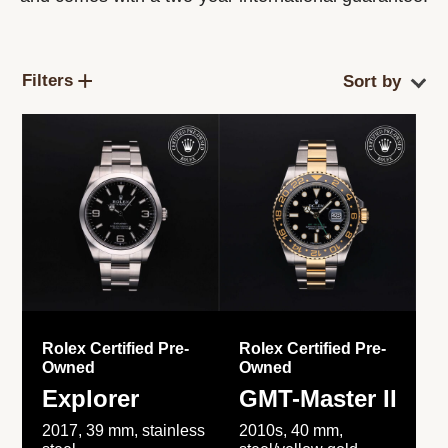
Filters
Rolex Certified Pre-
Rolex Certified Pre-
Owned
Owned
Explorer
GMT-Master II
2017, 39 mm, stainless
2010s, 40 mm,