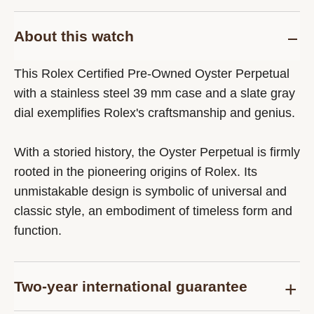
About this watch
This Rolex Certified Pre-Owned Oyster Perpetual
with a stainless steel 39 mm case and a slate gray
dial exemplifies Rolex's craftsmanship and genius.
With a storied history, the Oyster Perpetual is firmly
rooted in the pioneering origins of Rolex. Its
unmistakable design is symbolic of universal and
classic style, an embodiment of timeless form and
function.
Two-year international guarantee