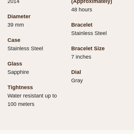
2014
(Approximately)
48 hours
Diameter
39 mm
Bracelet
Stainless Steel
Case
Stainless Steel
Bracelet Size
7 inches
Glass
Sapphire
Dial
Gray
Tightness
Water resistant up to
100 meters