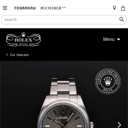
SEARCH
Search
CATALOG
Skip
to
Menu
content
Our Selection