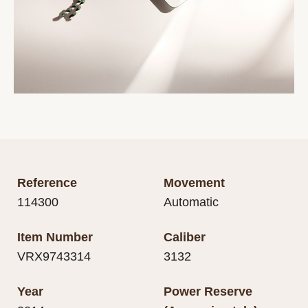
Reference
Movement
114300
Automatic
Item Number
Caliber
VRX9743314
3132
Year
Power Reserve