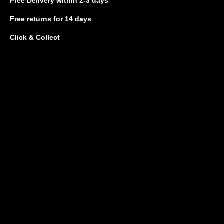
Free Delivery
within 2-3 days
Free returns
for 14 days
Click & Collect