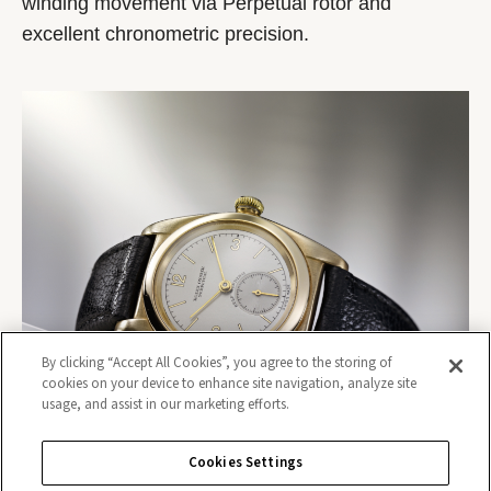
winding movement via Perpetual rotor and
excellent chronometric precision.
By clicking “Accept All Cookies”, you agree to the storing of
cookies on your device to enhance site navigation, analyze site
usage, and assist in our marketing efforts.
Cookies Settings