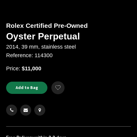
Rolex Certified Pre-Owned
Oyster Perpetual
2014, 39 mm, stainless steel
Reference: 114300
USD
Price:
$11,000
Product
ADD
Add to Bag
Add
TO
Actions
to
CART
Wishlist
OPTIONS