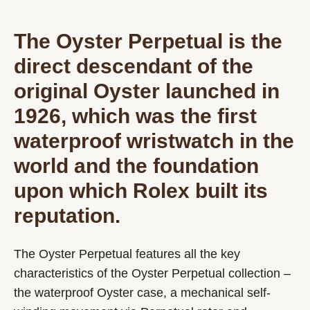
The Oyster Perpetual is the
direct descendant of the
original Oyster launched in
1926, which was the first
waterproof wristwatch in the
world and the foundation
upon which Rolex built its
reputation.
The Oyster Perpetual features all the key
characteristics of the Oyster Perpetual collection –
the waterproof Oyster case, a mechanical self-