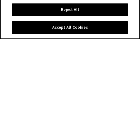
Reject All
Accept All Cookies
Contact us