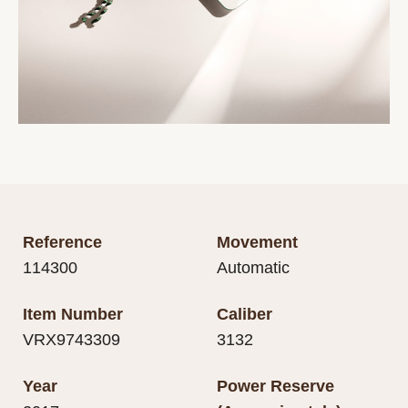
Reference
Movement
114300
Automatic
Item Number
Caliber
VRX9743309
3132
Year
Power Reserve