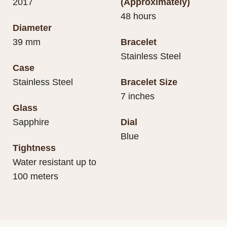
2017
(Approximately)
48 hours
Diameter
39 mm
Bracelet
Stainless Steel
Case
Stainless Steel
Bracelet Size
7 inches
Glass
Sapphire
Dial
Blue
Tightness
Water resistant up to
100 meters