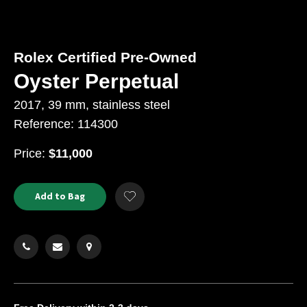
Rolex Certified Pre-Owned
Oyster Perpetual
2017, 39 mm, stainless steel
Reference: 114300
USD
Price:
$11,000
Product
ADD
Add to Bag
Add
TO
Actions
to
CART
Wishlist
OPTIONS