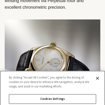
winding movement via Perpetual rotor and
excellent chronometric precision.
By clicking “Accept All Cookies”, you agree to the storing of
cookies on your device to enhance site navigation, analyze site
usage, and assist in our marketing efforts.
Cookies Settings