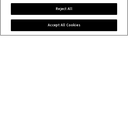
Reject All
Accept All Cookies
Contact us