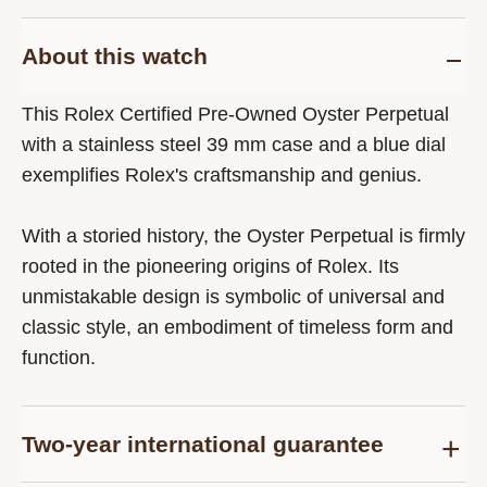
About this watch
This Rolex Certified Pre-Owned Oyster Perpetual
with a stainless steel 39 mm case and a blue dial
exemplifies Rolex's craftsmanship and genius.
With a storied history, the Oyster Perpetual is firmly
rooted in the pioneering origins of Rolex. Its
unmistakable design is symbolic of universal and
classic style, an embodiment of timeless form and
function.
Two-year international guarantee