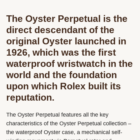
The Oyster Perpetual is the
direct descendant of the
original Oyster launched in
1926, which was the first
waterproof wristwatch in the
world and the foundation
upon which Rolex built its
reputation.
The Oyster Perpetual features all the key
characteristics of the Oyster Perpetual collection –
the waterproof Oyster case, a mechanical self-