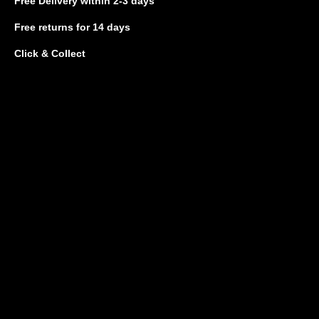
Free Delivery
within 2-3 days
Free returns
for 14 days
Click & Collect