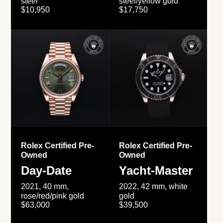
steel
steel/yellow gold
$10,950
$17,750
Rolex Certified Pre-
Rolex Certified Pre-
Owned
Owned
Day-Date
Yacht-Master
2021, 40 mm,
2022, 42 mm, white
rose/red/pink gold
gold
$63,000
$39,500