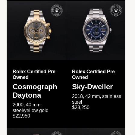
Rolex Certified Pre-
Rolex Certified Pre-
Owned
Owned
Cosmograph
Sky-Dweller
Daytona
2018, 42 mm, stainless
steel
2000, 40 mm,
$28,250
steel/yellow gold
$22,950