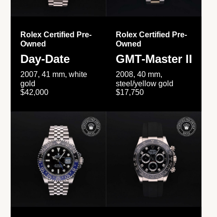
Rolex Certified Pre-
Rolex Certified Pre-
Owned
Owned
Day-Date
GMT-Master II
2007, 41 mm, white
2008, 40 mm,
gold
steel/yellow gold
$42,000
$17,750