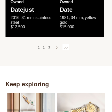
Owned
Owned
Datejust
Date
2016, 31 mm, stainless
1981, 34 mm, yellow
steel
gold
$12,500
$15,000
1
2
3
Keep exploring
Th