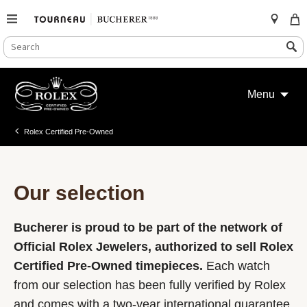
SEARCH
Search
CATALOG
Skip
to
Menu
content
Rolex Certified Pre-Owned
Our selection
Bucherer is proud to be part of the network of
Official Rolex Jewelers, authorized to sell Rolex
Certified Pre-Owned timepieces.
Each watch
from our selection has been fully verified by Rolex
and comes with a two-year international guarantee.