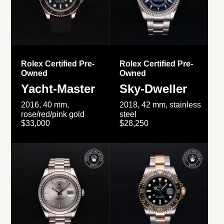
Rolex Certified Pre-
Rolex Certified Pre-
Owned
Owned
Yacht-Master
Sky-Dweller
2016, 40 mm,
2018, 42 mm, stainless
rose/red/pink gold
steel
$33,000
$28,250