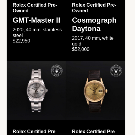
Rolex Certified Pre-
Rolex Certified Pre-
Owned
Owned
GMT-Master II
Cosmograph
Daytona
2020, 40 mm, stainless
steel
2017, 40 mm, white
$22,950
gold
$52,000
Rolex Certified Pre-
Rolex Certified Pre-