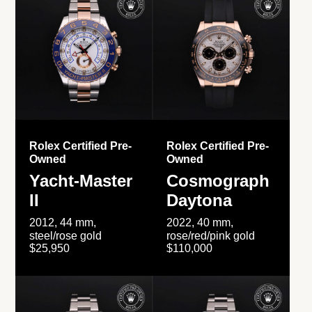
Rolex Certified Pre-
Rolex Certified Pre-
Owned
Owned
Yacht-Master
Cosmograph
II
Daytona
2012, 44 mm,
2022, 40 mm,
steel/rose gold
rose/red/pink gold
$25,950
$110,000