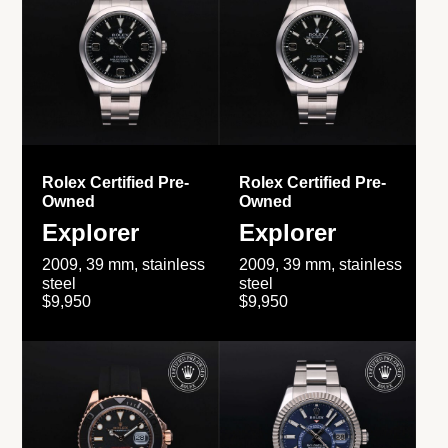
Rolex Certified Pre-
Rolex Certified Pre-
Owned
Owned
Explorer
Explorer
2009, 39 mm, stainless
2009, 39 mm, stainless
steel
steel
$9,950
$9,950