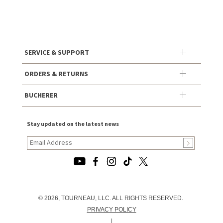
SERVICE & SUPPORT
ORDERS & RETURNS
BUCHERER
Stay updated on the latest news
© 2026, TOURNEAU, LLC. ALL RIGHTS RESERVED.
PRIVACY POLICY
|