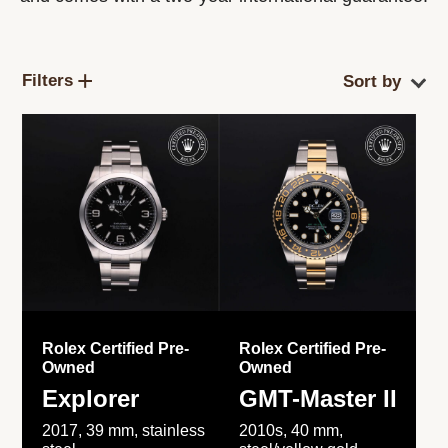
Filters
Rolex Certified Pre-
Rolex Certified Pre-
Owned
Owned
Explorer
GMT-Master II
2017, 39 mm, stainless
2010s, 40 mm,