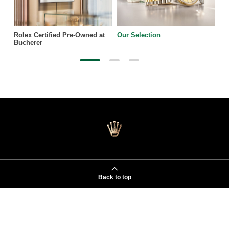
Rolex Certified Pre-Owned at
Our Selection
Bucherer
Back to top