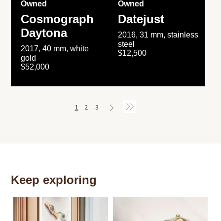
Owned
Owned
Cosmograph
Datejust
Daytona
2016, 31 mm, stainless
steel
2017, 40 mm, white
$12,500
gold
$52,000
1
2
3
Keep exploring
Th