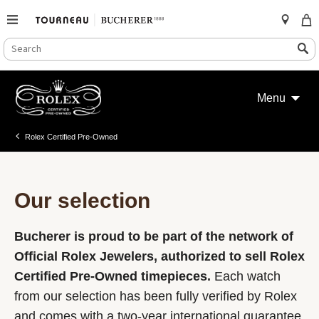
SEARCH
Search
CATALOG
Skip
to
Menu
content
Rolex Certified Pre-Owned
Our selection
Bucherer is proud to be part of the network of
Official Rolex Jewelers, authorized to sell Rolex
Certified Pre-Owned timepieces.
Each watch
from our selection has been fully verified by Rolex
and comes with a two-year international guarantee.