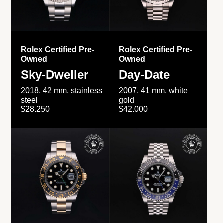
Rolex Certified Pre-
Rolex Certified Pre-
Owned
Owned
Sky-Dweller
Day-Date
2018, 42 mm, stainless
2007, 41 mm, white
steel
gold
$28,250
$42,000