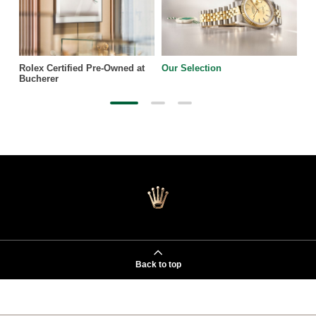
Rolex Certified Pre-Owned at
Our Selection
Bucherer
Back to top