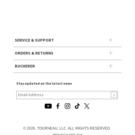
SERVICE & SUPPORT
ORDERS & RETURNS
BUCHERER
Stay updated on the latest news
© 2026, TOURNEAU, LLC. ALL RIGHTS RESERVED.