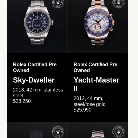
Rolex Certified Pre-
Rolex Certified Pre-
Owned
Owned
Sky-Dweller
Yacht-Master
II
2018, 42 mm, stainless
steel
2012, 44 mm,
$28,250
steel/rose gold
$25,950