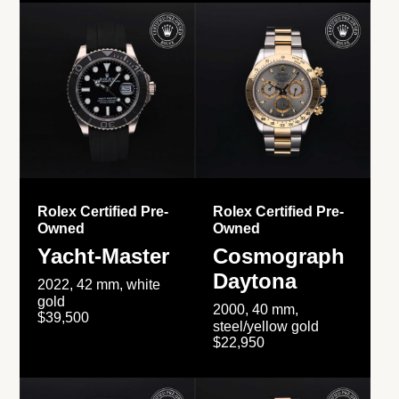
Rolex Certified Pre-
Rolex Certified Pre-
Owned
Owned
Yacht-Master
Cosmograph
Daytona
2022, 42 mm, white
gold
2000, 40 mm,
$39,500
steel/yellow gold
$22,950