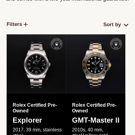
Filters
Rolex Certified Pre-
Rolex Certified Pre-
Owned
Owned
Explorer
GMT-Master II
2017, 39 mm, stainless
2010s, 40 mm,