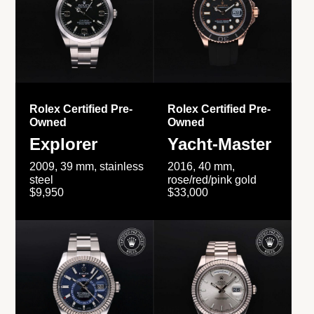
Rolex Certified Pre-
Rolex Certified Pre-
Owned
Owned
Explorer
Yacht-Master
2009, 39 mm, stainless
2016, 40 mm,
steel
rose/red/pink gold
$9,950
$33,000