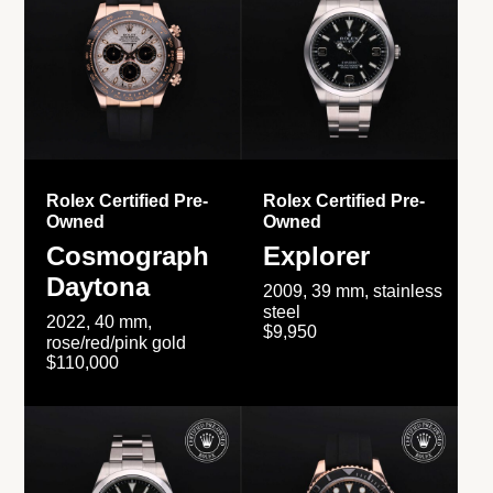
Rolex Certified Pre-
Rolex Certified Pre-
Owned
Owned
Cosmograph
Explorer
Daytona
2009, 39 mm, stainless
steel
2022, 40 mm,
$9,950
rose/red/pink gold
$110,000