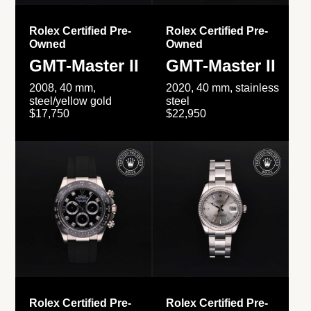
Rolex Certified Pre-
Rolex Certified Pre-
Owned
Owned
GMT-Master II
GMT-Master II
2008, 40 mm,
2020, 40 mm, stainless
steel/yellow gold
steel
$17,750
$22,950
Rolex Certified Pre-
Rolex Certified Pre-