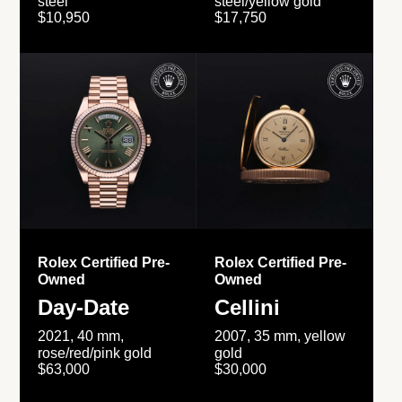
steel
steel/yellow gold
$10,950
$17,750
Rolex Certified Pre-
Rolex Certified Pre-
Owned
Owned
Day-Date
Cellini
2021, 40 mm,
2007, 35 mm, yellow
rose/red/pink gold
gold
$63,000
$30,000