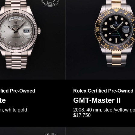
ified Pre-Owned
Rolex Certified Pre-Owned
te
GMT-Master II
, white gold
2008, 40 mm, steel/yellow go
$17,750