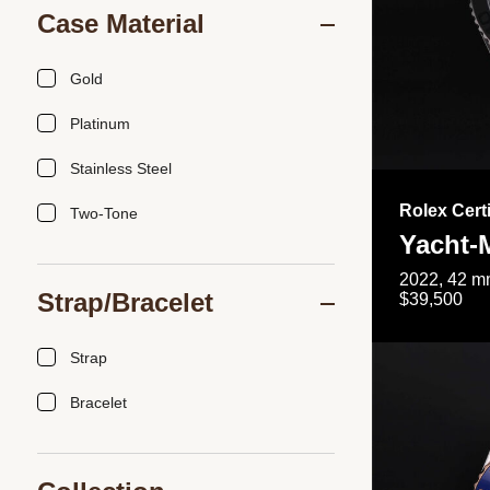
Case Material
Gold
Platinum
Stainless Steel
Rolex Cert
Two-Tone
Yacht-
2022, 42 mm
Strap/Bracelet
$39,500
Strap
Bracelet