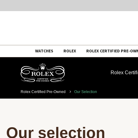
Skip
WATCHES
ROLEX
ROLEX CERTIFIED PRE-OW
to
content
Rolex Certi
Rolex Certified Pre-Owned
Our Selection
Our selection