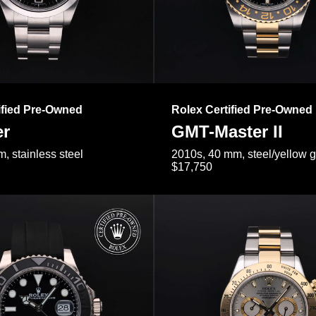
ified Pre-Owned
Rolex Certified Pre-Owned
er
GMT-Master II
, stainless steel
2010s, 40 mm, steel/yellow 
$17,750