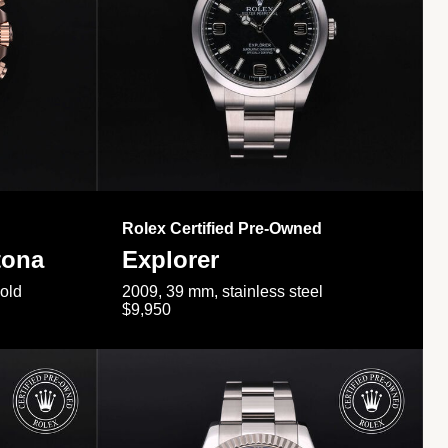
Rolex Certified Pre-Owned
tona
Explorer
gold
2009, 39 mm, stainless steel
$9,950