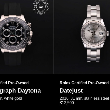
ified Pre-Owned
Rolex Certified Pre-Owned
raph Daytona
Datejust
, white gold
2016, 31 mm, stainless steel
$12,500