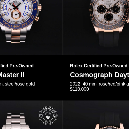
ified Pre-Owned
Rolex Certified Pre-Owned
aster II
Cosmograph Day
, steel/rose gold
2022, 40 mm, rose/red/pink 
$110,000