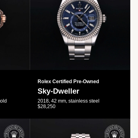
Rolex Certified Pre-Owned
Sky-Dweller
gold
2018, 42 mm, stainless steel
$28,250