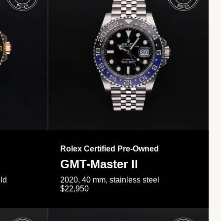
Rolex Certified Pre-Owned
GMT-Master II
ld
2020, 40 mm, stainless steel
$22,950