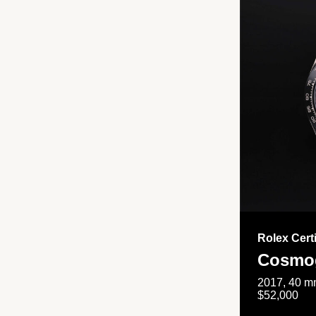
Rolex Cert
Cosmog
2017, 40 mm
$52,000