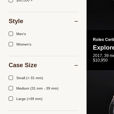
$50,000 +
Style
Men's
Rolex Cert
Women's
Explor
2017, 39 mm
$10,950
Case Size
Small (< 31 mm)
Medium (31 mm - 39 mm)
Large (>39 mm)