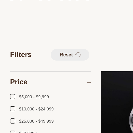
Filters
Reset
Price
$5,000 - $9,999
$10,000 - $24,999
$25,000 - $49,999