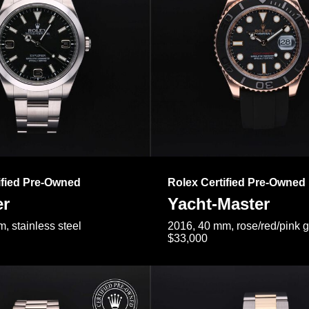
ified Pre-Owned
Rolex Certified Pre-Owned
er
Yacht-Master
, stainless steel
2016, 40 mm, rose/red/pink 
$33,000