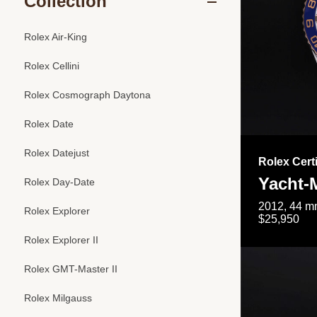
Collection
Rolex Air-King
Rolex Cellini
Rolex Cosmograph Daytona
Rolex Date
Rolex Datejust
Rolex Cert
Yacht-M
Rolex Day-Date
2012, 44 mm
Rolex Explorer
$25,950
Rolex Explorer II
Rolex GMT-Master II
Rolex Milgauss