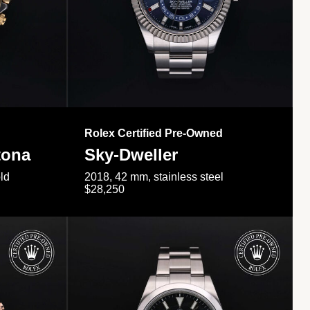
Rolex Certified Pre-Owned
tona
Sky-Dweller
ld
2018, 42 mm, stainless steel
$28,250