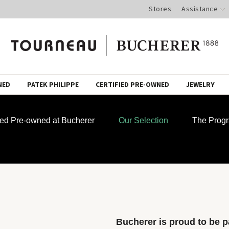
Stores
Assistance
NED
PATEK PHILIPPE
CERTIFIED PRE-OWNED
JEWELRY
fied Pre-owned at Bucherer
Our Selection
The Prog
Bucherer is proud to be pa