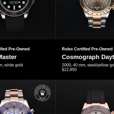
ified Pre-Owned
Rolex Certified Pre-Owned
Master
Cosmograph Day
, white gold
2000, 40 mm, steel/yellow go
$22,950