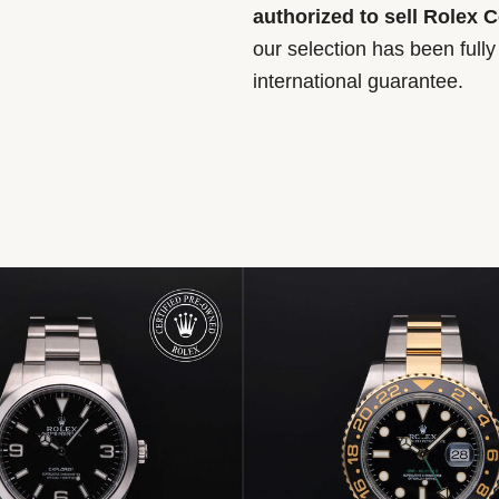
authorized to sell Rolex 
our selection has been full
international guarantee.