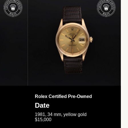
Rolex Certified Pre-Owned
Date
1981, 34 mm, yellow gold
$15,000