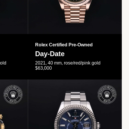
Rolex Certified Pre-Owned
Day-Date
gold
2021, 40 mm, rose/red/pink gold
$63,000