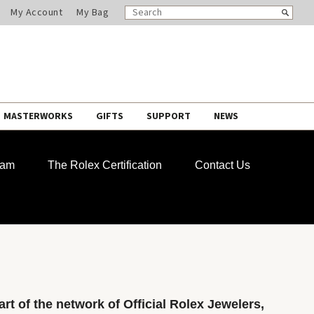
SEARCH
Search
My Account
My Bag
CATALOG
MASTERWORKS
GIFTS
SUPPORT
NEWS
ram
The Rolex Certification
Contact Us
rt of the network of Official Rolex Jewelers,