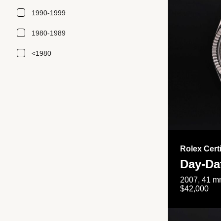
1990-1999
1980-1989
<1980
Rolex Cert
Day-Da
2007, 41 mm
$42,000