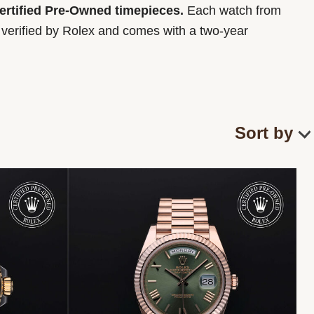
Certified Pre-Owned timepieces.
Each watch from
y verified by Rolex and comes with a two-year