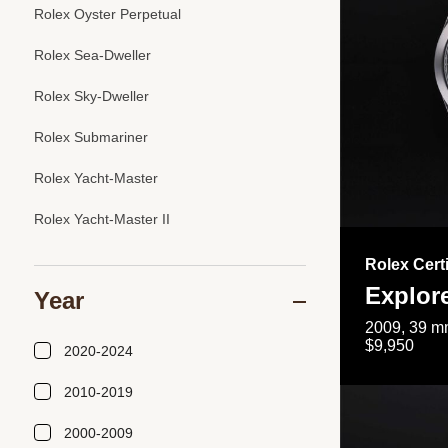
Rolex Oyster Perpetual
Rolex Sea-Dweller
Rolex Sky-Dweller
Rolex Submariner
Rolex Yacht-Master
Rolex Yacht-Master II
Rolex Cert
Explor
Year
2009, 39 mm
$9,950
2020-2024
2010-2019
2000-2009