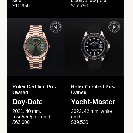
steel
steel/yellow gold
$10,950
$17,750
Rolex Certified Pre-
Rolex Certified Pre-
Owned
Owned
Day-Date
Yacht-Master
2021, 40 mm,
2022, 42 mm, white
rose/red/pink gold
gold
$63,000
$39,500