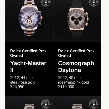
Rolex Certified Pre-
Rolex Certified Pre-
Owned
Owned
Yacht-Master
Cosmograph
II
Daytona
2012, 44 mm,
2022, 40 mm,
steel/rose gold
rose/red/pink gold
$25,950
$110,000