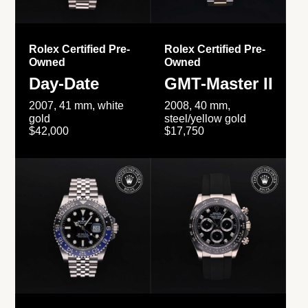
Rolex Certified Pre-
Rolex Certified Pre-
Owned
Owned
Day-Date
GMT-Master II
2007, 41 mm, white
2008, 40 mm,
gold
steel/yellow gold
$42,000
$17,750