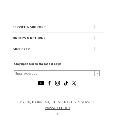
SERVICE & SUPPORT
ORDERS & RETURNS
BUCHERER
Stay updated on the latest news
© 2026, TOURNEAU, LLC. ALL RIGHTS RESERVED.
PRIVACY POLICY
|