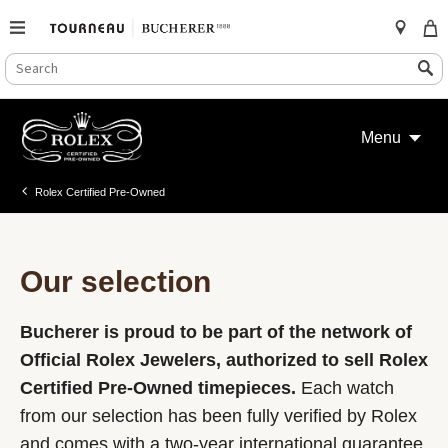
SEARCH
Search
CATALOG
Skip
to
Menu
content
Rolex Certified Pre-Owned
Our selection
Bucherer is proud to be part of the network of
Official Rolex Jewelers, authorized to sell Rolex
Certified Pre-Owned timepieces.
Each watch
from our selection has been fully verified by Rolex
and comes with a two-year international guarantee.