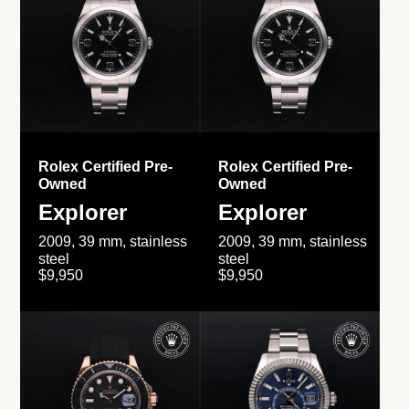
Rolex Certified Pre-
Rolex Certified Pre-
Owned
Owned
Explorer
Explorer
2009, 39 mm, stainless
2009, 39 mm, stainless
steel
steel
$9,950
$9,950