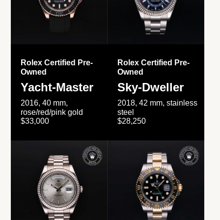
Rolex Certified Pre-
Rolex Certified Pre-
Owned
Owned
Yacht-Master
Sky-Dweller
2016, 40 mm,
2018, 42 mm, stainless
rose/red/pink gold
steel
$33,000
$28,250