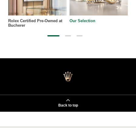
Rolex Certified Pre-Owned at
Our Selection
Bucherer
Back to top