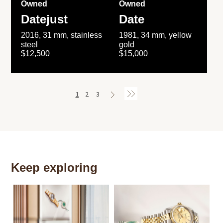
Owned
Owned
Datejust
Date
2016, 31 mm, stainless
1981, 34 mm, yellow
steel
gold
$12,500
$15,000
1
2
3
Keep exploring
Th