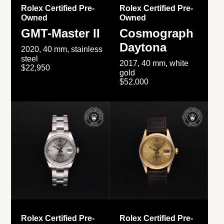
Rolex Certified Pre-
Rolex Certified Pre-
Owned
Owned
GMT-Master II
Cosmograph
Daytona
2020, 40 mm, stainless
steel
2017, 40 mm, white
$22,950
gold
$52,000
Rolex Certified Pre-
Rolex Certified Pre-