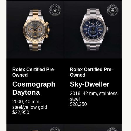
Rolex Certified Pre-
Rolex Certified Pre-
Owned
Owned
Cosmograph
Sky-Dweller
Daytona
2018, 42 mm, stainless
steel
2000, 40 mm,
$28,250
steel/yellow gold
$22,950