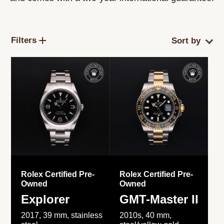
Filters
Rolex Certified Pre-
Rolex Certified Pre-
Owned
Owned
Explorer
GMT-Master II
2017, 39 mm, stainless
2010s, 40 mm,