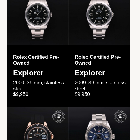
Rolex Certified Pre-
Rolex Certified Pre-
Owned
Owned
Explorer
Explorer
2009, 39 mm, stainless
2009, 39 mm, stainless
steel
steel
$9,950
$9,950