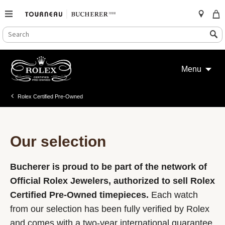
SEARCH
Search
CATALOG
Skip
to
Menu
content
Rolex Certified Pre-Owned
Our selection
Bucherer is proud to be part of the network of
Official Rolex Jewelers, authorized to sell Rolex
Certified Pre-Owned timepieces.
Each watch
from our selection has been fully verified by Rolex
and comes with a two-year international guarantee.