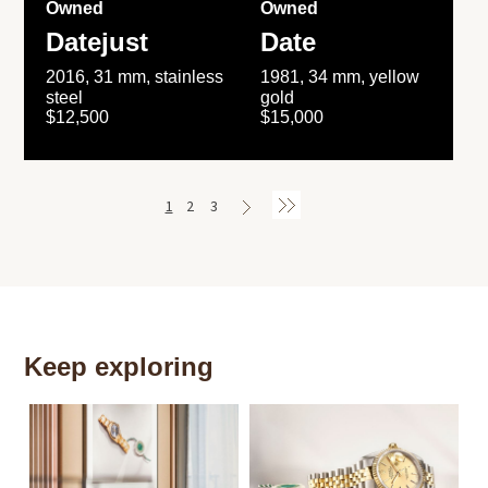
Owned
Owned
Datejust
Date
2016, 31 mm, stainless
1981, 34 mm, yellow
steel
gold
$12,500
$15,000
1
2
3
Keep exploring
Th