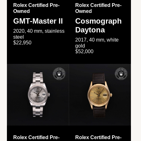
Rolex Certified Pre-
Rolex Certified Pre-
Owned
Owned
GMT-Master II
Cosmograph
Daytona
2020, 40 mm, stainless
steel
2017, 40 mm, white
$22,950
gold
$52,000
Rolex Certified Pre-
Rolex Certified Pre-