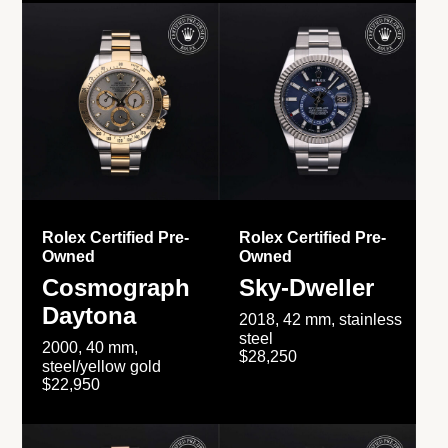
Rolex Certified Pre-
Rolex Certified Pre-
Owned
Owned
Cosmograph
Sky-Dweller
Daytona
2018, 42 mm, stainless
steel
2000, 40 mm,
$28,250
steel/yellow gold
$22,950