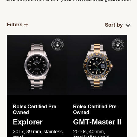
Filters
Rolex Certified Pre-
Rolex Certified Pre-
Owned
Owned
Explorer
GMT-Master II
2017, 39 mm, stainless
2010s, 40 mm,