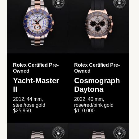
Rolex Certified Pre-
Rolex Certified Pre-
Owned
Owned
Yacht-Master
Cosmograph
II
Daytona
2012, 44 mm,
2022, 40 mm,
steel/rose gold
rose/red/pink gold
$25,950
$110,000