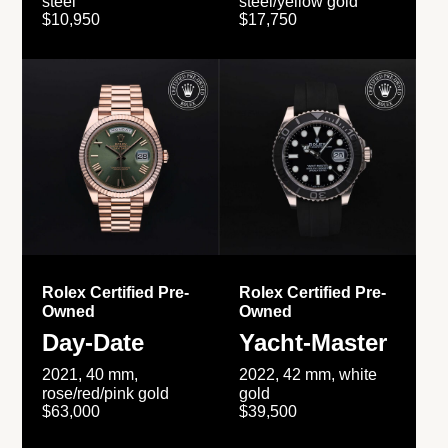
steel
steel/yellow gold
$10,950
$17,750
Rolex Certified Pre-
Rolex Certified Pre-
Owned
Owned
Day-Date
Yacht-Master
2021, 40 mm,
2022, 42 mm, white
rose/red/pink gold
gold
$63,000
$39,500