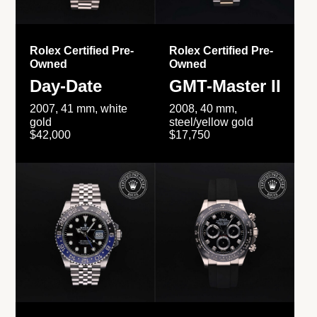
Rolex Certified Pre-
Rolex Certified Pre-
Owned
Owned
Day-Date
GMT-Master II
2007, 41 mm, white
2008, 40 mm,
gold
steel/yellow gold
$42,000
$17,750