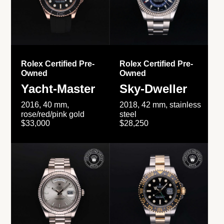
Rolex Certified Pre-
Rolex Certified Pre-
Owned
Owned
Yacht-Master
Sky-Dweller
2016, 40 mm,
2018, 42 mm, stainless
rose/red/pink gold
steel
$33,000
$28,250