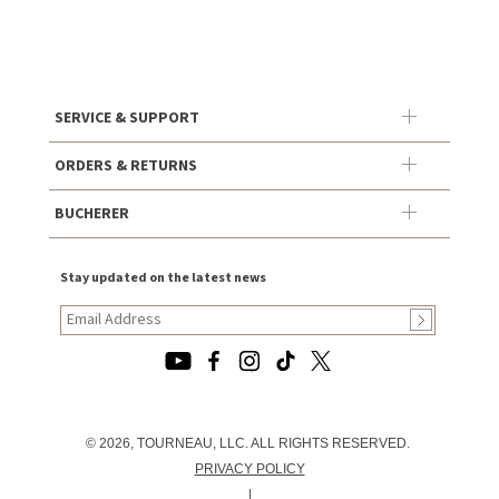
SERVICE & SUPPORT
ORDERS & RETURNS
BUCHERER
Stay updated on the latest news
© 2026, TOURNEAU, LLC. ALL RIGHTS RESERVED.
PRIVACY POLICY
|