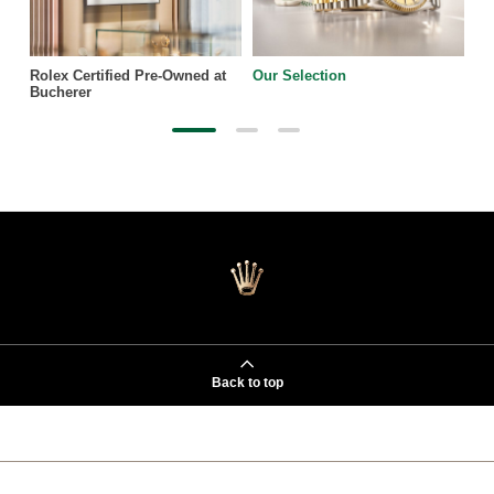
Rolex Certified Pre-Owned at
Our Selection
Bucherer
Back to top