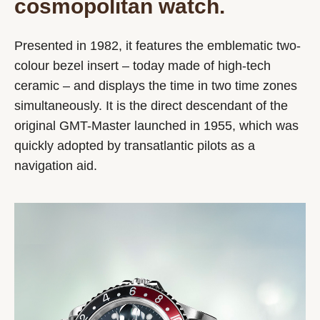
cosmopolitan watch.
Presented in 1982, it features the emblematic two-
colour bezel insert – today made of high-tech
ceramic – and displays the time in two time zones
simultaneously. It is the direct descendant of the
original GMT-Master launched in 1955, which was
quickly adopted by transatlantic pilots as a
navigation aid.