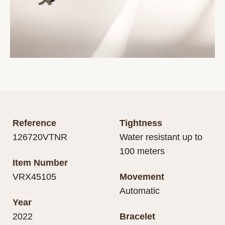
Reference
Tightness
126720VTNR
Water resistant up to
100 meters
Item Number
VRX45105
Movement
Automatic
Year
2022
Bracelet