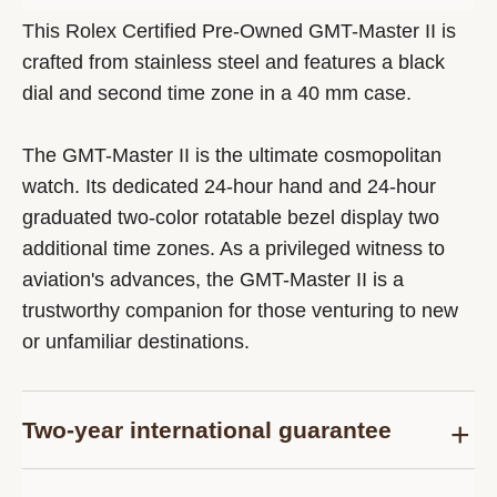
This Rolex Certified Pre-Owned GMT-Master II is
crafted from stainless steel and features a black
dial and second time zone in a 40 mm case.
The GMT-Master II is the ultimate cosmopolitan
watch. Its dedicated 24-hour hand and 24-hour
graduated two-color rotatable bezel display two
additional time zones. As a privileged witness to
aviation's advances, the GMT-Master II is a
trustworthy companion for those venturing to new
or unfamiliar destinations.
Two-year international guarantee
Delivered at the time of sale, the Rolex Certified