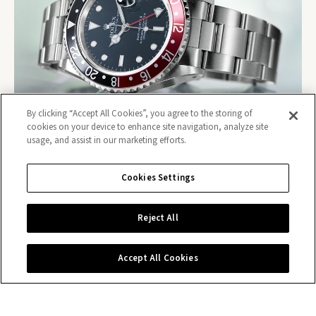
By clicking “Accept All Cookies”, you agree to the storing of
cookies on your device to enhance site navigation, analyze site
usage, and assist in our marketing efforts.
Cookies Settings
Contact us
Reject All
Accept All Cookies