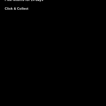
Click & Collect