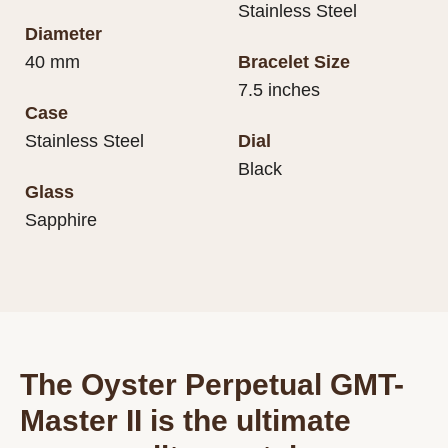
Stainless Steel
Diameter
40 mm
Bracelet Size
7.5 inches
Case
Stainless Steel
Dial
Black
Glass
Sapphire
The Oyster Perpetual GMT-
Master II is the ultimate