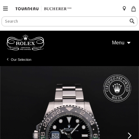
SEARCH
Search
CATALOG
Skip
to
Menu
content
Our Selection