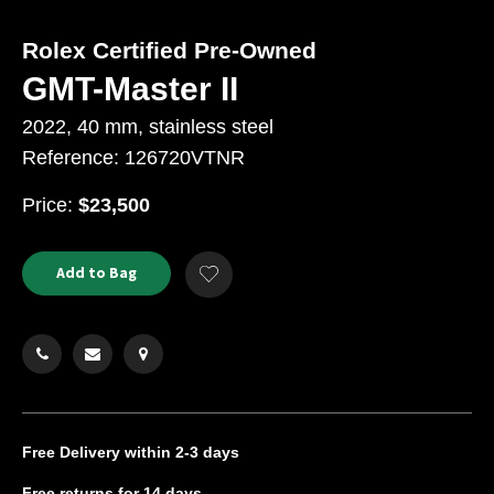
Rolex Certified Pre-Owned
GMT-Master II
2022, 40 mm, stainless steel
Reference: 126720VTNR
USD
Price:
$23,500
Product
ADD
Add to Bag
Add
TO
Actions
to
CART
Wishlist
OPTIONS
Free Delivery
within 2-3 days
Free returns
for 14 days