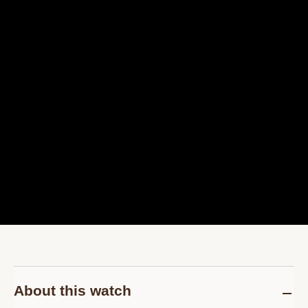
About this watch