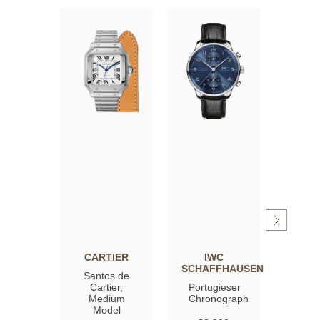
CARTIER
IWC
OM
SCHAFFHAUSEN
Santos de
Spee
Cartier,
Portugieser
Moon
Medium
Chronograph
Profe
Model
Co‑