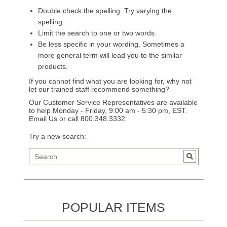
Double check the spelling. Try varying the
spelling.
Limit the search to one or two words.
Be less specific in your wording. Sometimes a
more general term will lead you to the similar
products.
If you cannot find what you are looking for, why not
let our trained staff recommend something?
Our Customer Service Representatives are available
to help Monday - Friday, 9:00 am - 5:30 pm, EST.
Email Us
or call 800.348.3332.
Try a new search:
POPULAR ITEMS