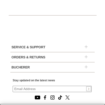
SERVICE & SUPPORT
ORDERS & RETURNS
BUCHERER
Stay updated on the latest news