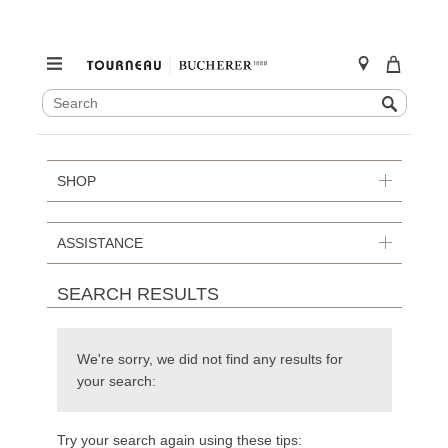
SEARCH
Search
CATALOG
Skip
to
content
SHOP
ASSISTANCE
SEARCH RESULTS
We're sorry, we did not find any results for
your search:
Try your search again using these tips: