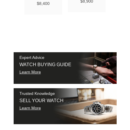
Ma
$8,900
$8,400
Chro
Chro
42
$9
SAM
SHI
Expert Advice
WATCH BUYING GUIDE
Learn More
Trusted Knowledge
SELL YOUR WATCH
Learn More