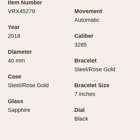
Item Number
VRX45279
Movement
Automatic
Year
2018
Caliber
3285
Diameter
40 mm
Bracelet
Steel/Rose Gold
Case
Steel/Rose Gold
Bracelet Size
7 inches
Glass
Sapphire
Dial
Black