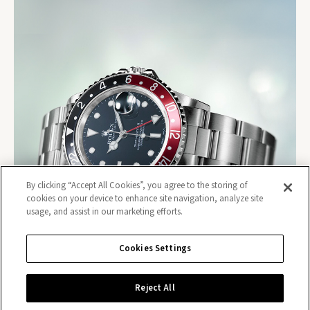
By clicking “Accept All Cookies”, you agree to the storing of
cookies on your device to enhance site navigation, analyze site
usage, and assist in our marketing efforts.
Cookies Settings
Reject All