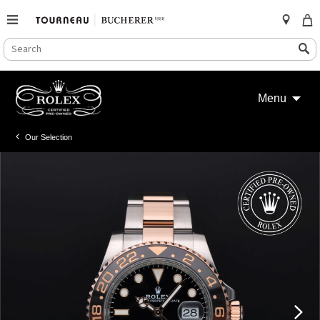
SEARCH
Search
CATALOG
Skip
to
Menu
content
Our Selection