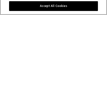
Contact us
Accept All Cookies