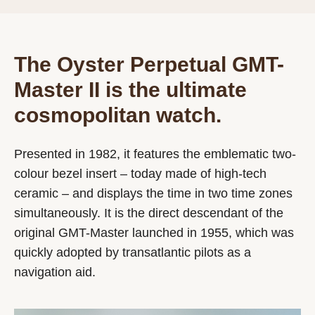
The Oyster Perpetual GMT-
Master II is the ultimate
cosmopolitan watch.
Presented in 1982, it features the emblematic two-
colour bezel insert – today made of high-tech
ceramic – and displays the time in two time zones
simultaneously. It is the direct descendant of the
original GMT-Master launched in 1955, which was
quickly adopted by transatlantic pilots as a
navigation aid.