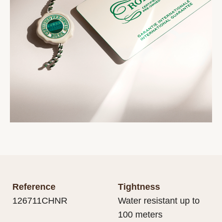
Reference
Tightness
126711CHNR
Water resistant up to
100 meters