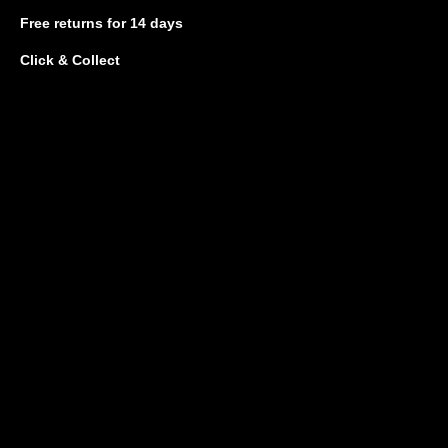
Free returns
for 14 days
Click & Collect