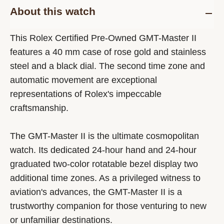
About this watch
This Rolex Certified Pre-Owned GMT-Master II
features a 40 mm case of rose gold and stainless
steel and a black dial. The second time zone and
automatic movement are exceptional
representations of Rolex's impeccable
craftsmanship.
The GMT-Master II is the ultimate cosmopolitan
watch. Its dedicated 24-hour hand and 24-hour
graduated two-color rotatable bezel display two
additional time zones. As a privileged witness to
aviation's advances, the GMT-Master II is a
trustworthy companion for those venturing to new
or unfamiliar destinations.