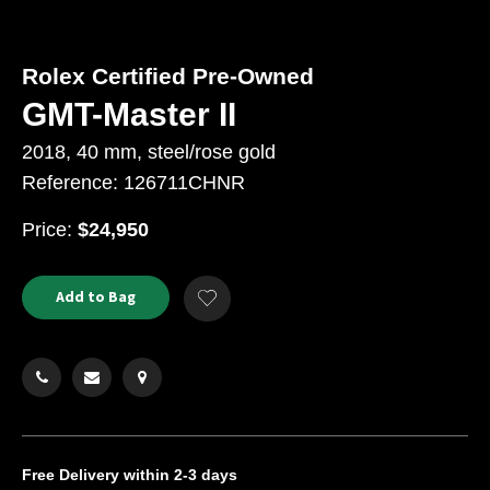
Rolex Certified Pre-Owned
GMT-Master II
2018, 40 mm, steel/rose gold
Reference: 126711CHNR
USD
Price:
$24,950
Product
ADD
Add to Bag
Add
TO
Actions
to
CART
Wishlist
OPTIONS
Free Delivery
within 2-3 days