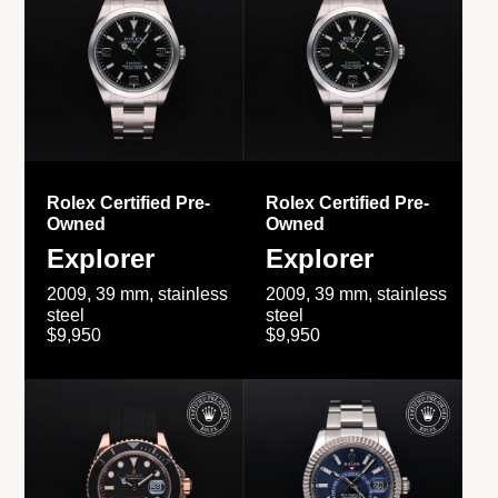
Rolex Certified Pre-
Rolex Certified Pre-
Owned
Owned
Explorer
Explorer
2009, 39 mm, stainless
2009, 39 mm, stainless
steel
steel
$9,950
$9,950