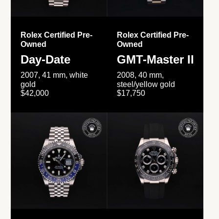
Rolex Certified Pre-
Rolex Certified Pre-
Owned
Owned
Day-Date
GMT-Master II
2007, 41 mm, white
2008, 40 mm,
gold
steel/yellow gold
$42,000
$17,750