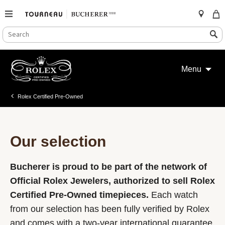
SEARCH
Search
CATALOG
Skip
to
Menu
content
Rolex Certified Pre-Owned
Our selection
Bucherer is proud to be part of the network of
Official Rolex Jewelers, authorized to sell Rolex
Certified Pre-Owned timepieces.
Each watch
from our selection has been fully verified by Rolex
and comes with a two-year international guarantee.