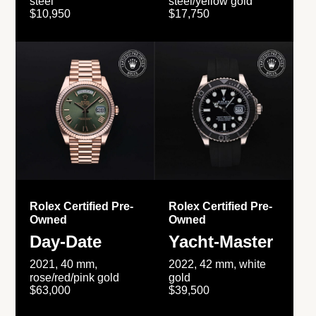
steel
steel/yellow gold
$10,950
$17,750
Rolex Certified Pre-
Rolex Certified Pre-
Owned
Owned
Day-Date
Yacht-Master
2021, 40 mm,
2022, 42 mm, white
rose/red/pink gold
gold
$63,000
$39,500