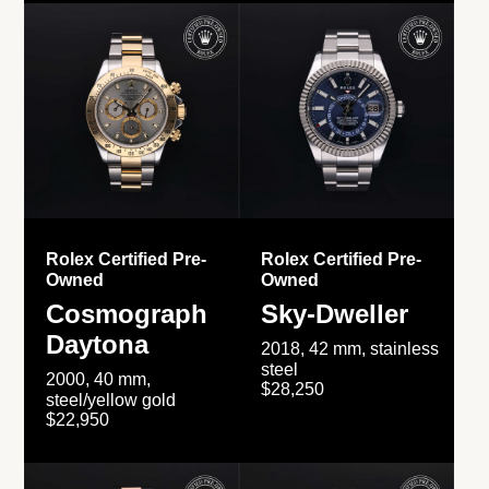
Rolex Certified Pre-
Rolex Certified Pre-
Owned
Owned
Cosmograph
Sky-Dweller
Daytona
2018, 42 mm, stainless
steel
2000, 40 mm,
$28,250
steel/yellow gold
$22,950