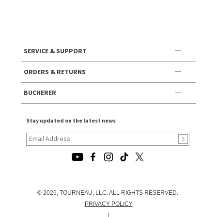
SERVICE & SUPPORT
ORDERS & RETURNS
BUCHERER
Stay updated on the latest news
© 2026, TOURNEAU, LLC. ALL RIGHTS RESERVED.
PRIVACY POLICY
|