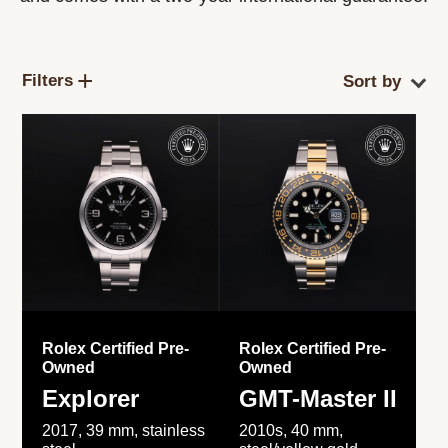
Filters
Rolex Certified Pre-
Rolex Certified Pre-
Owned
Owned
Explorer
GMT-Master II
2017, 39 mm, stainless
2010s, 40 mm,