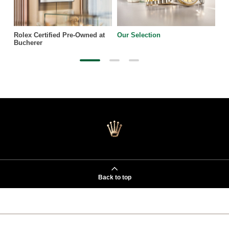
Rolex Certified Pre-Owned at
Our Selection
Bucherer
Back to top