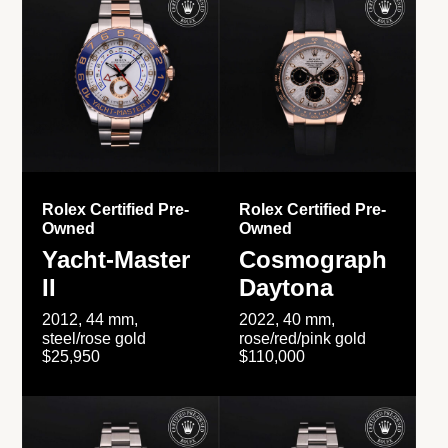
Rolex Certified Pre-
Rolex Certified Pre-
Owned
Owned
Yacht-Master
Cosmograph
II
Daytona
2012, 44 mm,
2022, 40 mm,
steel/rose gold
rose/red/pink gold
$25,950
$110,000