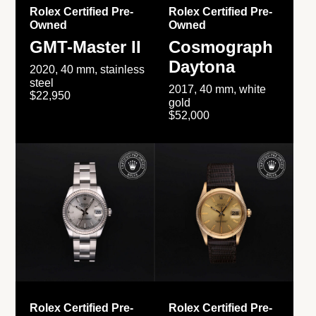
Rolex Certified Pre-
Rolex Certified Pre-
Owned
Owned
GMT-Master II
Cosmograph
Daytona
2020, 40 mm, stainless
steel
2017, 40 mm, white
$22,950
gold
$52,000
Rolex Certified Pre-
Rolex Certified Pre-