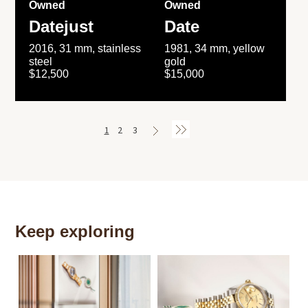
Owned
Owned
Datejust
Date
2016, 31 mm, stainless
1981, 34 mm, yellow
steel
gold
$12,500
$15,000
1
2
3
Keep exploring
Th