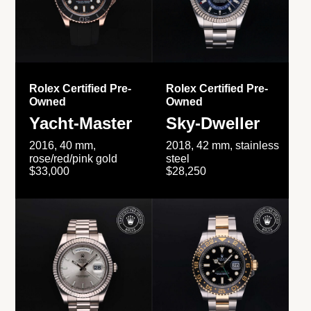
Rolex Certified Pre-
Rolex Certified Pre-
Owned
Owned
Yacht-Master
Sky-Dweller
2016, 40 mm,
2018, 42 mm, stainless
rose/red/pink gold
steel
$33,000
$28,250