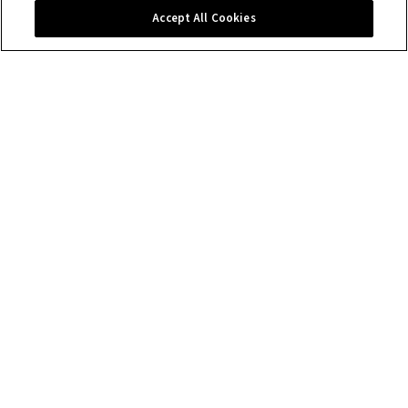
Contact us
Accept All Cookies