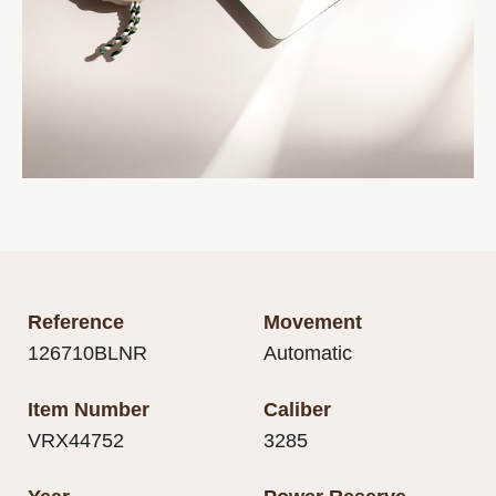
Reference
Movement
126710BLNR
Automatic
Item Number
Caliber
VRX44752
3285