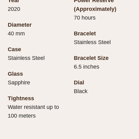
Year
Power Reserve
2020
(Approximately)
70 hours
Diameter
40 mm
Bracelet
Stainless Steel
Case
Stainless Steel
Bracelet Size
6.5 inches
Glass
Sapphire
Dial
Black
Tightness
Water resistant up to
100 meters