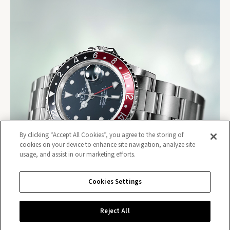
By clicking “Accept All Cookies”, you agree to the storing of
cookies on your device to enhance site navigation, analyze site
usage, and assist in our marketing efforts.
Cookies Settings
Reject All