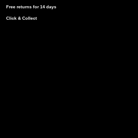
Free returns
for 14 days
Click & Collect