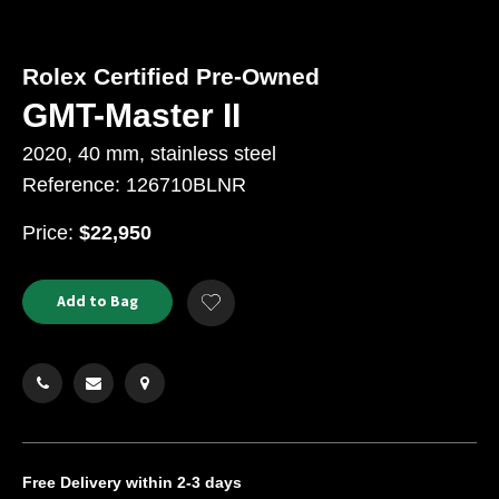
Rolex Certified Pre-Owned
GMT-Master II
2020, 40 mm, stainless steel
Reference: 126710BLNR
USD
Price:
$22,950
Product
ADD
Add to Bag
Add
TO
Actions
to
CART
Wishlist
OPTIONS
Free Delivery
within 2-3 days