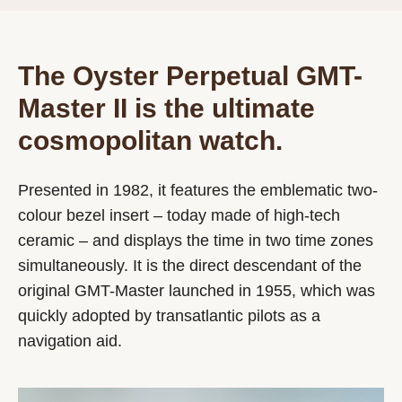
The Oyster Perpetual GMT-
Master II is the ultimate
cosmopolitan watch.
Presented in 1982, it features the emblematic two-
colour bezel insert – today made of high-tech
ceramic – and displays the time in two time zones
simultaneously. It is the direct descendant of the
original GMT-Master launched in 1955, which was
quickly adopted by transatlantic pilots as a
navigation aid.