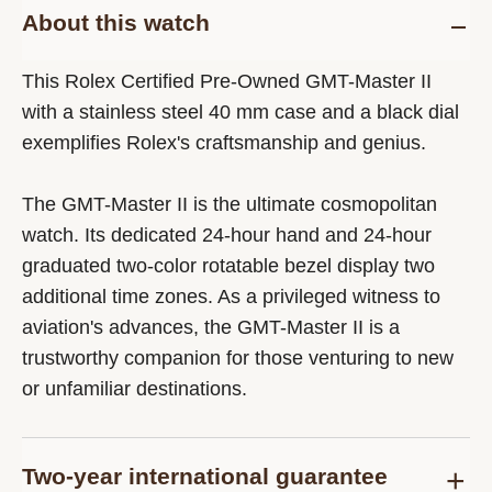
About this watch
This Rolex Certified Pre-Owned GMT-Master II
with a stainless steel 40 mm case and a black dial
exemplifies Rolex's craftsmanship and genius.
The GMT-Master II is the ultimate cosmopolitan
watch. Its dedicated 24-hour hand and 24-hour
graduated two-color rotatable bezel display two
additional time zones. As a privileged witness to
aviation's advances, the GMT-Master II is a
trustworthy companion for those venturing to new
or unfamiliar destinations.
Two-year international guarantee