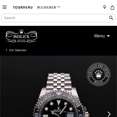
SEARCH
Search
CATALOG
Skip
to
Menu
content
Our Selection