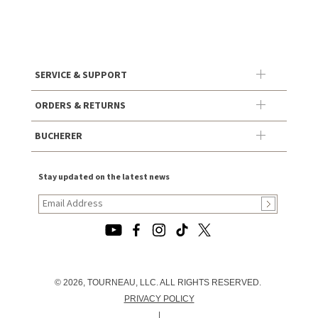
SERVICE & SUPPORT
ORDERS & RETURNS
BUCHERER
Stay updated on the latest news
© 2026, TOURNEAU, LLC. ALL RIGHTS RESERVED.
PRIVACY POLICY
|