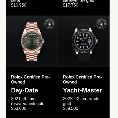
steel
steel/yellow gold
$10,950
$17,750
Rolex Certified Pre-
Rolex Certified Pre-
Owned
Owned
Day-Date
Yacht-Master
2021, 40 mm,
2022, 42 mm, white
rose/red/pink gold
gold
$63,000
$39,500