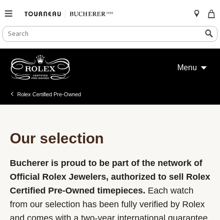
SEARCH
Search
CATALOG
Skip
to
Menu
content
Rolex Certified Pre-Owned
Our selection
Bucherer is proud to be part of the network of
Official Rolex Jewelers, authorized to sell Rolex
Certified Pre-Owned timepieces.
Each watch
from our selection has been fully verified by Rolex
and comes with a two-year international guarantee.