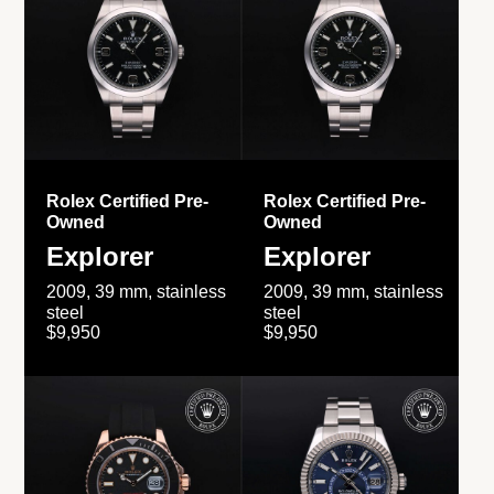
Rolex Certified Pre-
Rolex Certified Pre-
Owned
Owned
Explorer
Explorer
2009, 39 mm, stainless
2009, 39 mm, stainless
steel
steel
$9,950
$9,950