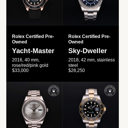
Rolex Certified Pre-
Rolex Certified Pre-
Owned
Owned
Yacht-Master
Sky-Dweller
2016, 40 mm,
2018, 42 mm, stainless
rose/red/pink gold
steel
$33,000
$28,250