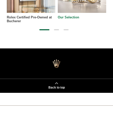
Rolex Certified Pre-Owned at
Our Selection
Bucherer
Back to top