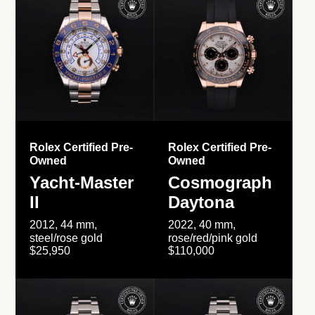
Rolex Certified Pre-
Rolex Certified Pre-
Owned
Owned
Yacht-Master
Cosmograph
II
Daytona
2012, 44 mm,
2022, 40 mm,
steel/rose gold
rose/red/pink gold
$25,950
$110,000