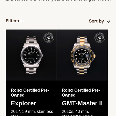
Filters
Rolex Certified Pre-
Rolex Certified Pre-
Owned
Owned
Explorer
GMT-Master II
2017, 39 mm, stainless
2010s, 40 mm,