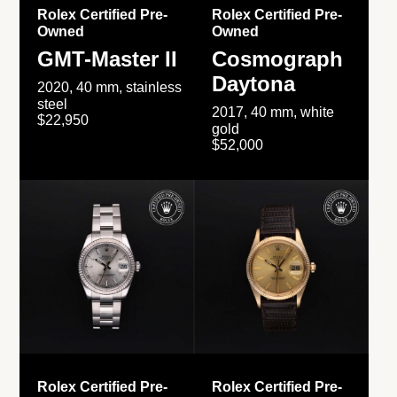
Rolex Certified Pre-
Rolex Certified Pre-
Owned
Owned
GMT-Master II
Cosmograph
Daytona
2020, 40 mm, stainless
steel
2017, 40 mm, white
$22,950
gold
$52,000
Rolex Certified Pre-
Rolex Certified Pre-