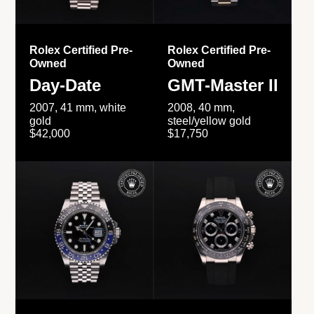
Rolex Certified Pre-
Rolex Certified Pre-
Owned
Owned
Day-Date
GMT-Master II
2007, 41 mm, white
2008, 40 mm,
gold
steel/yellow gold
$42,000
$17,750