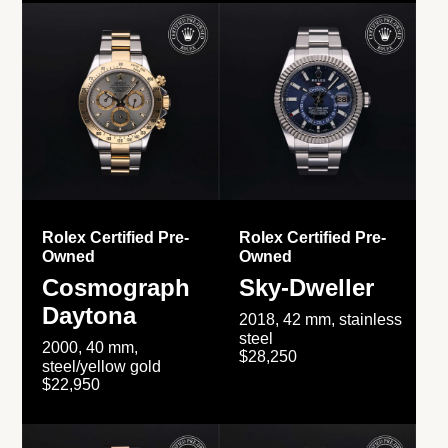
Rolex Certified Pre-
Rolex Certified Pre-
Owned
Owned
Cosmograph
Sky-Dweller
Daytona
2018, 42 mm, stainless
steel
2000, 40 mm,
$28,250
steel/yellow gold
$22,950