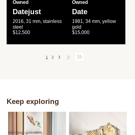
Owned
Owned
Datejust
Date
2016, 31 mm, stainless
1981, 34 mm, yellow
steel
gold
$12,500
$15,000
1
2
3
Keep exploring
Th