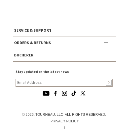
SERVICE & SUPPORT
ORDERS & RETURNS
BUCHERER
Stay updated on the latest news
© 2026, TOURNEAU, LLC. ALL RIGHTS RESERVED.
PRIVACY POLICY
|