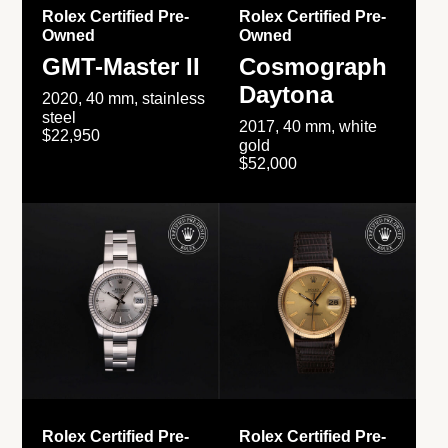
Rolex Certified Pre-
Rolex Certified Pre-
Owned
Owned
GMT-Master II
Cosmograph
Daytona
2020, 40 mm, stainless
steel
2017, 40 mm, white
$22,950
gold
$52,000
Rolex Certified Pre-
Rolex Certified Pre-