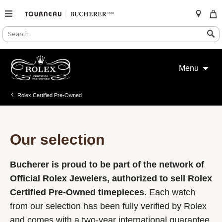
SEARCH
Search
CATALOG
Skip
to
Menu
content
Rolex Certified Pre-Owned
Our selection
Bucherer is proud to be part of the network of
Official Rolex Jewelers, authorized to sell Rolex
Certified Pre-Owned timepieces.
Each watch
from our selection has been fully verified by Rolex
and comes with a two-year international guarantee.