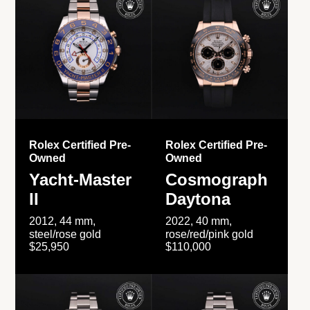
Rolex Certified Pre-
Rolex Certified Pre-
Owned
Owned
Yacht-Master
Cosmograph
II
Daytona
2012, 44 mm,
2022, 40 mm,
steel/rose gold
rose/red/pink gold
$25,950
$110,000