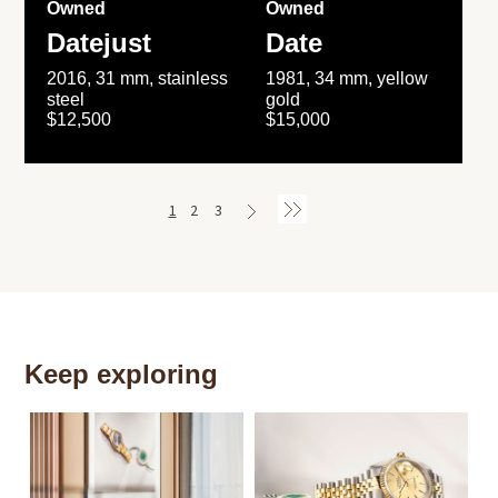
Owned
Owned
Datejust
Date
2016, 31 mm, stainless
1981, 34 mm, yellow
steel
gold
$12,500
$15,000
1
2
3
Keep exploring
Th