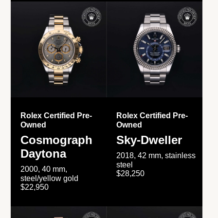
Rolex Certified Pre-
Rolex Certified Pre-
Owned
Owned
Cosmograph
Sky-Dweller
Daytona
2018, 42 mm, stainless
steel
2000, 40 mm,
$28,250
steel/yellow gold
$22,950