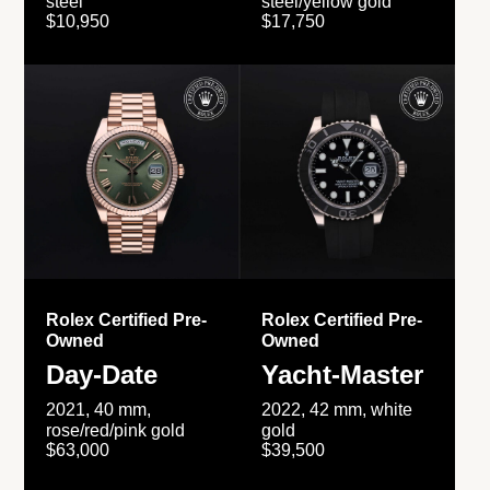
steel
steel/yellow gold
$10,950
$17,750
Rolex Certified Pre-
Rolex Certified Pre-
Owned
Owned
Day-Date
Yacht-Master
2021, 40 mm,
2022, 42 mm, white
rose/red/pink gold
gold
$63,000
$39,500