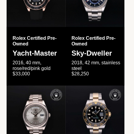
Rolex Certified Pre-
Rolex Certified Pre-
Owned
Owned
Yacht-Master
Sky-Dweller
2016, 40 mm,
2018, 42 mm, stainless
rose/red/pink gold
steel
$33,000
$28,250