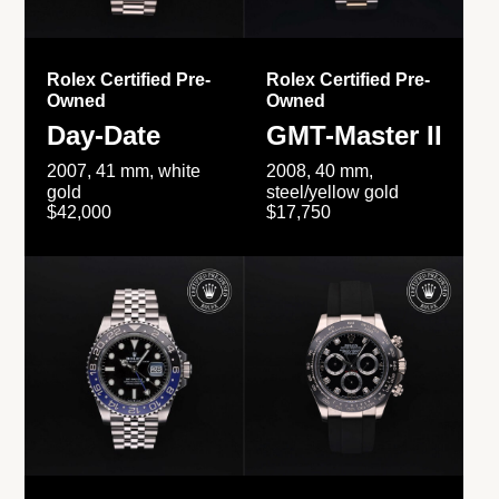
Rolex Certified Pre-
Rolex Certified Pre-
Owned
Owned
Day-Date
GMT-Master II
2007, 41 mm, white
2008, 40 mm,
gold
steel/yellow gold
$42,000
$17,750