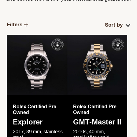
Filters
Rolex Certified Pre-
Rolex Certified Pre-
Owned
Owned
Explorer
GMT-Master II
2017, 39 mm, stainless
2010s, 40 mm,