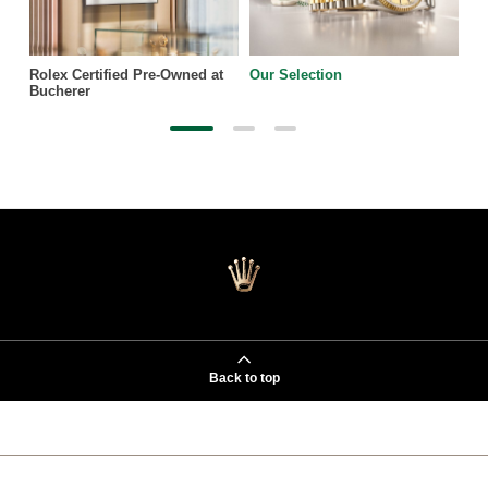
Rolex Certified Pre-Owned at
Our Selection
Bucherer
Back to top