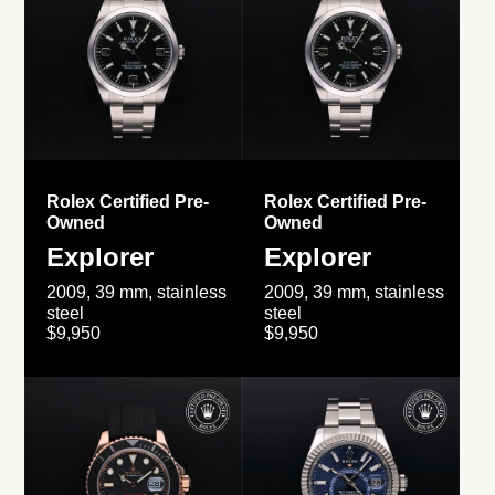
Rolex Certified Pre-
Rolex Certified Pre-
Owned
Owned
Explorer
Explorer
2009, 39 mm, stainless
2009, 39 mm, stainless
steel
steel
$9,950
$9,950