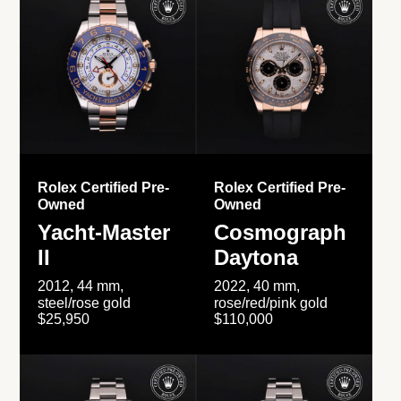
Rolex Certified Pre-
Rolex Certified Pre-
Owned
Owned
Yacht-Master
Cosmograph
II
Daytona
2012, 44 mm,
2022, 40 mm,
steel/rose gold
rose/red/pink gold
$25,950
$110,000