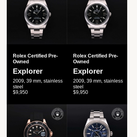
Rolex Certified Pre-
Rolex Certified Pre-
Owned
Owned
Explorer
Explorer
2009, 39 mm, stainless
2009, 39 mm, stainless
steel
steel
$9,950
$9,950