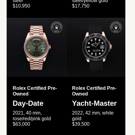
steel
steel/yellow gold
$10,950
$17,750
Rolex Certified Pre-
Rolex Certified Pre-
Owned
Owned
Day-Date
Yacht-Master
2021, 40 mm,
2022, 42 mm, white
rose/red/pink gold
gold
$63,000
$39,500