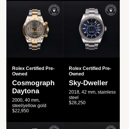
Rolex Certified Pre-
Rolex Certified Pre-
Owned
Owned
Cosmograph
Sky-Dweller
Daytona
2018, 42 mm, stainless
steel
2000, 40 mm,
$28,250
steel/yellow gold
$22,950