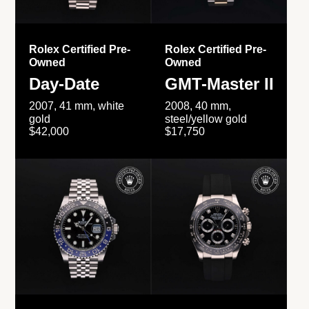
Rolex Certified Pre-
Rolex Certified Pre-
Owned
Owned
Day-Date
GMT-Master II
2007, 41 mm, white
2008, 40 mm,
gold
steel/yellow gold
$42,000
$17,750