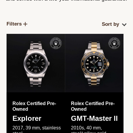
Filters
Rolex Certified Pre-
Rolex Certified Pre-
Owned
Owned
Explorer
GMT-Master II
2017, 39 mm, stainless
2010s, 40 mm,