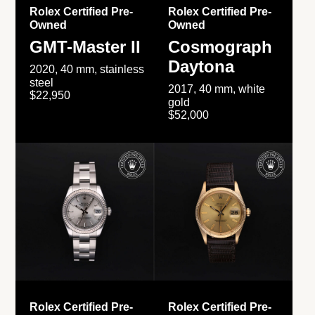
Rolex Certified Pre-
Rolex Certified Pre-
Owned
Owned
GMT-Master II
Cosmograph
Daytona
2020, 40 mm, stainless
steel
2017, 40 mm, white
$22,950
gold
$52,000
Rolex Certified Pre-
Rolex Certified Pre-