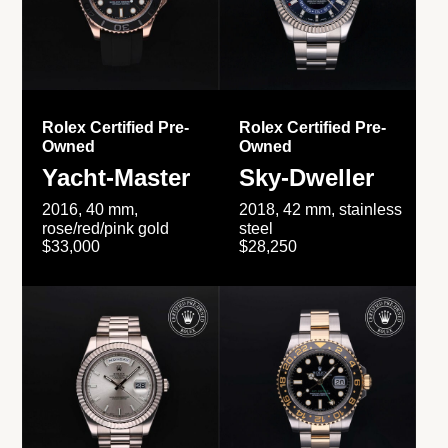
Rolex Certified Pre-
Rolex Certified Pre-
Owned
Owned
Yacht-Master
Sky-Dweller
2016, 40 mm,
2018, 42 mm, stainless
rose/red/pink gold
steel
$33,000
$28,250