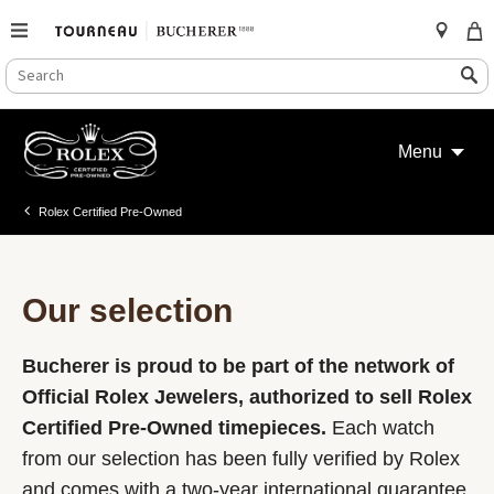
SEARCH
Search
CATALOG
Skip
to
Menu
content
Rolex Certified Pre-Owned
Our selection
Bucherer is proud to be part of the network of
Official Rolex Jewelers, authorized to sell Rolex
Certified Pre-Owned timepieces.
Each watch
from our selection has been fully verified by Rolex
and comes with a two-year international guarantee.