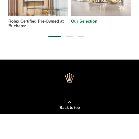
Rolex Certified Pre-Owned at
Our Selection
Bucherer
Back to top