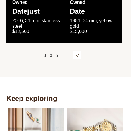
Owned
Owned
Datejust
Date
2016, 31 mm, stainless
1981, 34 mm, yellow
steel
gold
$12,500
$15,000
1
2
3
Keep exploring
Th