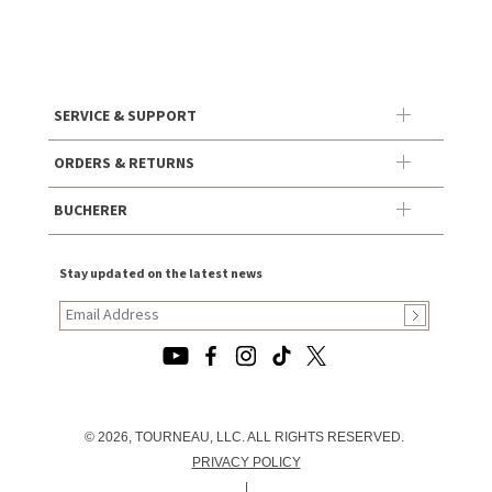
SERVICE & SUPPORT
ORDERS & RETURNS
BUCHERER
Stay updated on the latest news
© 2026, TOURNEAU, LLC. ALL RIGHTS RESERVED.
PRIVACY POLICY
|