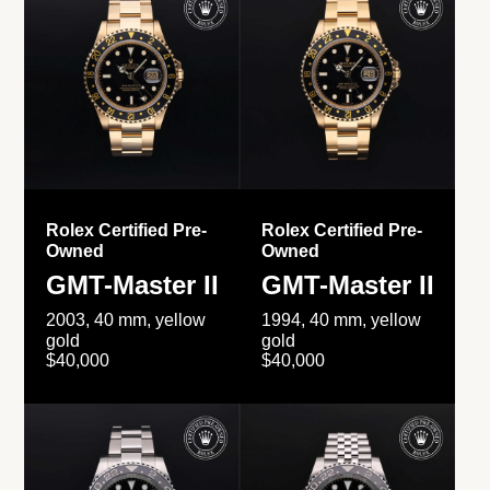
Rolex Certified Pre-
Rolex Certified Pre-
Owned
Owned
GMT-Master II
GMT-Master II
2003, 40 mm, yellow
1994, 40 mm, yellow
gold
gold
$40,000
$40,000