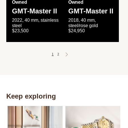
Owned
Owned
GMT-Master II
GMT-Master II
2022, 40 mm, stainless
2018, 40 mm,
steel
steel/rose gold
$23,500
$24,950
1
2
Keep exploring
Th