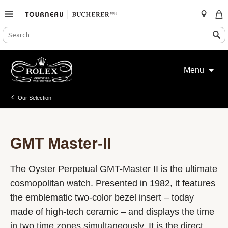
SEARCH
Search
CATALOG
Skip
to
Menu
content
Our Selection
GMT Master-II
The Oyster Perpetual GMT-Master II is the ultimate
cosmopolitan watch. Presented in 1982, it features
the emblematic two-color bezel insert – today
made of high-tech ceramic – and displays the time
in two time zones simultaneously. It is the direct