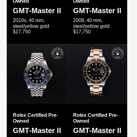
Owned
Owned
GMT-Master II
GMT-Master II
2010s, 40 mm,
2008, 40 mm,
steel/yellow gold
steel/yellow gold
$17,750
$17,750
Rolex Certified Pre-
Rolex Certified Pre-
Owned
Owned
GMT-Master II
GMT-Master II