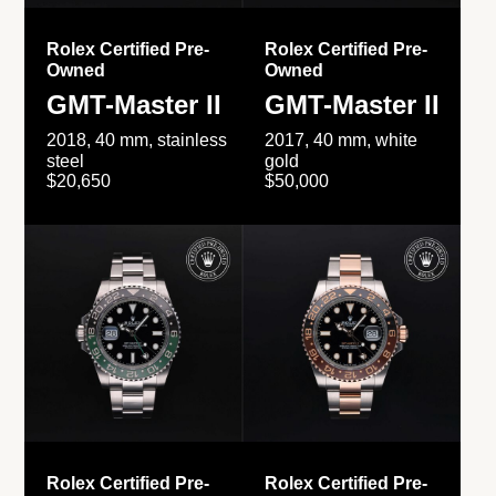
Rolex Certified Pre-
Rolex Certified Pre-
Owned
Owned
GMT-Master II
GMT-Master II
2018, 40 mm, stainless
2017, 40 mm, white
steel
gold
$20,650
$50,000
Rolex Certified Pre-
Rolex Certified Pre-