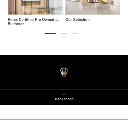
Rolex Certified Pre-Owned at
Our Selection
Bucherer
Back to top