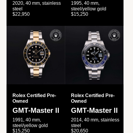
2020, 40 mm, stainless
1995, 40 mm,
steel
steel/yellow gold
$22,950
$15,250
Rolex Certified Pre-
Rolex Certified Pre-
Owned
Owned
GMT-Master II
GMT-Master II
1991, 40 mm,
2014, 40 mm, stainless
steel/yellow gold
steel
$15,250
$20,650