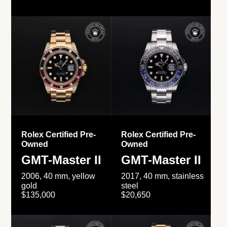
Rolex Certified Pre-
Rolex Certified Pre-
Owned
Owned
GMT-Master II
GMT-Master II
2006, 40 mm, yellow
2017, 40 mm, stainless
gold
steel
$135,000
$20,650