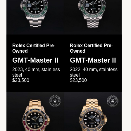
Rolex Certified Pre-
Rolex Certified Pre-
Owned
Owned
GMT-Master II
GMT-Master II
2023, 40 mm, stainless
2022, 40 mm, stainless
steel
steel
$23,500
$23,500