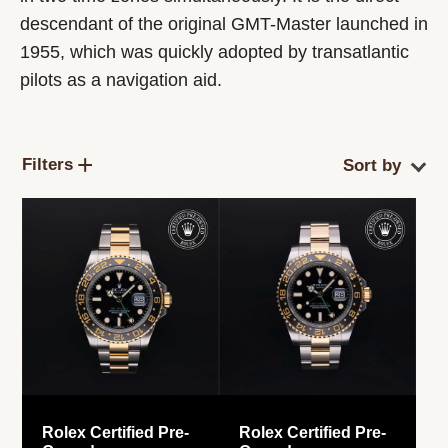
descendant of the original GMT-Master launched in
1955, which was quickly adopted by transatlantic
pilots as a navigation aid.
Filters
Rolex Certified Pre-
Rolex Certified Pre-