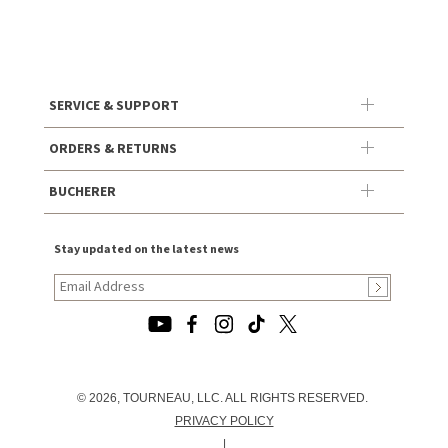
SERVICE & SUPPORT
ORDERS & RETURNS
BUCHERER
Stay updated on the latest news
© 2026, TOURNEAU, LLC. ALL RIGHTS RESERVED.
PRIVACY POLICY
|