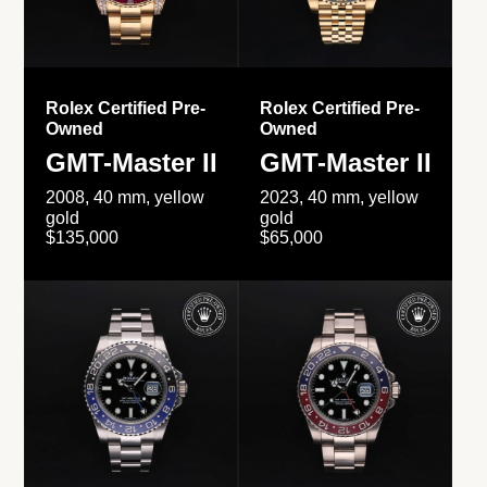
Rolex Certified Pre-
Rolex Certified Pre-
Owned
Owned
GMT-Master II
GMT-Master II
2008, 40 mm, yellow
2023, 40 mm, yellow
gold
gold
$135,000
$65,000