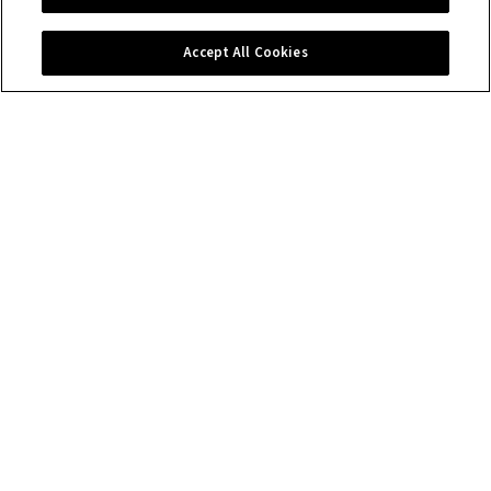
Contact us
Accept All Cookies