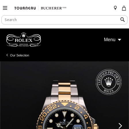
SEARCH
Search
CATALOG
Skip
to
Menu
content
Our Selection