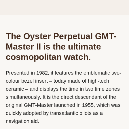
The Oyster Perpetual GMT-
Master II is the ultimate
cosmopolitan watch.
Presented in 1982, it features the emblematic two-
colour bezel insert – today made of high-tech
ceramic – and displays the time in two time zones
simultaneously. It is the direct descendant of the
original GMT-Master launched in 1955, which was
quickly adopted by transatlantic pilots as a
navigation aid.