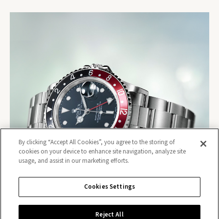
By clicking “Accept All Cookies”, you agree to the storing of
cookies on your device to enhance site navigation, analyze site
usage, and assist in our marketing efforts.
Cookies Settings
Reject All