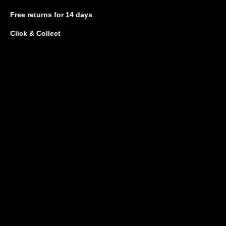
Free returns
for 14 days
Click & Collect