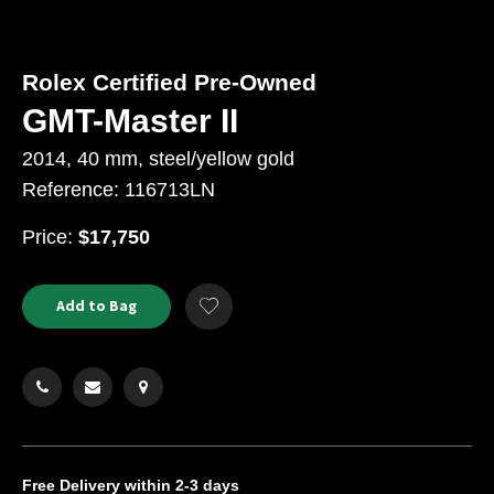
Rolex Certified Pre-Owned
GMT-Master II
2014, 40 mm, steel/yellow gold
Reference: 116713LN
USD
Price:
$17,750
Product
ADD
Add to Bag
Add
TO
Actions
to
CART
Wishlist
OPTIONS
Free Delivery
within 2-3 days