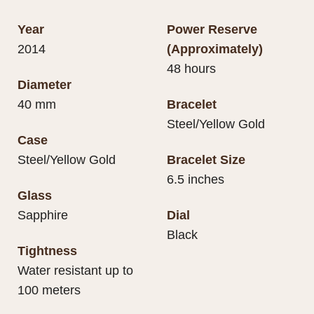
Year
Power Reserve
2014
(Approximately)
48 hours
Diameter
40 mm
Bracelet
Steel/Yellow Gold
Case
Steel/Yellow Gold
Bracelet Size
6.5 inches
Glass
Sapphire
Dial
Black
Tightness
Water resistant up to
100 meters