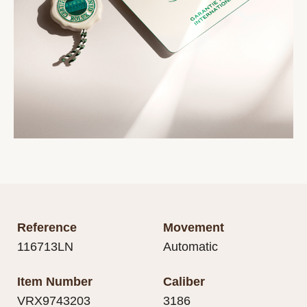
Reference
Movement
116713LN
Automatic
Item Number
Caliber
VRX9743203
3186