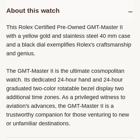
About this watch
This Rolex Certified Pre-Owned GMT-Master II
with a yellow gold and stainless steel 40 mm case
and a black dial exemplifies Rolex's craftsmanship
and genius.
The GMT-Master II is the ultimate cosmopolitan
watch. Its dedicated 24-hour hand and 24-hour
graduated two-color rotatable bezel display two
additional time zones. As a privileged witness to
aviation's advances, the GMT-Master II is a
trustworthy companion for those venturing to new
or unfamiliar destinations.