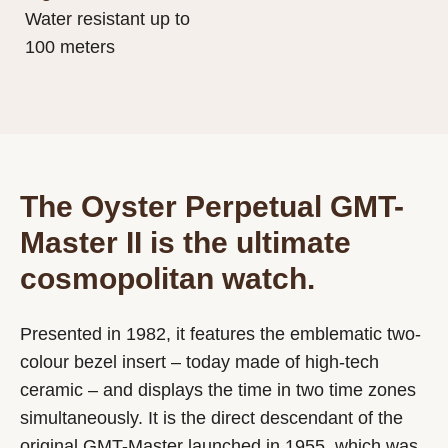
Water resistant up to
100 meters
The Oyster Perpetual GMT-
Master II is the ultimate
cosmopolitan watch.
Presented in 1982, it features the emblematic two-
colour bezel insert – today made of high-tech
ceramic – and displays the time in two time zones
simultaneously. It is the direct descendant of the
original GMT-Master launched in 1955, which was