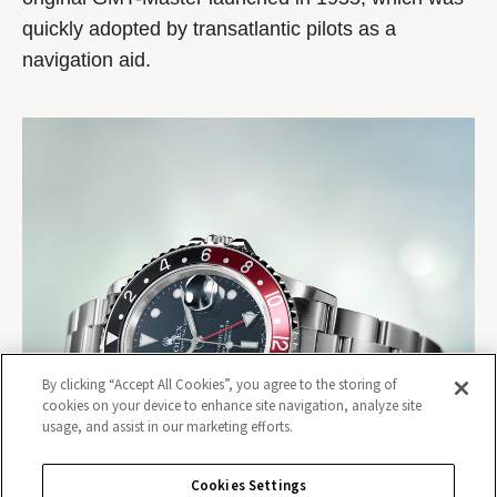
quickly adopted by transatlantic pilots as a
navigation aid.
By clicking “Accept All Cookies”, you agree to the storing of
cookies on your device to enhance site navigation, analyze site
usage, and assist in our marketing efforts.
Cookies Settings