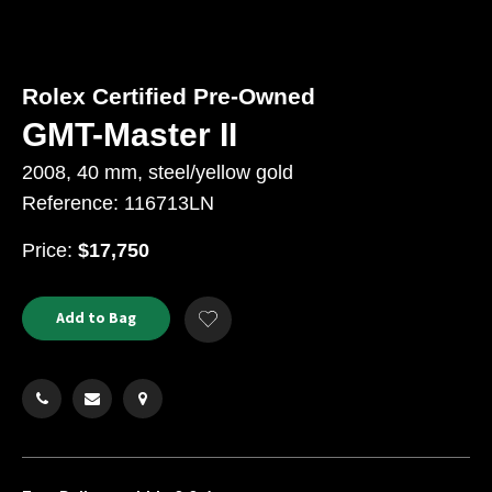
Rolex Certified Pre-Owned
GMT-Master II
2008, 40 mm, steel/yellow gold
Reference: 116713LN
USD
Price:
$17,750
Product
ADD
Add to Bag
Add
TO
Actions
to
CART
Wishlist
OPTIONS