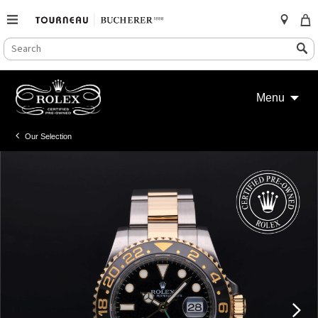
SEARCH
Search
CATALOG
Skip
to
Menu
content
Our Selection