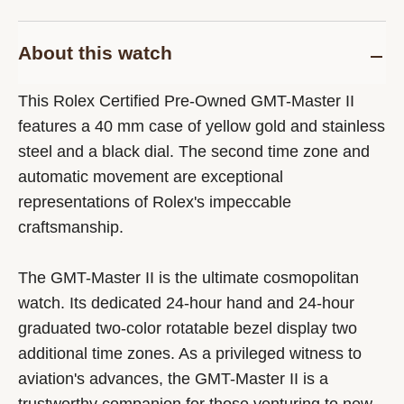
About this watch
This Rolex Certified Pre-Owned GMT-Master II
features a 40 mm case of yellow gold and stainless
steel and a black dial. The second time zone and
automatic movement are exceptional
representations of Rolex's impeccable
craftsmanship.
The GMT-Master II is the ultimate cosmopolitan
watch. Its dedicated 24-hour hand and 24-hour
graduated two-color rotatable bezel display two
additional time zones. As a privileged witness to
aviation's advances, the GMT-Master II is a
trustworthy companion for those venturing to new