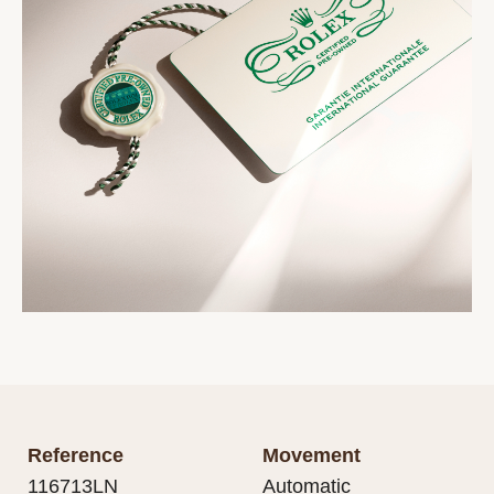
Reference
Movement
116713LN
Automatic