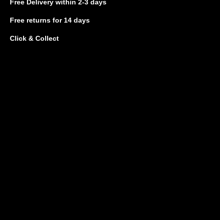
Free Delivery
within 2-3 days
Free returns
for 14 days
Click & Collect