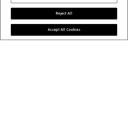
Reject All
Accept All Cookies
Contact us