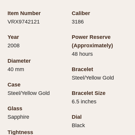
Item Number
Caliber
VRX9742121
3186
Year
Power Reserve
2008
(Approximately)
48 hours
Diameter
40 mm
Bracelet
Steel/Yellow Gold
Case
Steel/Yellow Gold
Bracelet Size
6.5 inches
Glass
Sapphire
Dial
Black
Tightness