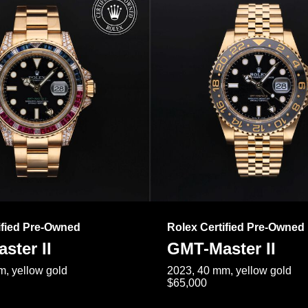
ified Pre-Owned
Rolex Certified Pre-Owned
ster II
GMT-Master II
, yellow gold
2023, 40 mm, yellow gold
$65,000