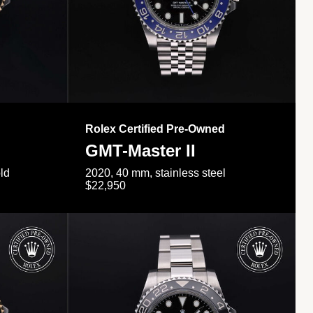
Rolex Certified Pre-Owned
GMT-Master II
ld
2020, 40 mm, stainless steel
$22,950