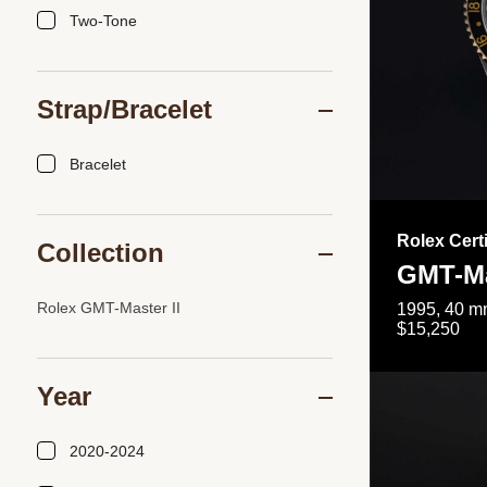
Two-Tone
Strap/Bracelet
Bracelet
Rolex Cert
Collection
GMT-Ma
Rolex GMT-Master II
1995, 40 mm
$15,250
Year
2020-2024