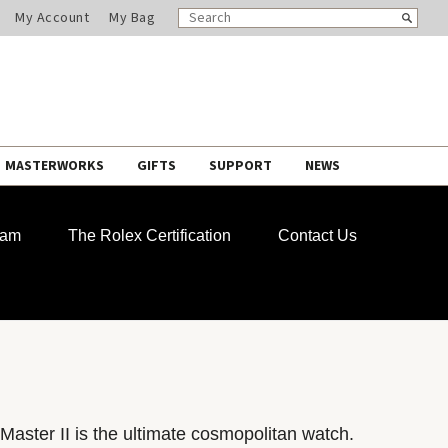
SEARCH
Search
My Account
My Bag
CATALOG
MASTERWORKS
GIFTS
SUPPORT
NEWS
ram
The Rolex Certification
Contact Us
aster II is the ultimate cosmopolitan watch.