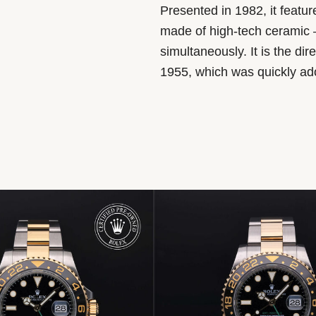
Presented in 1982, it featu
made of high-tech ceramic –
simultaneously. It is the d
1955, which was quickly adop