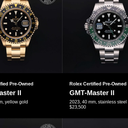
ified Pre-Owned
Rolex Certified Pre-Owned
ster II
GMT-Master II
, yellow gold
2023, 40 mm, stainless steel
$23,500