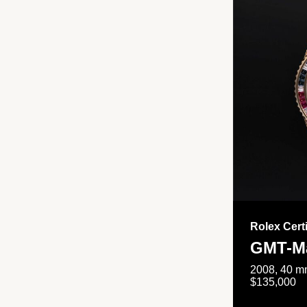
Rolex Cert
GMT-Ma
2008, 40 mm
$135,000