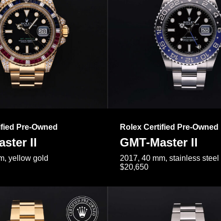
ified Pre-Owned
Rolex Certified Pre-Owned
ster II
GMT-Master II
, yellow gold
2017, 40 mm, stainless steel
$20,650