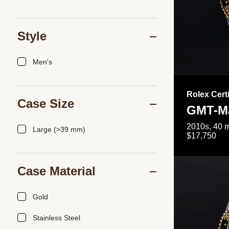
Style
Men's
Rolex Cert
Case Size
GMT-Ma
2010s, 40 m
Large (>39 mm)
$17,750
Case Material
Gold
Stainless Steel