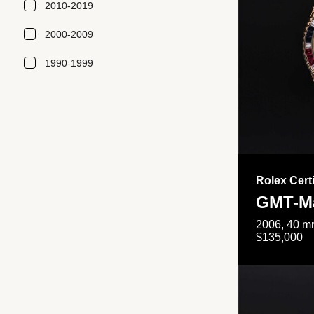
2010-2019
2000-2009
1990-1999
Rolex Cert
GMT-Ma
2006, 40 mm
$135,000