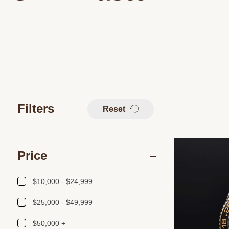
Filters
Reset
Price
$10,000 - $24,999
$25,000 - $49,999
$50,000 +