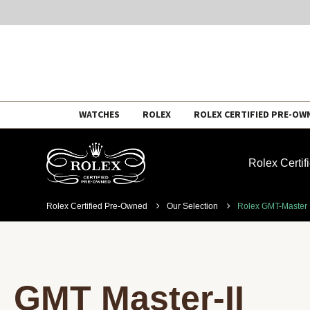
Skip
WATCHES
ROLEX
ROLEX CERTIFIED PRE-OW
to
content
Rolex Certi
Rolex Certified Pre-Owned
Our Selection
Rolex GMT-Master I
GMT Master-II