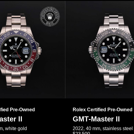
ified Pre-Owned
Rolex Certified Pre-Owned
ster II
GMT-Master II
, white gold
2022, 40 mm, stainless steel
$23,500