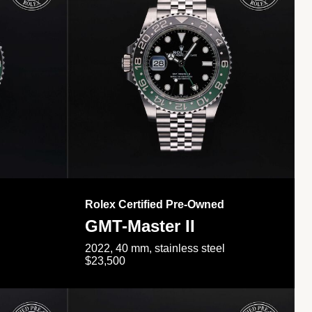
Rolex Certified Pre-Owned
GMT-Master II
2022, 40 mm, stainless steel
$23,500