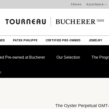
Stores
Assistance
NED
PATEK PHILIPPE
CERTIFIED PRE-OWNED
JEWELRY
fied Pre-owned at Bucherer
Our Selection
The Prog
I
The Oyster Perpetual GMT-M