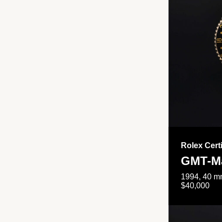
Rolex Cert
GMT-Ma
1994, 40 mm
$40,000