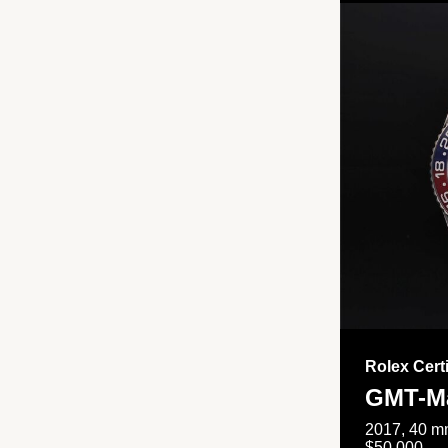
Rolex Cert
GMT-Ma
2017, 40 mm
$50,000