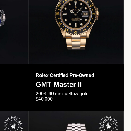
Rolex Certified Pre-Owned
GMT-Master II
2003, 40 mm, yellow gold
$40,000