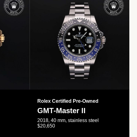
Rolex Certified Pre-Owned
GMT-Master II
2018, 40 mm, stainless steel
$20,650