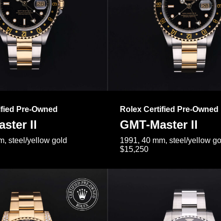
ified Pre-Owned
Rolex Certified Pre-Owned
ster II
GMT-Master II
, steel/yellow gold
1991, 40 mm, steel/yellow go
$15,250