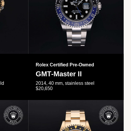
Rolex Certified Pre-Owned
GMT-Master II
ld
2014, 40 mm, stainless steel
$20,650