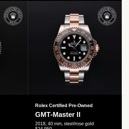
Rolex Certified Pre-Owned
GMT-Master II
2018, 40 mm, steel/rose gold
$24,950