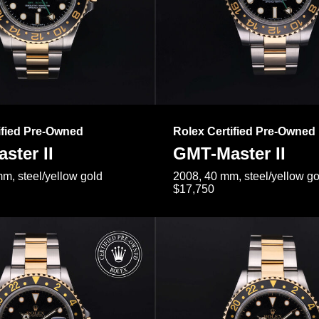
ified Pre-Owned
Rolex Certified Pre-Owned
ster II
GMT-Master II
m, steel/yellow gold
2008, 40 mm, steel/yellow go
$17,750