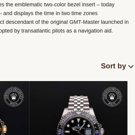
res the emblematic two-color bezel insert – today
 and displays the time in two time zones
irect descendant of the original GMT-Master launched in
ted by transatlantic pilots as a navigation aid.