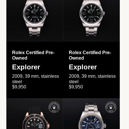
Rolex Certified Pre-
Rolex Certified Pre-
Owned
Owned
Explorer
Explorer
2009, 39 mm, stainless
2009, 39 mm, stainless
steel
steel
$9,950
$9,950