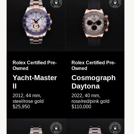
Rolex Certified Pre-
Rolex Certified Pre-
Owned
Owned
Yacht-Master
Cosmograph
II
Daytona
2012, 44 mm,
2022, 40 mm,
steel/rose gold
rose/red/pink gold
$25,950
$110,000