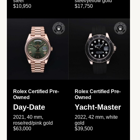
steel
steel/yellow gold
$10,950
$17,750
Rolex Certified Pre-
Rolex Certified Pre-
Owned
Owned
Day-Date
Yacht-Master
2021, 40 mm,
2022, 42 mm, white
rose/red/pink gold
gold
$63,000
$39,500