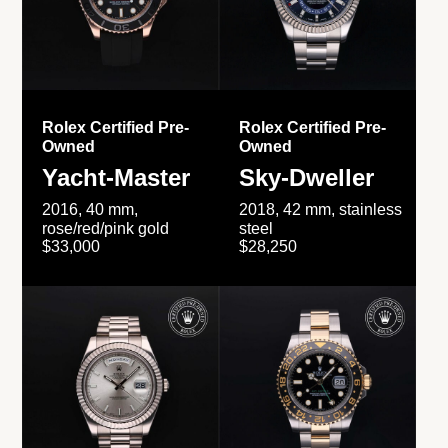
Rolex Certified Pre-
Rolex Certified Pre-
Owned
Owned
Yacht-Master
Sky-Dweller
2016, 40 mm,
2018, 42 mm, stainless
rose/red/pink gold
steel
$33,000
$28,250