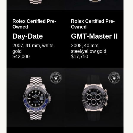
Rolex Certified Pre-
Rolex Certified Pre-
Owned
Owned
Day-Date
GMT-Master II
2007, 41 mm, white
2008, 40 mm,
gold
steel/yellow gold
$42,000
$17,750