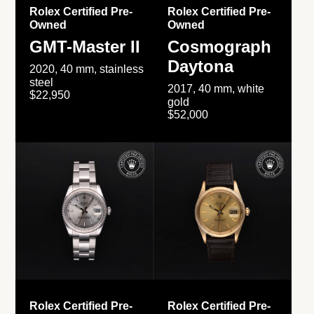
Rolex Certified Pre-
Rolex Certified Pre-
Owned
Owned
GMT-Master II
Cosmograph
Daytona
2020, 40 mm, stainless
steel
2017, 40 mm, white
$22,950
gold
$52,000
Rolex Certified Pre-
Rolex Certified Pre-