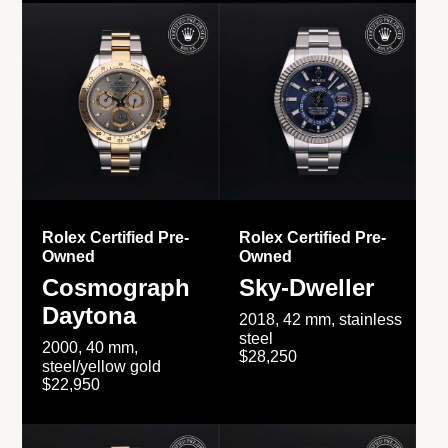
Rolex Certified Pre-
Rolex Certified Pre-
Owned
Owned
Cosmograph
Sky-Dweller
Daytona
2018, 42 mm, stainless
steel
2000, 40 mm,
$28,250
steel/yellow gold
$22,950