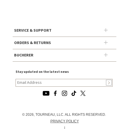
SERVICE & SUPPORT
ORDERS & RETURNS
BUCHERER
Stay updated on the latest news
© 2026, TOURNEAU, LLC. ALL RIGHTS RESERVED.
PRIVACY POLICY
|