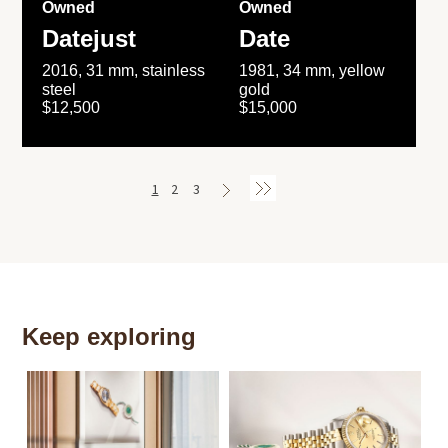
Owned
Owned
Datejust
Date
2016, 31 mm, stainless
1981, 34 mm, yellow
steel
gold
$12,500
$15,000
1
2
3
Keep exploring
Th