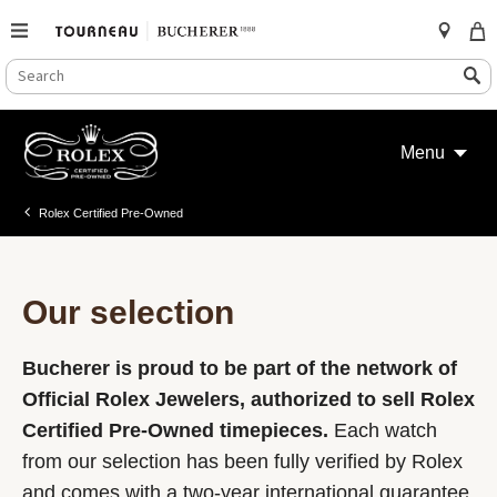
SEARCH
Search
CATALOG
Skip
to
Menu
content
Rolex Certified Pre-Owned
Our selection
Bucherer is proud to be part of the network of
Official Rolex Jewelers, authorized to sell Rolex
Certified Pre-Owned timepieces.
Each watch
from our selection has been fully verified by Rolex
and comes with a two-year international guarantee.