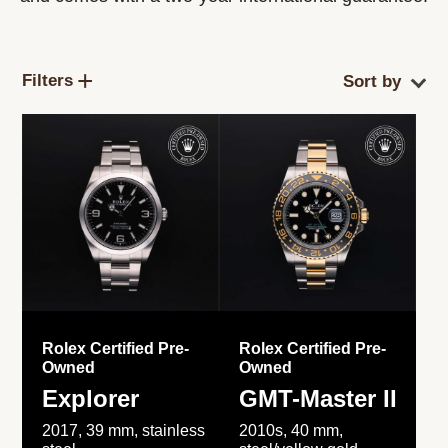
Filters
Rolex Certified Pre-
Rolex Certified Pre-
Owned
Owned
Explorer
GMT-Master II
2017, 39 mm, stainless
2010s, 40 mm,