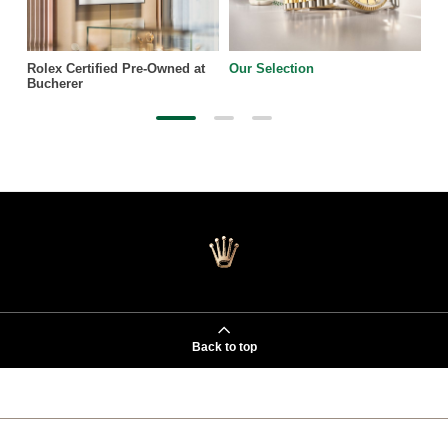
Rolex Certified Pre-Owned at
Our Selection
Bucherer
Back to top