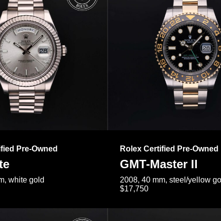
ified Pre-Owned
Rolex Certified Pre-Owned
te
GMT-Master II
, white gold
2008, 40 mm, steel/yellow go
$17,750