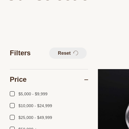
Filters
Reset
Price
$5,000 - $9,999
$10,000 - $24,999
$25,000 - $49,999