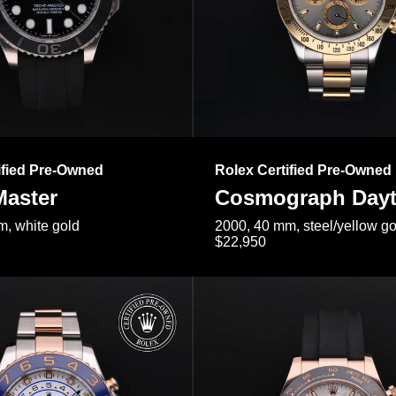
ified Pre-Owned
Rolex Certified Pre-Owned
Master
Cosmograph Day
, white gold
2000, 40 mm, steel/yellow go
$22,950