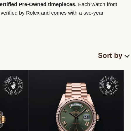
Certified Pre-Owned timepieces.
Each watch from
y verified by Rolex and comes with a two-year