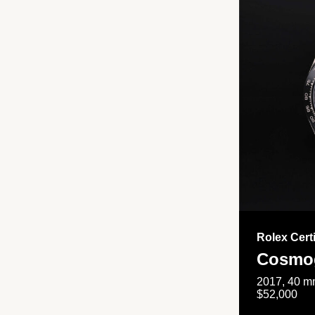
Rolex Cert
Cosmog
2017, 40 mm
$52,000