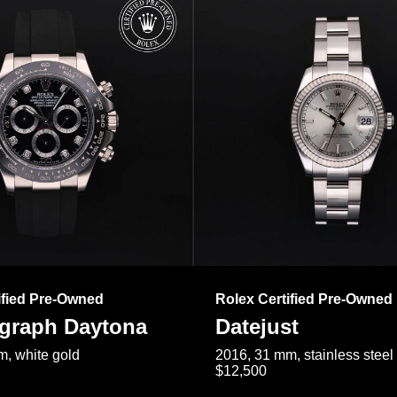
ified Pre-Owned
Rolex Certified Pre-Owned
raph Daytona
Datejust
, white gold
2016, 31 mm, stainless steel
$12,500