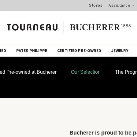
Stores
Assistance
NED
PATEK PHILIPPE
CERTIFIED PRE-OWNED
JEWELRY
fied Pre-owned at Bucherer
Our Selection
The Prog
Bucherer is proud to be pa