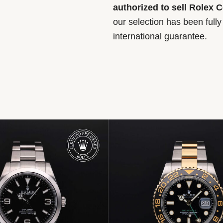
authorized to sell Rolex 
our selection has been full
international guarantee.