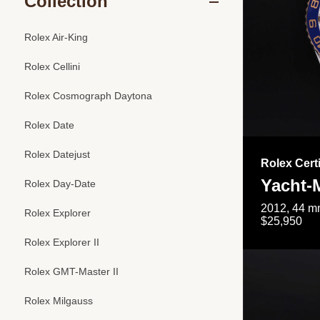
Collection
Rolex Air-King
Rolex Cellini
Rolex Cosmograph Daytona
Rolex Date
Rolex Datejust
Rolex Cert
Yacht-M
Rolex Day-Date
2012, 44 mm
Rolex Explorer
$25,950
Rolex Explorer II
Rolex GMT-Master II
Rolex Milgauss