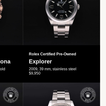
Rolex Certified Pre-Owned
tona
Explorer
gold
2009, 39 mm, stainless steel
$9,950