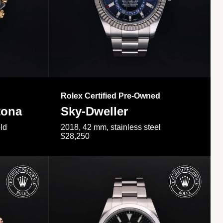
Rolex Certified Pre-Owned
tona
Sky-Dweller
ld
2018, 42 mm, stainless steel
$28,250