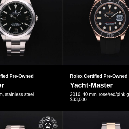
ified Pre-Owned
Rolex Certified Pre-Owned
er
Yacht-Master
, stainless steel
2016, 40 mm, rose/red/pink 
$33,000