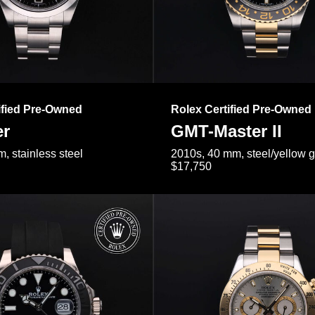
ified Pre-Owned
Rolex Certified Pre-Owned
er
GMT-Master II
, stainless steel
2010s, 40 mm, steel/yellow 
$17,750