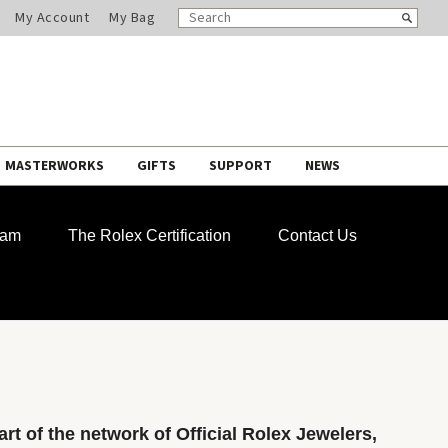
SEARCH
Search
My Account
My Bag
CATALOG
MASTERWORKS
GIFTS
SUPPORT
NEWS
ram
The Rolex Certification
Contact Us
rt of the network of Official Rolex Jewelers,