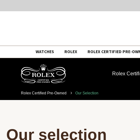
Skip
WATCHES
ROLEX
ROLEX CERTIFIED PRE-OW
to
content
Rolex Certi
Rolex Certified Pre-Owned
Our Selection
Our selection