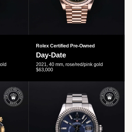
Rolex Certified Pre-Owned
Day-Date
gold
2021, 40 mm, rose/red/pink gold
$63,000