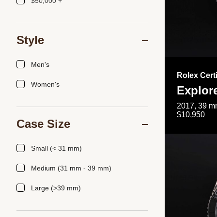
$50,000 +
Style
Men's
Rolex Cert
Women's
Explor
2017, 39 mm
$10,950
Case Size
Small (< 31 mm)
Medium (31 mm - 39 mm)
Large (>39 mm)