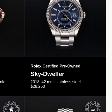
Rolex Certified Pre-Owned
Sky-Dweller
gold
2018, 42 mm, stainless steel
$28,250