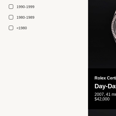
1990-1999
1980-1989
<1980
Rolex Cert
Day-Da
2007, 41 mm
$42,000