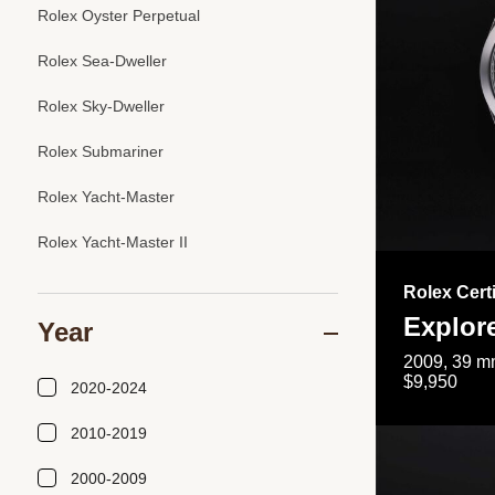
Rolex Oyster Perpetual
Rolex Sea-Dweller
Rolex Sky-Dweller
Rolex Submariner
Rolex Yacht-Master
Rolex Yacht-Master II
Rolex Cert
Explor
Year
2009, 39 mm
$9,950
2020-2024
2010-2019
2000-2009