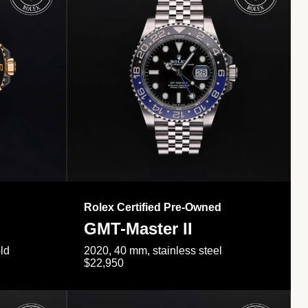
Rolex Certified Pre-Owned
GMT-Master II
ld
2020, 40 mm, stainless steel
$22,950