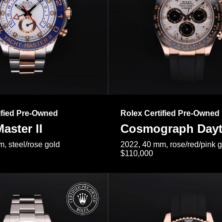
ified Pre-Owned
Rolex Certified Pre-Owned
aster II
Cosmograph Day
, steel/rose gold
2022, 40 mm, rose/red/pink 
$110,000