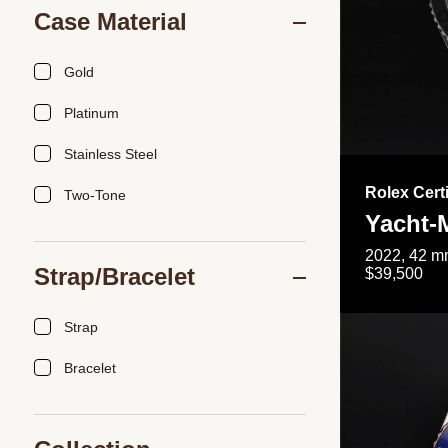
Case Material
Gold
Platinum
Stainless Steel
Rolex Cert
Two-Tone
Yacht-
2022, 42 mm
Strap/Bracelet
$39,500
Strap
Bracelet