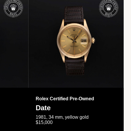
Rolex Certified Pre-Owned
Date
1981, 34 mm, yellow gold
$15,000