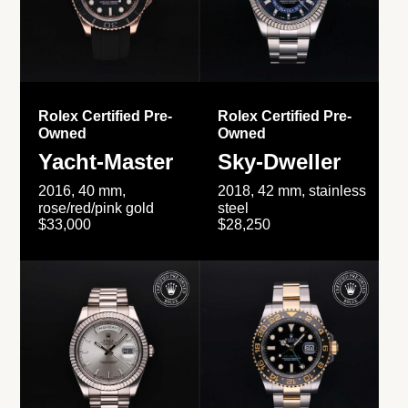
Rolex Certified Pre-
Rolex Certified Pre-
Owned
Owned
Yacht-Master
Sky-Dweller
2016, 40 mm,
2018, 42 mm, stainless
rose/red/pink gold
steel
$33,000
$28,250