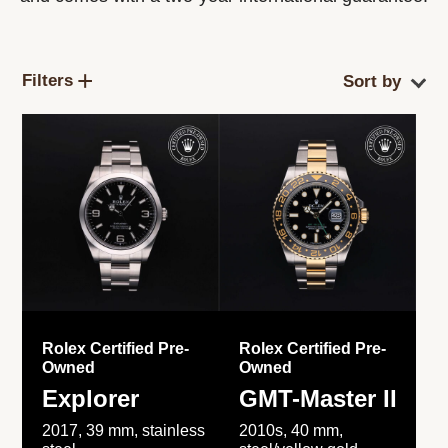
Filters
Rolex Certified Pre-
Rolex Certified Pre-
Owned
Owned
Explorer
GMT-Master II
2017, 39 mm, stainless
2010s, 40 mm,