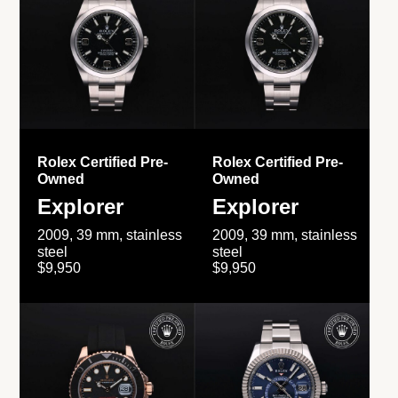
Rolex Certified Pre-
Rolex Certified Pre-
Owned
Owned
Explorer
Explorer
2009, 39 mm, stainless
2009, 39 mm, stainless
steel
steel
$9,950
$9,950