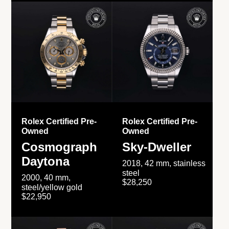
Rolex Certified Pre-
Rolex Certified Pre-
Owned
Owned
Cosmograph
Sky-Dweller
Daytona
2018, 42 mm, stainless
steel
2000, 40 mm,
$28,250
steel/yellow gold
$22,950