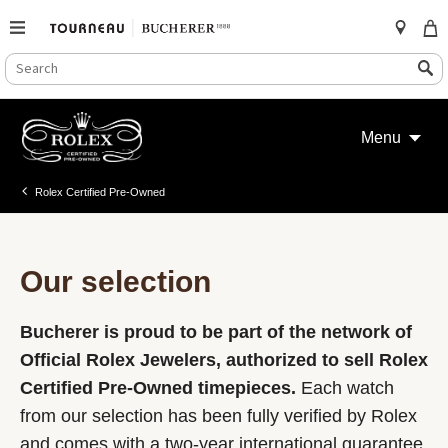
SEARCH
Search
CATALOG
Skip
to
Menu
content
Rolex Certified Pre-Owned
Our selection
Bucherer is proud to be part of the network of
Official Rolex Jewelers, authorized to sell Rolex
Certified Pre-Owned timepieces.
Each watch
from our selection has been fully verified by Rolex
and comes with a two-year international guarantee.