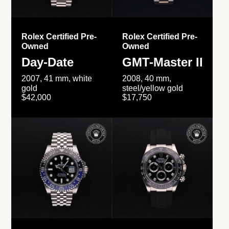
Rolex Certified Pre-
Rolex Certified Pre-
Owned
Owned
Day-Date
GMT-Master II
2007, 41 mm, white
2008, 40 mm,
gold
steel/yellow gold
$42,000
$17,750