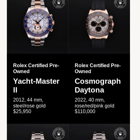
Rolex Certified Pre-
Rolex Certified Pre-
Owned
Owned
Yacht-Master
Cosmograph
II
Daytona
2012, 44 mm,
2022, 40 mm,
steel/rose gold
rose/red/pink gold
$25,950
$110,000