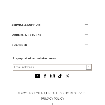
SERVICE & SUPPORT
ORDERS & RETURNS
BUCHERER
Stay updated on the latest news
© 2026, TOURNEAU, LLC. ALL RIGHTS RESERVED.
PRIVACY POLICY
|