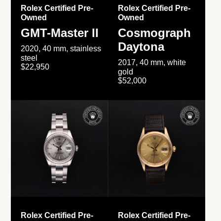
Rolex Certified Pre-
Rolex Certified Pre-
Owned
Owned
GMT-Master II
Cosmograph
Daytona
2020, 40 mm, stainless
steel
2017, 40 mm, white
$22,950
gold
$52,000
Rolex Certified Pre-
Rolex Certified Pre-