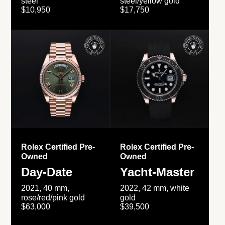
steel
steel/yellow gold
$10,950
$17,750
Rolex Certified Pre-
Rolex Certified Pre-
Owned
Owned
Day-Date
Yacht-Master
2021, 40 mm,
2022, 42 mm, white
rose/red/pink gold
gold
$63,000
$39,500