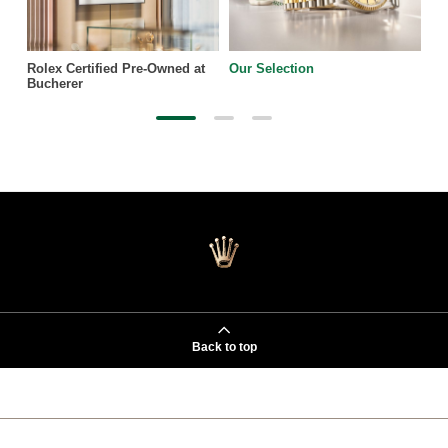
Rolex Certified Pre-Owned at
Our Selection
Bucherer
Back to top