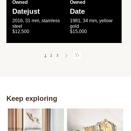
Owned
Owned
Datejust
Date
2016, 31 mm, stainless
1981, 34 mm, yellow
steel
gold
$12,500
$15,000
1
2
3
Keep exploring
Th