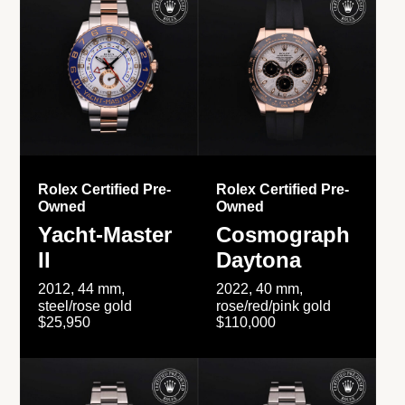
Rolex Certified Pre-
Rolex Certified Pre-
Owned
Owned
Yacht-Master
Cosmograph
II
Daytona
2012, 44 mm,
2022, 40 mm,
steel/rose gold
rose/red/pink gold
$25,950
$110,000