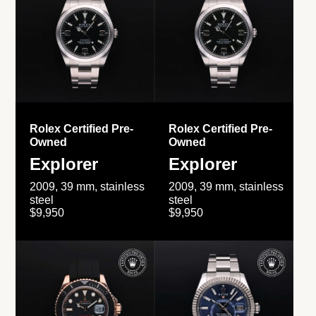
Rolex Certified Pre-
Rolex Certified Pre-
Owned
Owned
Explorer
Explorer
2009, 39 mm, stainless
2009, 39 mm, stainless
steel
steel
$9,950
$9,950