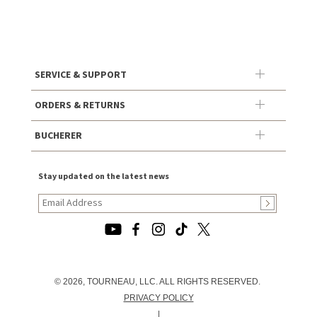
SERVICE & SUPPORT
ORDERS & RETURNS
BUCHERER
Stay updated on the latest news
© 2026, TOURNEAU, LLC. ALL RIGHTS RESERVED.
PRIVACY POLICY
|