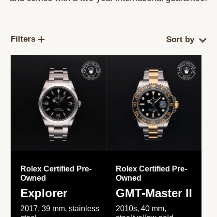
Filters
Rolex Certified Pre-
Rolex Certified Pre-
Owned
Owned
Explorer
GMT-Master II
2017, 39 mm, stainless
2010s, 40 mm,