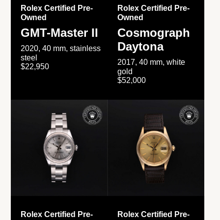
Rolex Certified Pre-
Rolex Certified Pre-
Owned
Owned
GMT-Master II
Cosmograph
Daytona
2020, 40 mm, stainless
steel
2017, 40 mm, white
$22,950
gold
$52,000
Rolex Certified Pre-
Rolex Certified Pre-