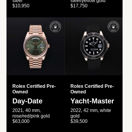
steel
steel/yellow gold
$10,950
$17,750
Rolex Certified Pre-
Rolex Certified Pre-
Owned
Owned
Day-Date
Yacht-Master
2021, 40 mm,
2022, 42 mm, white
rose/red/pink gold
gold
$63,000
$39,500