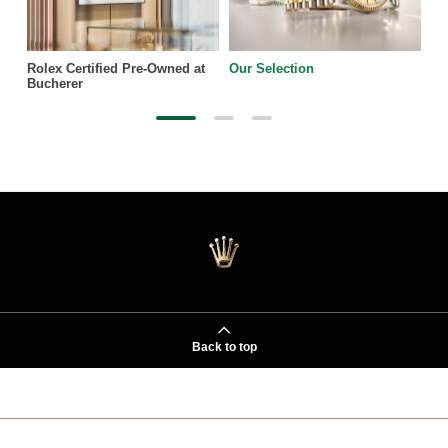
Rolex Certified Pre-Owned at
Our Selection
Bucherer
Back to top