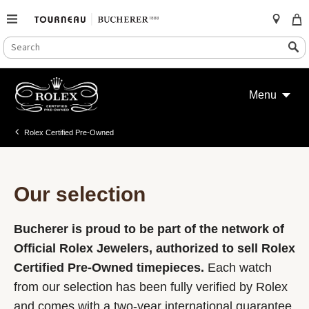
SEARCH
Search
CATALOG
Skip
to
Menu
content
Rolex Certified Pre-Owned
Our selection
Bucherer is proud to be part of the network of
Official Rolex Jewelers, authorized to sell Rolex
Certified Pre-Owned timepieces.
Each watch
from our selection has been fully verified by Rolex
and comes with a two-year international guarantee.