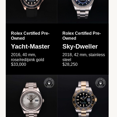
Rolex Certified Pre-
Rolex Certified Pre-
Owned
Owned
Yacht-Master
Sky-Dweller
2016, 40 mm,
2018, 42 mm, stainless
rose/red/pink gold
steel
$33,000
$28,250