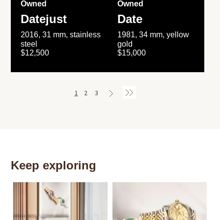
Owned
Owned
Datejust
Date
2016, 31 mm, stainless
1981, 34 mm, yellow
steel
gold
$12,500
$15,000
1
2
3
Keep exploring
Th