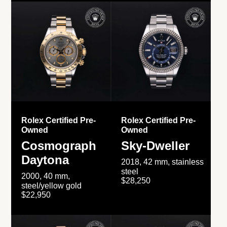
Rolex Certified Pre-
Rolex Certified Pre-
Owned
Owned
Cosmograph
Sky-Dweller
Daytona
2018, 42 mm, stainless
steel
2000, 40 mm,
$28,250
steel/yellow gold
$22,950