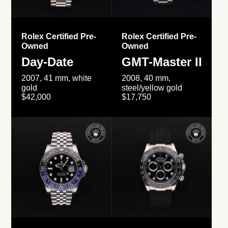
Rolex Certified Pre-
Rolex Certified Pre-
Owned
Owned
Day-Date
GMT-Master II
2007, 41 mm, white
2008, 40 mm,
gold
steel/yellow gold
$42,000
$17,750