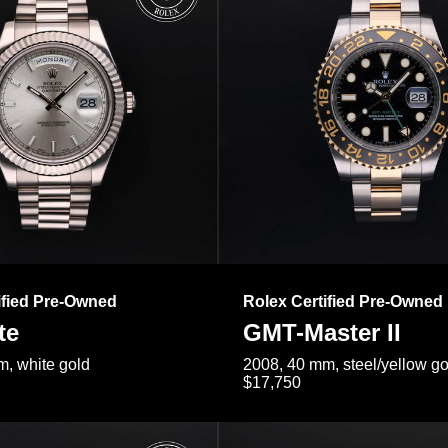
ified Pre-Owned
Rolex Certified Pre-Owned
te
GMT-Master II
, white gold
2008, 40 mm, steel/yellow go
$17,750