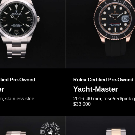
ified Pre-Owned
Rolex Certified Pre-Owned
er
Yacht-Master
, stainless steel
2016, 40 mm, rose/red/pink 
$33,000