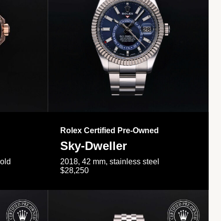
Rolex Certified Pre-Owned
Sky-Dweller
gold
2018, 42 mm, stainless steel
$28,250