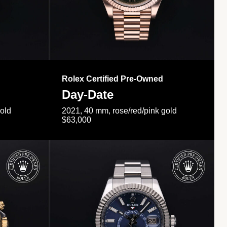
Rolex Certified Pre-Owned
Day-Date
gold
2021, 40 mm, rose/red/pink gold
$63,000