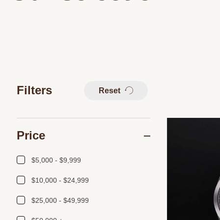
Filters
Reset
Price
$5,000 - $9,999
$10,000 - $24,999
$25,000 - $49,999