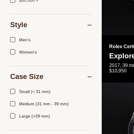
$50,000 +
Style
Men's
Rolex Cert
Women's
Explor
2017, 39 mm
$10,950
Case Size
Small (< 31 mm)
Medium (31 mm - 39 mm)
Large (>39 mm)