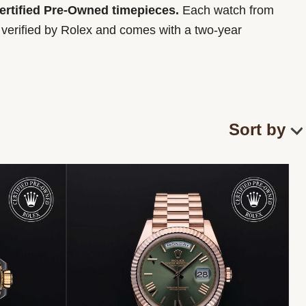
Certified Pre-Owned timepieces.
Each watch from
y verified by Rolex and comes with a two-year