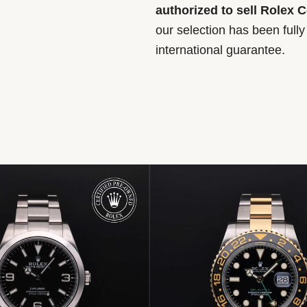
authorized to sell Rolex 
our selection has been full
international guarantee.