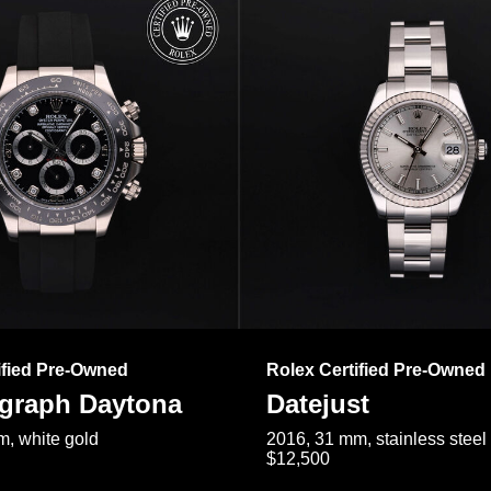
ified Pre-Owned
Rolex Certified Pre-Owned
raph Daytona
Datejust
, white gold
2016, 31 mm, stainless steel
$12,500