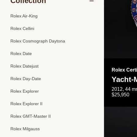
Collection
Rolex Air-King
Rolex Cellini
Rolex Cosmograph Daytona
Rolex Date
Rolex Datejust
Rolex Cert
Yacht-M
Rolex Day-Date
2012, 44 mm
Rolex Explorer
$25,950
Rolex Explorer II
Rolex GMT-Master II
Rolex Milgauss