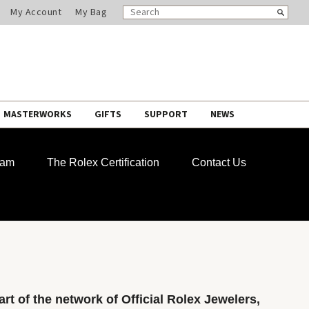
SEARCH
Search
My Account
My Bag
CATALOG
MASTERWORKS
GIFTS
SUPPORT
NEWS
ram
The Rolex Certification
Contact Us
rt of the network of Official Rolex Jewelers,