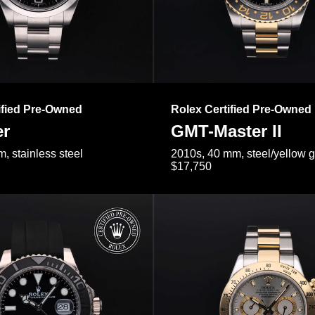
ified Pre-Owned
Rolex Certified Pre-Owned
er
GMT-Master II
, stainless steel
2010s, 40 mm, steel/yellow 
$17,750