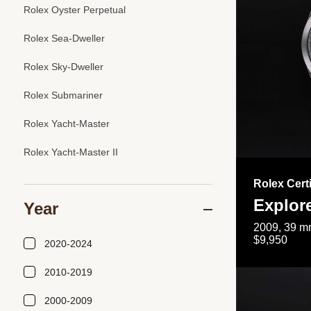
Rolex Oyster Perpetual
Rolex Sea-Dweller
Rolex Sky-Dweller
Rolex Submariner
Rolex Yacht-Master
Rolex Yacht-Master II
Rolex Cert
Explor
Year
2009, 39 mm
$9,950
2020-2024
2010-2019
2000-2009