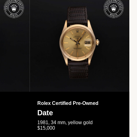
Rolex Certified Pre-Owned
Date
1981, 34 mm, yellow gold
$15,000