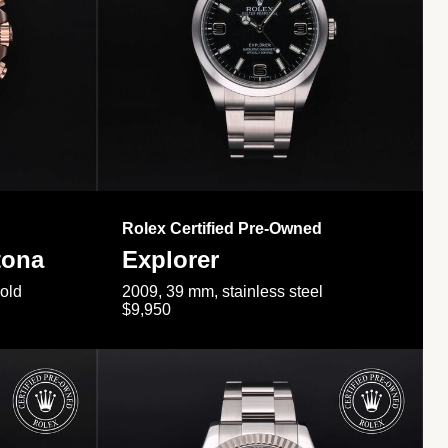
Rolex Certified Pre-Owned
tona
Explorer
gold
2009, 39 mm, stainless steel
$9,950