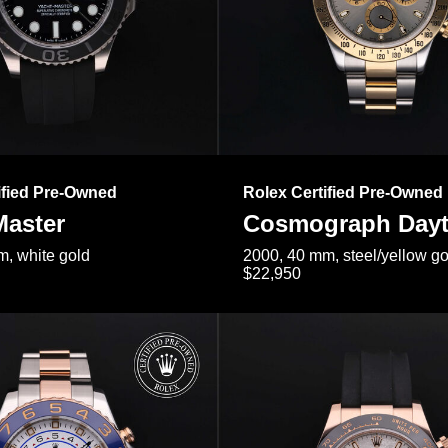
ified Pre-Owned
Rolex Certified Pre-Owned
Master
Cosmograph Day
, white gold
2000, 40 mm, steel/yellow go
$22,950