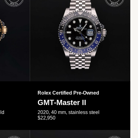
Rolex Certified Pre-Owned
GMT-Master II
ld
2020, 40 mm, stainless steel
$22,950