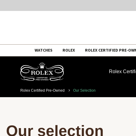
Skip
WATCHES
ROLEX
ROLEX CERTIFIED PRE-OW
to
content
Rolex Certi
Rolex Certified Pre-Owned
Our Selection
Our selection