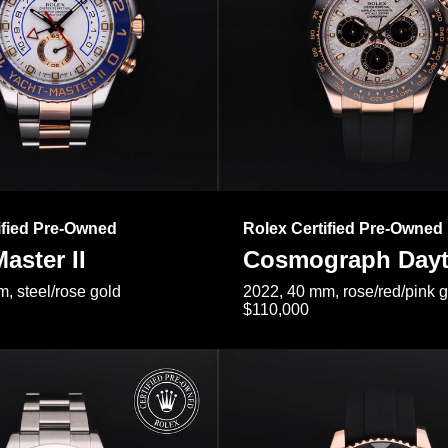
ified Pre-Owned
Rolex Certified Pre-Owned
aster II
Cosmograph Day
, steel/rose gold
2022, 40 mm, rose/red/pink 
$110,000