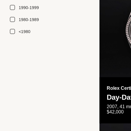
1990-1999
1980-1989
<1980
Rolex Cert
Day-Da
2007, 41 mm
$42,000