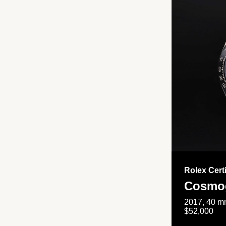
Rolex Cert
Cosmog
2017, 40 mm
$52,000