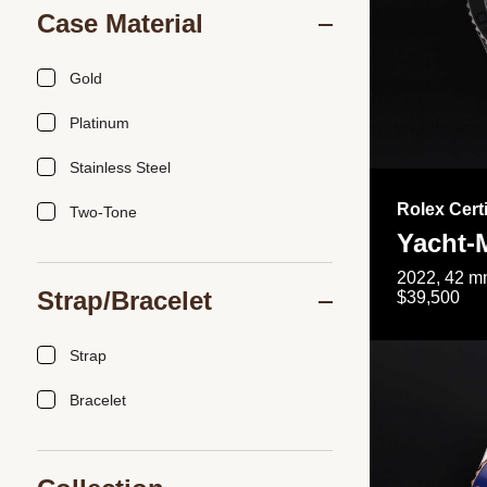
Case Material
Gold
Platinum
Stainless Steel
Rolex Cert
Two-Tone
Yacht-
2022, 42 mm
Strap/Bracelet
$39,500
Strap
Bracelet