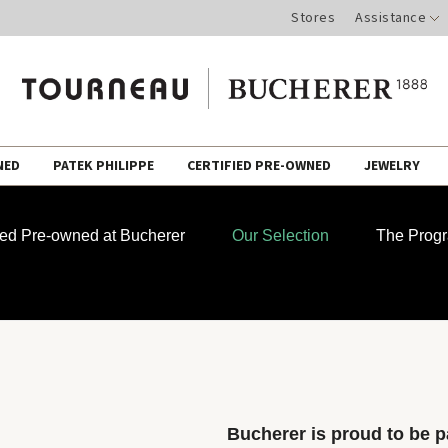
Stores
Assistance
NED
PATEK PHILIPPE
CERTIFIED PRE-OWNED
JEWELRY
fied Pre-owned at Bucherer
Our Selection
The Prog
Bucherer is proud to be pa