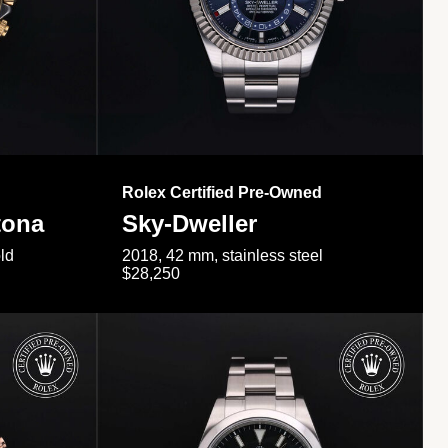
Rolex Certified Pre-Owned
tona
Sky-Dweller
ld
2018, 42 mm, stainless steel
$28,250