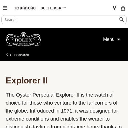
SEARCH
Search
CATALOG
Skip
to
Menu
content
Our Selection
Explorer II
The Oyster Perpetual Explorer II is the watch of
choice for those who venture to the far corners of
the globe. Introduced in 1971, it was designed for
extreme conditions and enables the wearer to
distinguish daytime from night-time hours thanks to