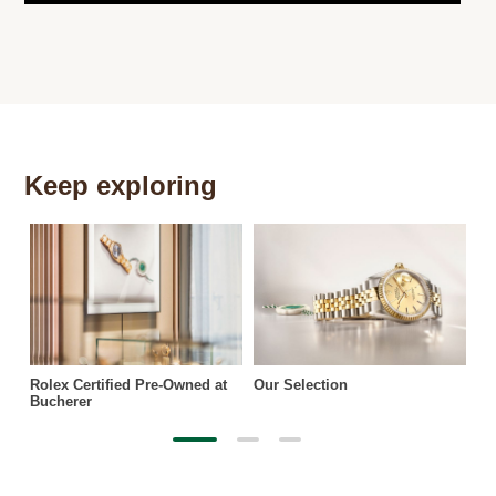
Keep exploring
Th
Rolex Certified Pre-Owned at
Our Selection
Bucherer