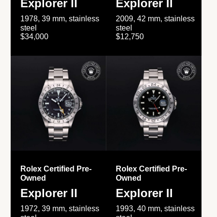
Explorer II
Explorer II
1978, 39 mm, stainless
2009, 42 mm, stainless
steel
steel
$34,000
$12,750
Rolex Certified Pre-
Rolex Certified Pre-
Owned
Owned
Explorer II
Explorer II
1972, 39 mm, stainless
1993, 40 mm, stainless