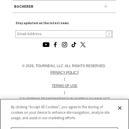
BUCHERER
Stay updated on the latest news
© 2026, TOURNEAU, LLC. ALL RIGHTS RESERVED.
PRIVACY POLICY
|
TERMS OF USE
|
CALIFORNIA TRANSPARENCY IN SUPPLY CHAINS ACT
STATEMENT
By clicking “Accept All Cookies”, you agree to the storing of
cookies on your device to enhance site navigation, analyze site
|
usage, and assist in our marketing efforts.
CALIFORNIA PRIVACY RIGHTS AND NOTICE OF
COLLECTION