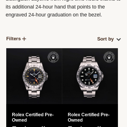
its additional 24-hour hand that points to the
engraved 24-hour graduation on the bezel.
Filters
Rolex Certified Pre-
Rolex Certified Pre-
Owned
Owned