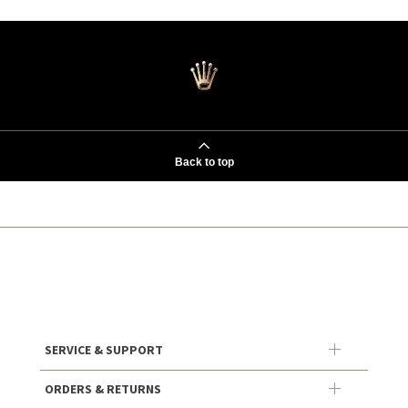
Back to top
SERVICE & SUPPORT
ORDERS & RETURNS