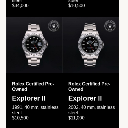
steel
steel
$34,000
$10,500
Rolex Certified Pre-
Rolex Certified Pre-
Owned
Owned
Explorer II
Explorer II
1991, 40 mm, stainless
2002, 40 mm, stainless
steel
steel
$10,500
$11,000