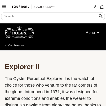
SEARCH
Search
CATALOG
Skip
to
Menu
content
Our Selection
Explorer II
The Oyster Perpetual Explorer II is the watch of
choice for those who venture to the far corners of
the globe. Introduced in 1971, it was designed for
extreme conditions and enables the wearer to
distinguish daytime from night-time hours thanks to