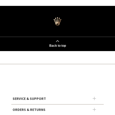
Back to top
SERVICE & SUPPORT
ORDERS & RETURNS