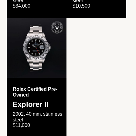
steel
steel
$34,000
$10,500
Rolex Certified Pre-
Owned
Explorer II
2002, 40 mm, stainless
steel
$11,000