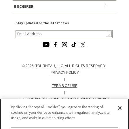
BUCHERER
Stay updated on the latest news
© 2026, TOURNEAU, LLC. ALL RIGHTS RESERVED.
PRIVACY POLICY
|
TERMS OF USE
|
CALIFORNIA TRANSPARENCY IN SUPPLY CHAINS ACT
STATEMENT
By clicking “Accept All Cookies”, you agree to the storing of
cookies on your device to enhance site navigation, analyze site
|
usage, and assist in our marketing efforts.
CALIFORNIA PRIVACY RIGHTS AND NOTICE OF
COLLECTION