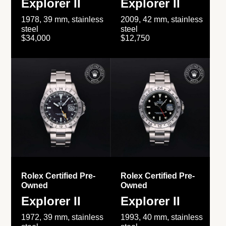
Explorer II
Explorer II
1978, 39 mm, stainless
2009, 42 mm, stainless
steel
steel
$34,000
$12,750
Rolex Certified Pre-
Rolex Certified Pre-
Owned
Owned
Explorer II
Explorer II
1972, 39 mm, stainless
1993, 40 mm, stainless