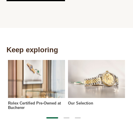
Keep exploring
Th
Rolex Certified Pre-Owned at
Our Selection
Bucherer