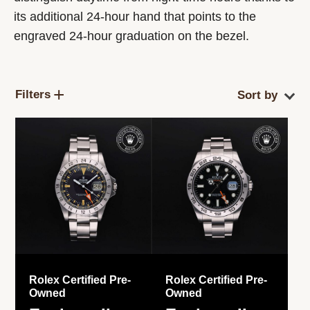
its additional 24-hour hand that points to the
engraved 24-hour graduation on the bezel.
Filters
Rolex Certified Pre-
Rolex Certified Pre-
Owned
Owned