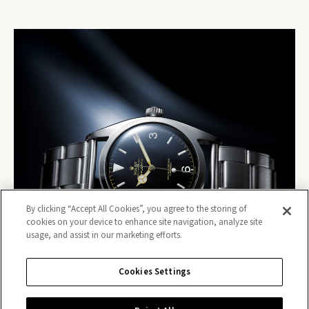
By clicking “Accept All Cookies”, you agree to the storing of
cookies on your device to enhance site navigation, analyze site
usage, and assist in our marketing efforts.
Cookies Settings