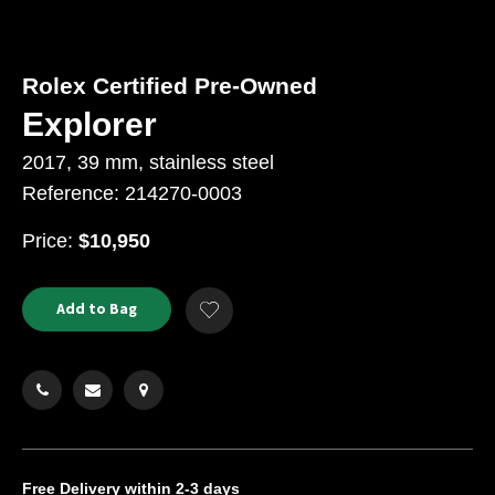
Rolex Certified Pre-Owned
Explorer
2017, 39 mm, stainless steel
Reference: 214270-0003
USD
Price:
$10,950
Product
ADD
Add to Bag
Add
TO
Actions
to
CART
Wishlist
OPTIONS
Free Delivery
within 2-3 days