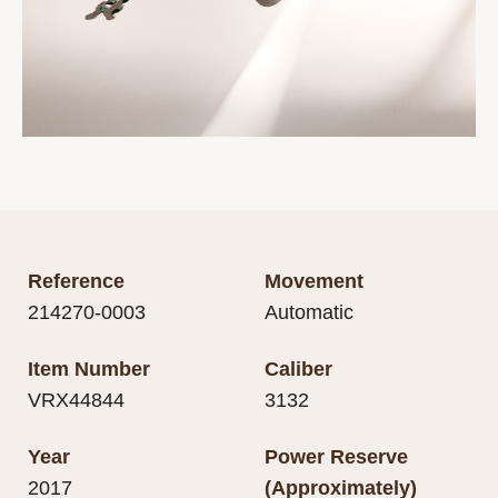
Reference
Movement
214270-0003
Automatic
Item Number
Caliber
VRX44844
3132
Year
Power Reserve
2017
(Approximately)