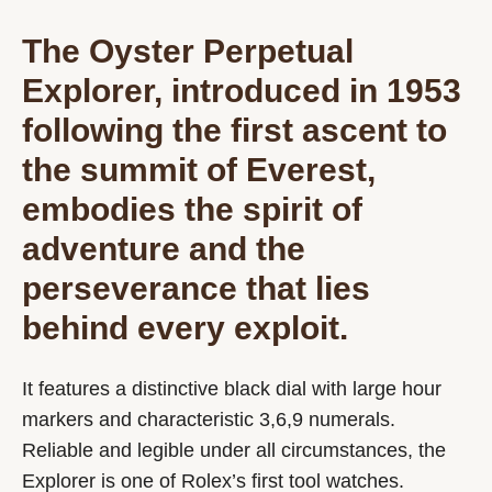
The Oyster Perpetual
Explorer, introduced in 1953
following the first ascent to
the summit of Everest,
embodies the spirit of
adventure and the
perseverance that lies
behind every exploit.
It features a distinctive black dial with large hour
markers and characteristic 3,6,9 numerals.
Reliable and legible under all circumstances, the
Explorer is one of Rolex’s first tool watches.