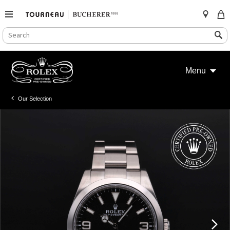
SEARCH
Search
CATALOG
Skip
to
Menu
content
Our Selection