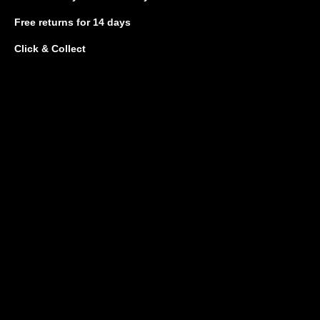
Free returns
for 14 days
Click & Collect