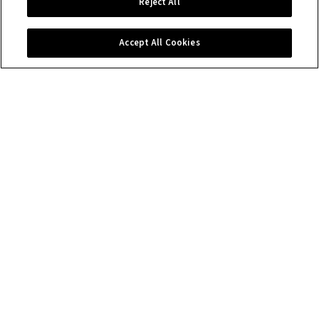
Reject All
Accept All Cookies
Contact us