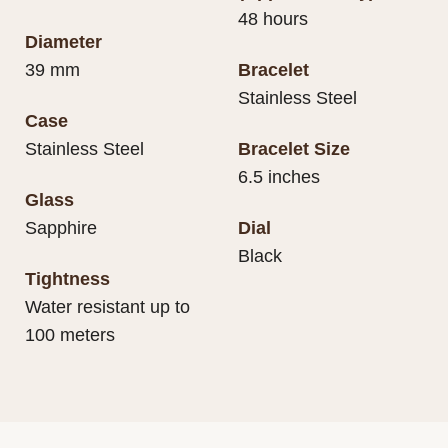
48 hours
Diameter
39 mm
Bracelet
Stainless Steel
Case
Stainless Steel
Bracelet Size
6.5 inches
Glass
Sapphire
Dial
Black
Tightness
Water resistant up to
100 meters