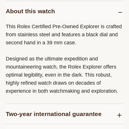
About this watch
This Rolex Certified Pre-Owned Explorer is crafted
from stainless steel and features a black dial and
second hand in a 39 mm case.
Designed as the ultimate expedition and
mountaineering watch, the Rolex Explorer offers
optimal legibility, even in the dark. This robust,
highly refined watch draws on decades of
experience in both watchmaking and exploration.
Two-year international guarantee
Delivered at the time of sale, the Rolex Certified