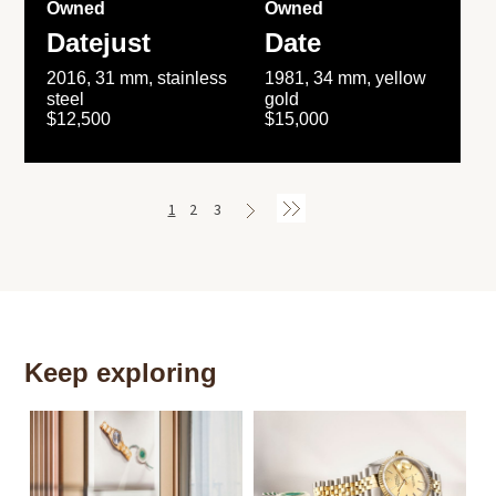
Owned
Owned
Datejust
Date
2016, 31 mm, stainless
1981, 34 mm, yellow
steel
gold
$12,500
$15,000
1
2
3
Keep exploring
Th