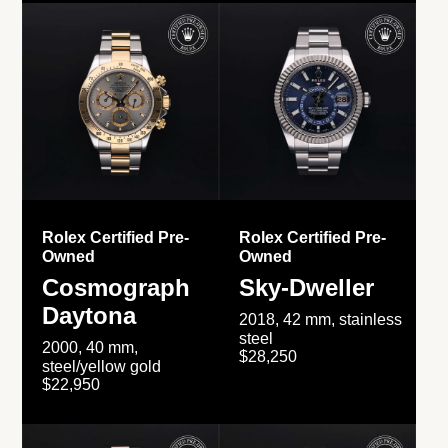
Rolex Certified Pre-
Rolex Certified Pre-
Owned
Owned
Cosmograph
Sky-Dweller
Daytona
2018, 42 mm, stainless
steel
2000, 40 mm,
$28,250
steel/yellow gold
$22,950