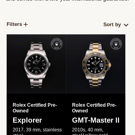
Filters
Rolex Certified Pre-
Rolex Certified Pre-
Owned
Owned
Explorer
GMT-Master II
2017, 39 mm, stainless
2010s, 40 mm,