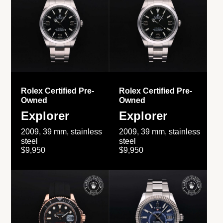
Rolex Certified Pre-
Rolex Certified Pre-
Owned
Owned
Explorer
Explorer
2009, 39 mm, stainless
2009, 39 mm, stainless
steel
steel
$9,950
$9,950