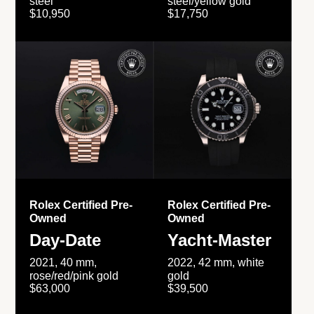
steel
steel/yellow gold
$10,950
$17,750
Rolex Certified Pre-
Rolex Certified Pre-
Owned
Owned
Day-Date
Yacht-Master
2021, 40 mm,
2022, 42 mm, white
rose/red/pink gold
gold
$63,000
$39,500