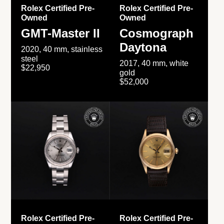
Rolex Certified Pre-
Rolex Certified Pre-
Owned
Owned
GMT-Master II
Cosmograph
Daytona
2020, 40 mm, stainless
steel
2017, 40 mm, white
$22,950
gold
$52,000
Rolex Certified Pre-
Rolex Certified Pre-