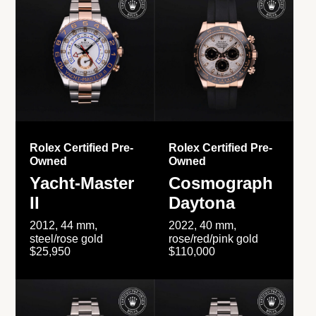
Rolex Certified Pre-
Rolex Certified Pre-
Owned
Owned
Yacht-Master
Cosmograph
II
Daytona
2012, 44 mm,
2022, 40 mm,
steel/rose gold
rose/red/pink gold
$25,950
$110,000