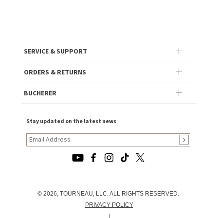
SERVICE & SUPPORT
ORDERS & RETURNS
BUCHERER
Stay updated on the latest news
© 2026, TOURNEAU, LLC. ALL RIGHTS RESERVED.
PRIVACY POLICY
|