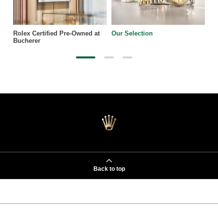
Rolex Certified Pre-Owned at
Our Selection
Bucherer
Back to top