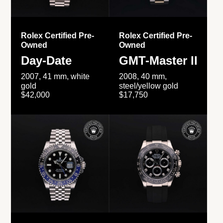
Rolex Certified Pre-
Rolex Certified Pre-
Owned
Owned
Day-Date
GMT-Master II
2007, 41 mm, white
2008, 40 mm,
gold
steel/yellow gold
$42,000
$17,750