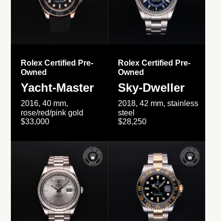
Rolex Certified Pre-
Rolex Certified Pre-
Owned
Owned
Yacht-Master
Sky-Dweller
2016, 40 mm,
2018, 42 mm, stainless
rose/red/pink gold
steel
$33,000
$28,250