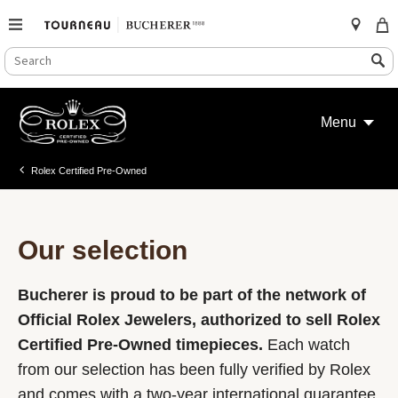
SEARCH
Search
CATALOG
Skip
to
Menu
content
Rolex Certified Pre-Owned
Our selection
Bucherer is proud to be part of the network of
Official Rolex Jewelers, authorized to sell Rolex
Certified Pre-Owned timepieces.
Each watch
from our selection has been fully verified by Rolex
and comes with a two-year international guarantee.