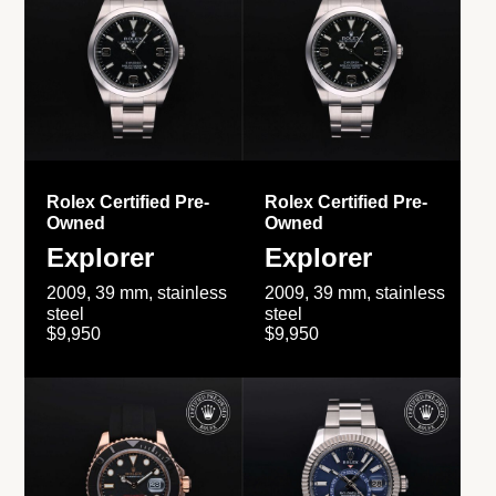
Rolex Certified Pre-
Rolex Certified Pre-
Owned
Owned
Explorer
Explorer
2009, 39 mm, stainless
2009, 39 mm, stainless
steel
steel
$9,950
$9,950