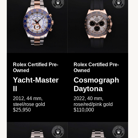
Rolex Certified Pre-
Rolex Certified Pre-
Owned
Owned
Yacht-Master
Cosmograph
II
Daytona
2012, 44 mm,
2022, 40 mm,
steel/rose gold
rose/red/pink gold
$25,950
$110,000