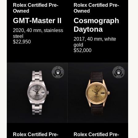
Rolex Certified Pre-
Rolex Certified Pre-
Owned
Owned
GMT-Master II
Cosmograph
Daytona
2020, 40 mm, stainless
steel
2017, 40 mm, white
$22,950
gold
$52,000
Rolex Certified Pre-
Rolex Certified Pre-