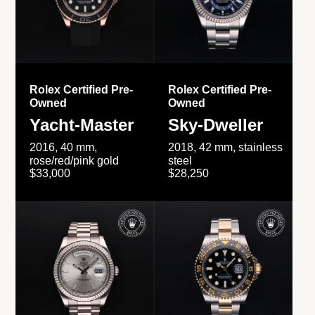
Rolex Certified Pre-
Rolex Certified Pre-
Owned
Owned
Yacht-Master
Sky-Dweller
2016, 40 mm,
2018, 42 mm, stainless
rose/red/pink gold
steel
$33,000
$28,250