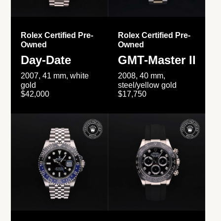
Rolex Certified Pre-
Rolex Certified Pre-
Owned
Owned
Day-Date
GMT-Master II
2007, 41 mm, white
2008, 40 mm,
gold
steel/yellow gold
$42,000
$17,750