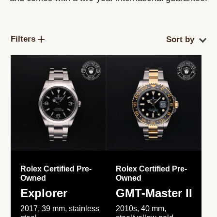
Filters
Rolex Certified Pre-
Rolex Certified Pre-
Owned
Owned
Explorer
GMT-Master II
2017, 39 mm, stainless
2010s, 40 mm,