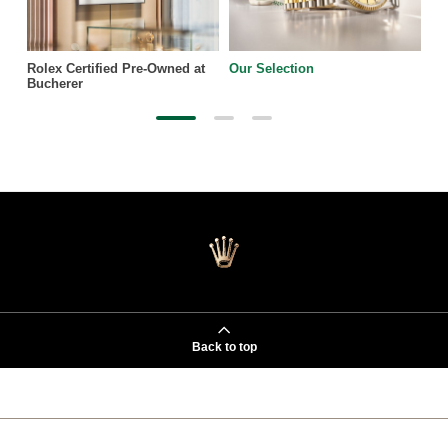
Rolex Certified Pre-Owned at
Our Selection
Bucherer
Back to top