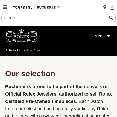
SEARCH
Search
CATALOG
Skip
to
Menu
content
Rolex Certified Pre-Owned
Our selection
Bucherer is proud to be part of the network of
Official Rolex Jewelers, authorized to sell Rolex
Certified Pre-Owned timepieces.
Each watch
from our selection has been fully verified by Rolex
and comes with a two-year international guarantee.