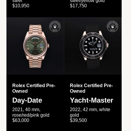
steel
steel/yellow gold
$10,950
$17,750
Rolex Certified Pre-
Rolex Certified Pre-
Owned
Owned
Day-Date
Yacht-Master
2021, 40 mm,
2022, 42 mm, white
rose/red/pink gold
gold
$63,000
$39,500