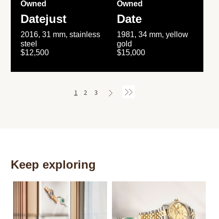
Owned
Owned
Datejust
Date
2016, 31 mm, stainless
1981, 34 mm, yellow
steel
gold
$12,500
$15,000
1
2
3
Keep exploring
Th