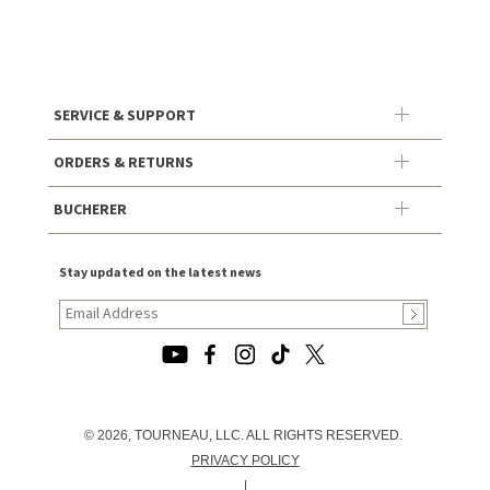
SERVICE & SUPPORT
ORDERS & RETURNS
BUCHERER
Stay updated on the latest news
© 2026, TOURNEAU, LLC. ALL RIGHTS RESERVED.
PRIVACY POLICY
|