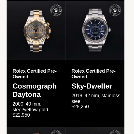
Rolex Certified Pre-
Rolex Certified Pre-
Owned
Owned
Cosmograph
Sky-Dweller
Daytona
2018, 42 mm, stainless
steel
2000, 40 mm,
$28,250
steel/yellow gold
$22,950