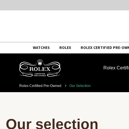
Skip
WATCHES
ROLEX
ROLEX CERTIFIED PRE-OW
to
content
Rolex Certi
Rolex Certified Pre-Owned
Our Selection
Our selection