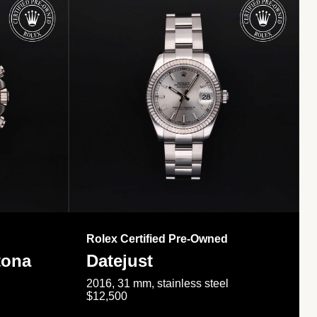
Rolex Certified Pre-Owned
tona
Datejust
2016, 31 mm, stainless steel
$12,500