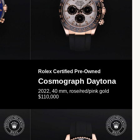
Rolex Certified Pre-Owned
Cosmograph Daytona
2022, 40 mm, rose/red/pink gold
$110,000