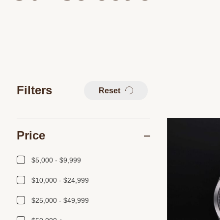
Filters
Reset
Price
$5,000 - $9,999
$10,000 - $24,999
$25,000 - $49,999