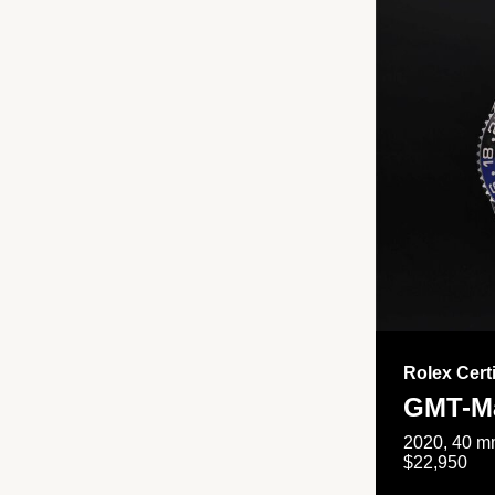
Rolex Cert
GMT-Ma
2020, 40 mm
$22,950