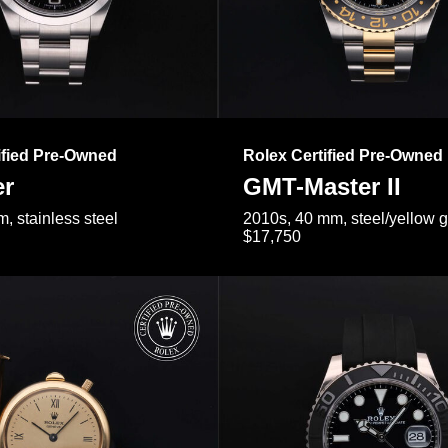
ified Pre-Owned
Rolex Certified Pre-Owned
er
GMT-Master II
, stainless steel
2010s, 40 mm, steel/yellow 
$17,750