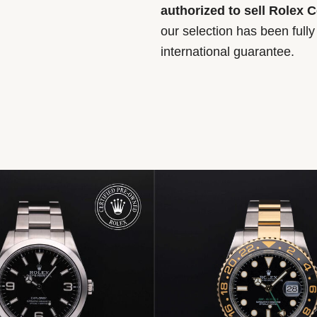
authorized to sell Rolex 
our selection has been full
international guarantee.