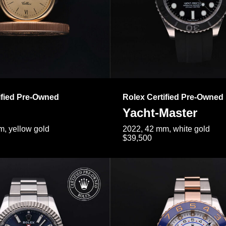
ified Pre-Owned
Rolex Certified Pre-Owned
Yacht-Master
, yellow gold
2022, 42 mm, white gold
$39,500