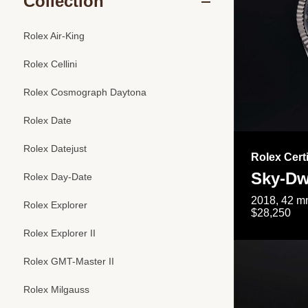
Collection
Rolex Air-King
Rolex Cellini
Rolex Cosmograph Daytona
Rolex Date
Rolex Datejust
Rolex Cert
Sky-Dw
Rolex Day-Date
2018, 42 mm
Rolex Explorer
$28,250
Rolex Explorer II
Rolex GMT-Master II
Rolex Milgauss