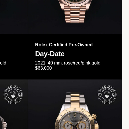
Rolex Certified Pre-Owned
Day-Date
gold
2021, 40 mm, rose/red/pink gold
$63,000