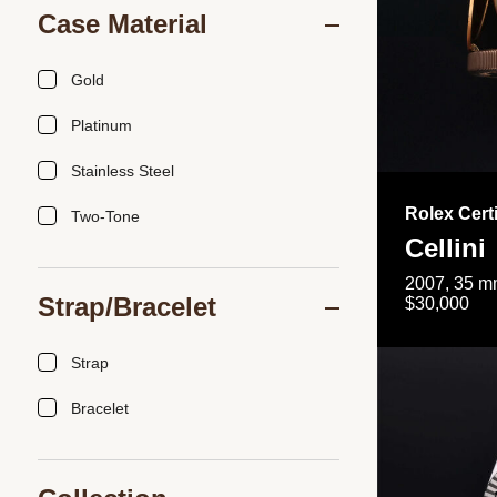
Case Material
Gold
Platinum
Stainless Steel
Rolex Cert
Two-Tone
Cellini
2007, 35 mm
Strap/Bracelet
$30,000
Strap
Bracelet