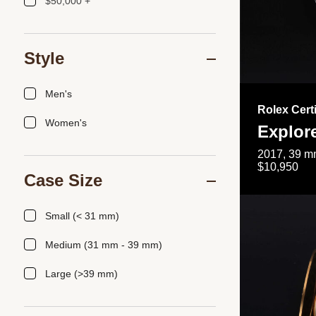
$50,000 +
Style
Men's
Rolex Cert
Women's
Explor
2017, 39 mm
$10,950
Case Size
Small (< 31 mm)
Medium (31 mm - 39 mm)
Large (>39 mm)