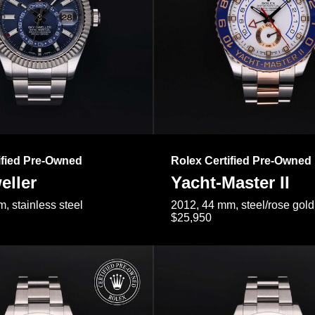
ified Pre-Owned
Rolex Certified Pre-Owned
eller
Yacht-Master II
, stainless steel
2012, 44 mm, steel/rose gold
$25,950