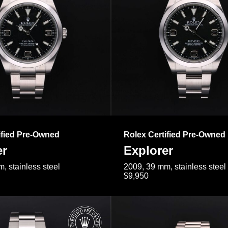
ified Pre-Owned
Rolex Certified Pre-Owned
er
Explorer
, stainless steel
2009, 39 mm, stainless steel
$9,950