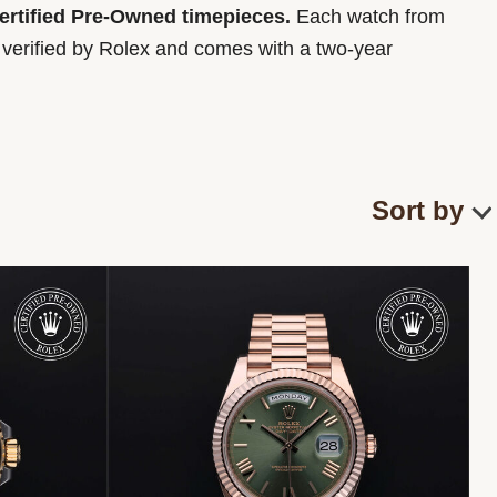
Certified Pre-Owned timepieces.
Each watch from
y verified by Rolex and comes with a two-year