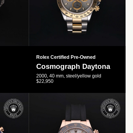
Rolex Certified Pre-Owned
Cosmograph Daytona
2000, 40 mm, steel/yellow gold
$22,950