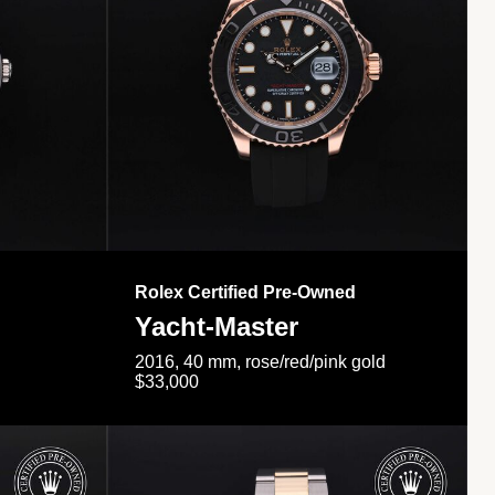
Rolex Certified Pre-Owned
Yacht-Master
2016, 40 mm, rose/red/pink gold
$33,000