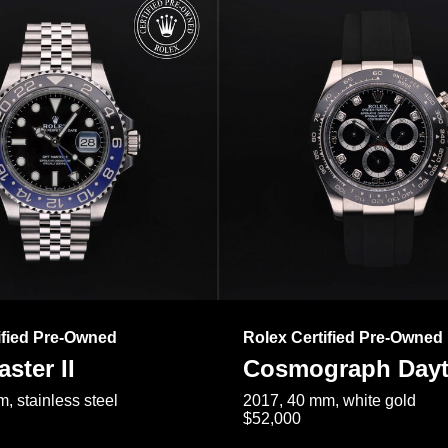
ified Pre-Owned
Rolex Certified Pre-Owned
ster II
Cosmograph Day
, stainless steel
2017, 40 mm, white gold
$52,000