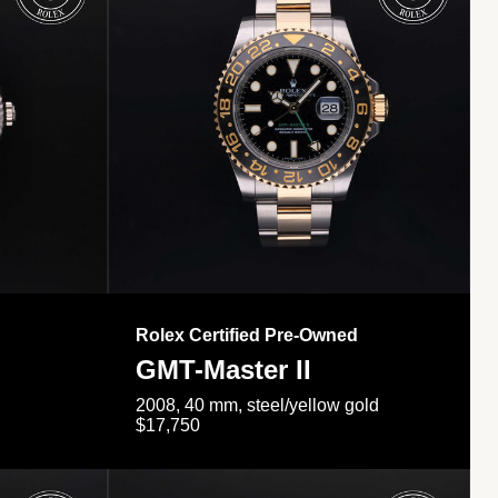
Rolex Certified Pre-Owned
GMT-Master II
2008, 40 mm, steel/yellow gold
$17,750