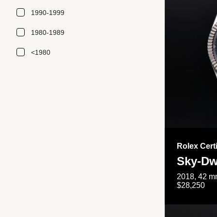
1990-1999
1980-1989
<1980
Rolex Cert
Sky-Dw
2018, 42 mm
$28,250