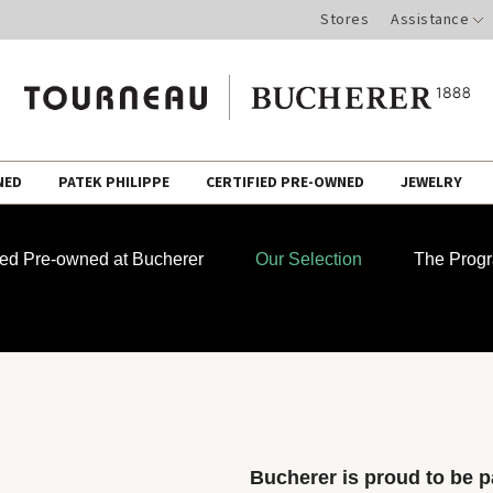
Stores
Assistance
NED
PATEK PHILIPPE
CERTIFIED PRE-OWNED
JEWELRY
fied Pre-owned at Bucherer
Our Selection
The Prog
Bucherer is proud to be pa