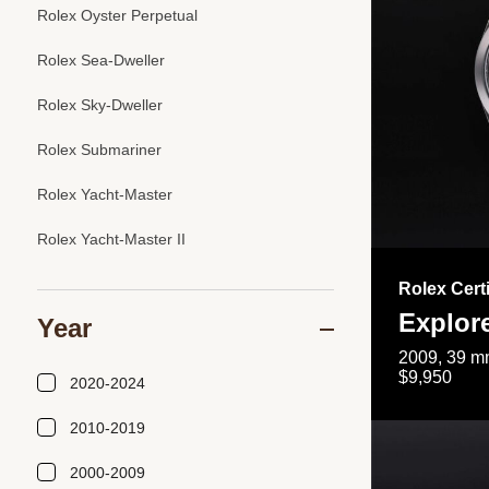
Rolex Oyster Perpetual
Rolex Sea-Dweller
Rolex Sky-Dweller
Rolex Submariner
Rolex Yacht-Master
Rolex Yacht-Master II
Rolex Cert
Explor
Year
2009, 39 mm
$9,950
2020-2024
2010-2019
2000-2009