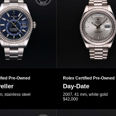
ified Pre-Owned
Rolex Certified Pre-Owned
eller
Day-Date
, stainless steel
2007, 41 mm, white gold
$42,000