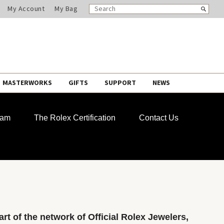
SEARCH
Search
My Account
My Bag
CATALOG
MASTERWORKS
GIFTS
SUPPORT
NEWS
ram
The Rolex Certification
Contact Us
rt of the network of Official Rolex Jewelers,