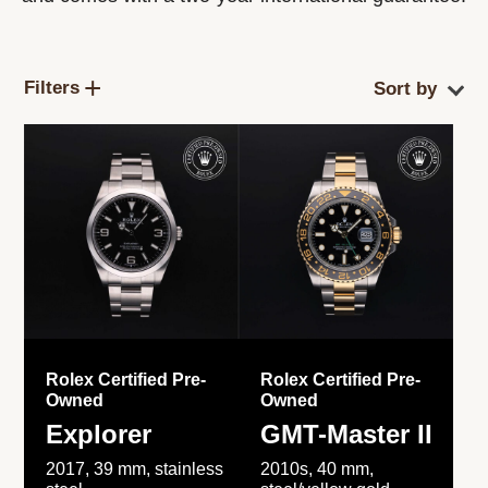
Filters
Rolex Certified Pre-
Rolex Certified Pre-
Owned
Owned
Explorer
GMT-Master II
2017, 39 mm, stainless
2010s, 40 mm,