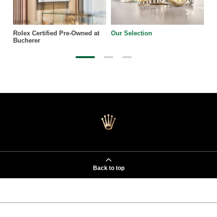
Rolex Certified Pre-Owned at
Our Selection
Bucherer
Back to top