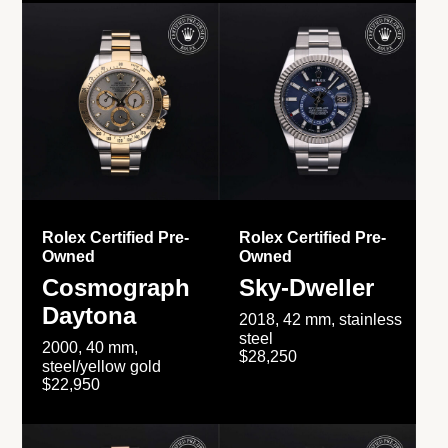
Rolex Certified Pre-
Rolex Certified Pre-
Owned
Owned
Cosmograph
Sky-Dweller
Daytona
2018, 42 mm, stainless
steel
2000, 40 mm,
$28,250
steel/yellow gold
$22,950