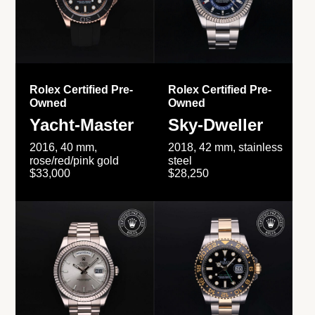
Rolex Certified Pre-
Rolex Certified Pre-
Owned
Owned
Yacht-Master
Sky-Dweller
2016, 40 mm,
2018, 42 mm, stainless
rose/red/pink gold
steel
$33,000
$28,250