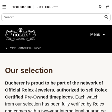
SEARCH
Search
CATALOG
Skip
to
Menu
content
Rolex Certified Pre-Owned
Our selection
Bucherer is proud to be part of the network of
Official Rolex Jewelers, authorized to sell Rolex
Certified Pre-Owned timepieces.
Each watch
from our selection has been fully verified by Rolex
and comes with a two-year international guarantee.