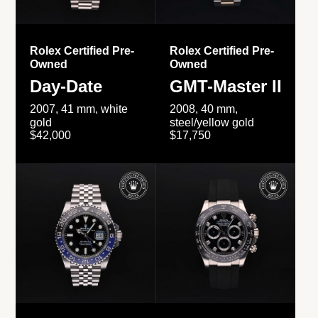
Rolex Certified Pre-
Rolex Certified Pre-
Owned
Owned
Day-Date
GMT-Master II
2007, 41 mm, white
2008, 40 mm,
gold
steel/yellow gold
$42,000
$17,750