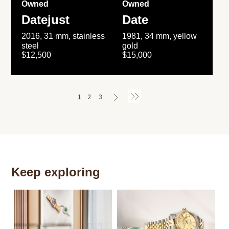
Owned
Owned
Datejust
Date
2016, 31 mm, stainless
1981, 34 mm, yellow
steel
gold
$12,500
$15,000
1
2
3
Keep exploring
Th