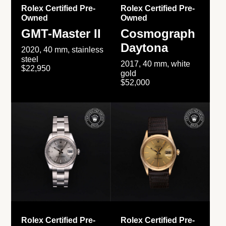
Rolex Certified Pre-
Rolex Certified Pre-
Owned
Owned
GMT-Master II
Cosmograph
Daytona
2020, 40 mm, stainless
steel
2017, 40 mm, white
$22,950
gold
$52,000
Rolex Certified Pre-
Rolex Certified Pre-