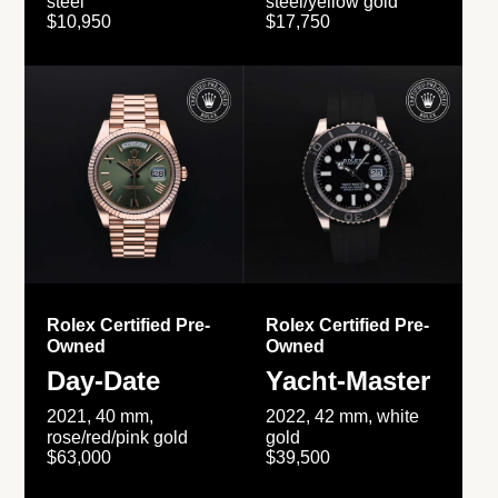
steel
steel/yellow gold
$10,950
$17,750
Rolex Certified Pre-
Rolex Certified Pre-
Owned
Owned
Day-Date
Yacht-Master
2021, 40 mm,
2022, 42 mm, white
rose/red/pink gold
gold
$63,000
$39,500