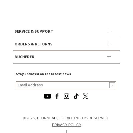
SERVICE & SUPPORT
ORDERS & RETURNS
BUCHERER
Stay updated on the latest news
© 2026, TOURNEAU, LLC. ALL RIGHTS RESERVED.
PRIVACY POLICY
|