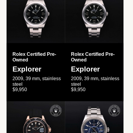
Rolex Certified Pre-
Rolex Certified Pre-
Owned
Owned
Explorer
Explorer
2009, 39 mm, stainless
2009, 39 mm, stainless
steel
steel
$9,950
$9,950