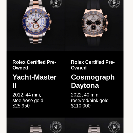
Rolex Certified Pre-
Rolex Certified Pre-
Owned
Owned
Yacht-Master
Cosmograph
II
Daytona
2012, 44 mm,
2022, 40 mm,
steel/rose gold
rose/red/pink gold
$25,950
$110,000