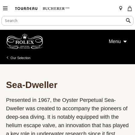
SEARCH
Search
CATALOG
Skip
to
Menu
content
Our Selection
Sea-Dweller
Presented in 1967, the Oyster Perpetual Sea-
Dweller was created to accompany the pioneers of
deep-sea diving. It is notably equipped with the
helium escape valve, an innovation that has played
a key role in underwater research since it first