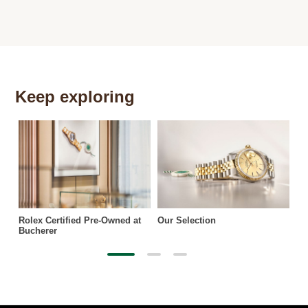
Keep exploring
Th
Rolex Certified Pre-Owned at
Our Selection
Bucherer