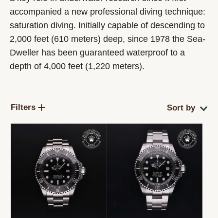
accompanied a new professional diving technique:
saturation diving. Initially capable of descending to
2,000 feet (610 meters) deep, since 1978 the Sea-
Dweller has been guaranteed waterproof to a
depth of 4,000 feet (1,220 meters).
Filters