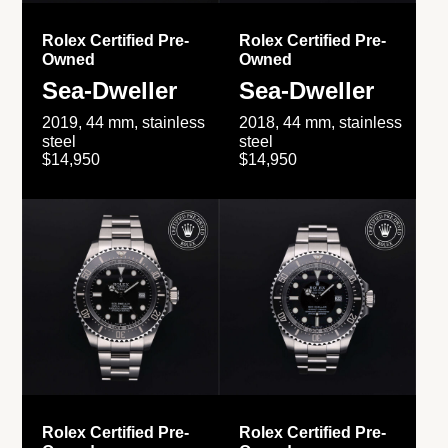
Rolex Certified Pre-
Rolex Certified Pre-
Owned
Owned
Sea-Dweller
Sea-Dweller
2019, 44 mm, stainless
2018, 44 mm, stainless
steel
steel
$14,950
$14,950
Rolex Certified Pre-
Rolex Certified Pre-