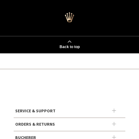
Back to top
SERVICE & SUPPORT
ORDERS & RETURNS
BUCHERER