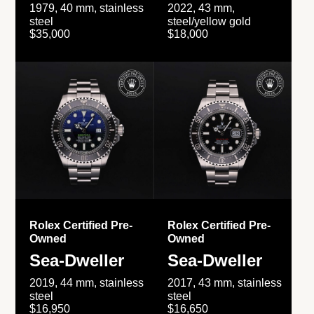
1979, 40 mm, stainless
2022, 43 mm,
steel
steel/yellow gold
$35,000
$18,000
Rolex Certified Pre-
Rolex Certified Pre-
Owned
Owned
Sea-Dweller
Sea-Dweller
2019, 44 mm, stainless
2017, 43 mm, stainless
steel
steel
$16,950
$16,650