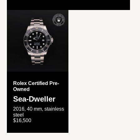
Rolex Certified Pre-
Owned
Sea-Dweller
2016, 40 mm, stainless
steel
$16,500