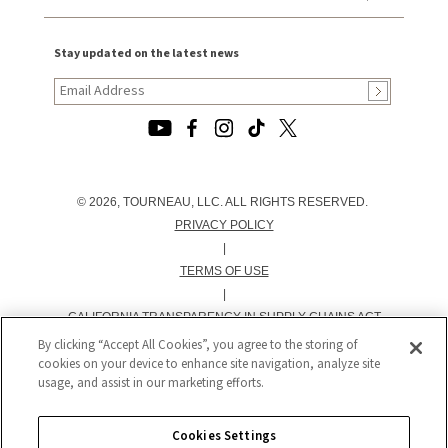
Stay updated on the latest news
© 2026, TOURNEAU, LLC. ALL RIGHTS RESERVED.
PRIVACY POLICY
|
TERMS OF USE
|
CALIFORNIA TRANSPARENCY IN SUPPLY CHAINS ACT
STATEMENT
By clicking “Accept All Cookies”, you agree to the storing of
cookies on your device to enhance site navigation, analyze site
|
usage, and assist in our marketing efforts.
CALIFORNIA PRIVACY RIGHTS AND NOTICE OF
COLLECTION
|
Cookies Settings