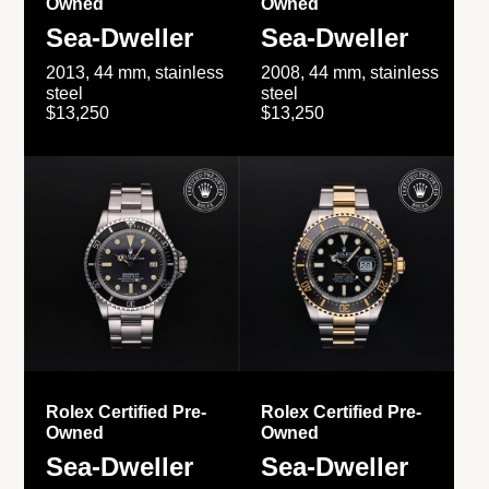
Owned
Owned
Sea-Dweller
Sea-Dweller
2013, 44 mm, stainless
2008, 44 mm, stainless
steel
steel
$13,250
$13,250
Rolex Certified Pre-
Rolex Certified Pre-
Owned
Owned
Sea-Dweller
Sea-Dweller