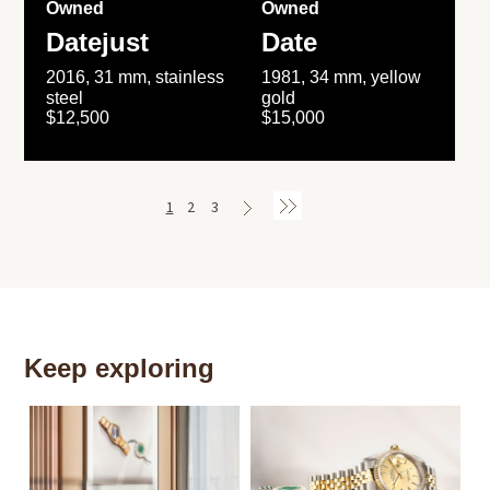
Owned
Owned
Datejust
Date
2016, 31 mm, stainless
1981, 34 mm, yellow
steel
gold
$12,500
$15,000
1
2
3
Keep exploring
Th