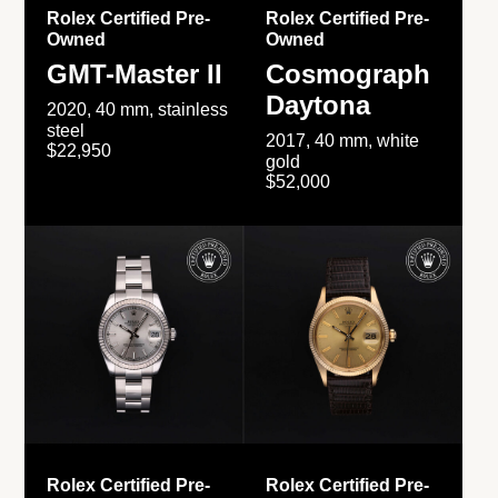
Rolex Certified Pre-
Rolex Certified Pre-
Owned
Owned
GMT-Master II
Cosmograph
Daytona
2020, 40 mm, stainless
steel
2017, 40 mm, white
$22,950
gold
$52,000
Rolex Certified Pre-
Rolex Certified Pre-