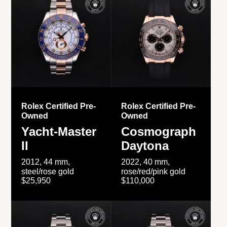
Rolex Certified Pre-
Rolex Certified Pre-
Owned
Owned
Yacht-Master
Cosmograph
II
Daytona
2012, 44 mm,
2022, 40 mm,
steel/rose gold
rose/red/pink gold
$25,950
$110,000