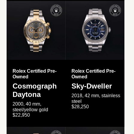
Rolex Certified Pre-
Rolex Certified Pre-
Owned
Owned
Cosmograph
Sky-Dweller
Daytona
2018, 42 mm, stainless
steel
2000, 40 mm,
$28,250
steel/yellow gold
$22,950