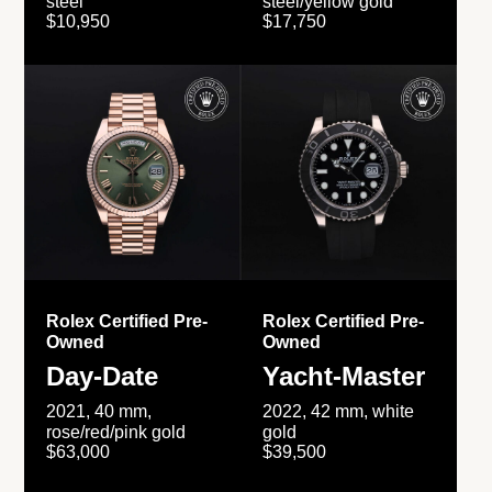
steel
steel/yellow gold
$10,950
$17,750
Rolex Certified Pre-
Rolex Certified Pre-
Owned
Owned
Day-Date
Yacht-Master
2021, 40 mm,
2022, 42 mm, white
rose/red/pink gold
gold
$63,000
$39,500