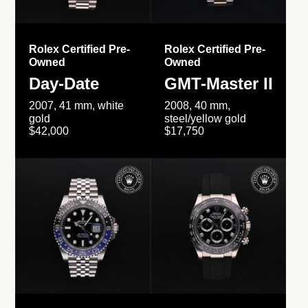
Rolex Certified Pre-
Rolex Certified Pre-
Owned
Owned
Day-Date
GMT-Master II
2007, 41 mm, white
2008, 40 mm,
gold
steel/yellow gold
$42,000
$17,750