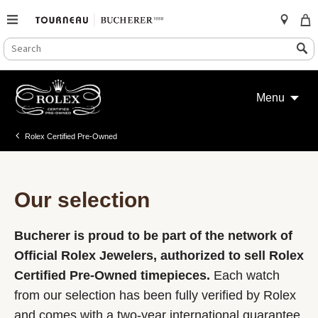
SEARCH
Search
CATALOG
Skip
to
Menu
content
Rolex Certified Pre-Owned
Our selection
Bucherer is proud to be part of the network of
Official Rolex Jewelers, authorized to sell Rolex
Certified Pre-Owned timepieces.
Each watch
from our selection has been fully verified by Rolex
and comes with a two-year international guarantee.