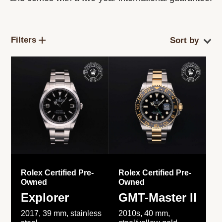
Filters
Rolex Certified Pre-
Rolex Certified Pre-
Owned
Owned
Explorer
GMT-Master II
2017, 39 mm, stainless
2010s, 40 mm,