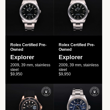
Rolex Certified Pre-
Rolex Certified Pre-
Owned
Owned
Explorer
Explorer
2009, 39 mm, stainless
2009, 39 mm, stainless
steel
steel
$9,950
$9,950