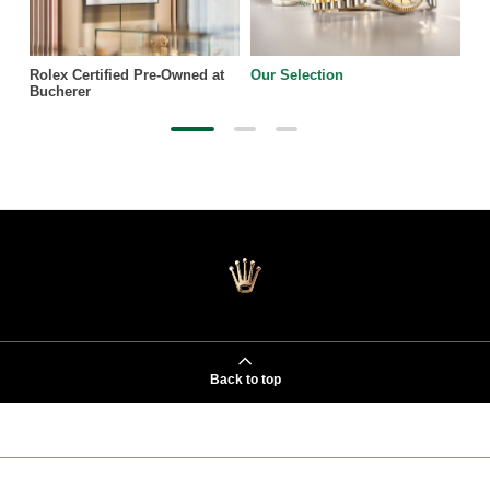
Rolex Certified Pre-Owned at
Our Selection
Bucherer
Back to top