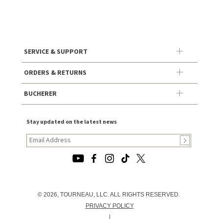
SERVICE & SUPPORT
ORDERS & RETURNS
BUCHERER
Stay updated on the latest news
© 2026, TOURNEAU, LLC. ALL RIGHTS RESERVED.
PRIVACY POLICY
|