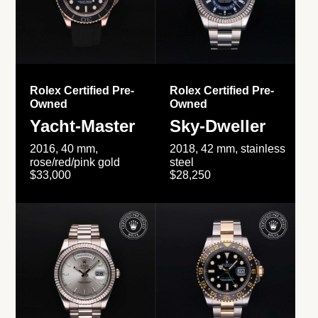
Rolex Certified Pre-
Rolex Certified Pre-
Owned
Owned
Yacht-Master
Sky-Dweller
2016, 40 mm,
2018, 42 mm, stainless
rose/red/pink gold
steel
$33,000
$28,250