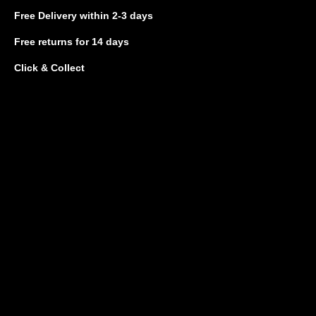
Free Delivery
within 2-3 days
Free returns
for 14 days
Click & Collect