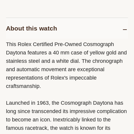
About this watch
This Rolex Certified Pre-Owned Cosmograph
Daytona features a 40 mm case of yellow gold and
stainless steel and a white dial. The chronograph
and automatic movement are exceptional
representations of Rolex's impeccable
craftsmanship.
Launched in 1963, the Cosmograph Daytona has
long since transcended its impressive complication
to become an icon. Inextricably linked to the
famous racetrack, the watch is known for its