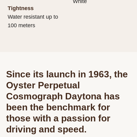
White
Tightness
Water resistant up to
100 meters
Since its launch in 1963, the
Oyster Perpetual
Cosmograph Daytona has
been the benchmark for
those with a passion for
driving and speed.