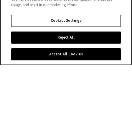
usage, and assist in our marketing efforts.
Cookies Settings
Reject All
Accept All Cookies
Contact us