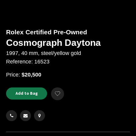
Rolex Certified Pre-Owned
Cosmograph Daytona
1997, 40 mm, steel/yellow gold
Reference: 16523
USD
Price:
$20,500
Product
ADD
Add to Bag
Add
TO
Actions
to
CART
Wishlist
OPTIONS