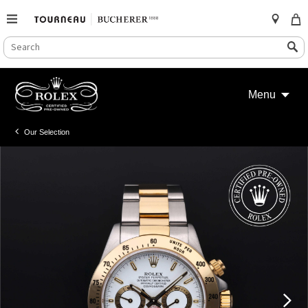
SEARCH
Search
CATALOG
Skip
to
Menu
content
Our Selection