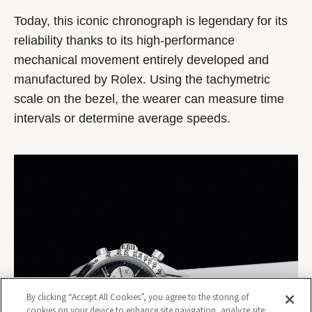
Today, this iconic chronograph is legendary for its
reliability thanks to its high-performance
mechanical movement entirely developed and
manufactured by Rolex. Using the tachymetric
scale on the bezel, the wearer can measure time
intervals or determine average speeds.
By clicking “Accept All Cookies”, you agree to the storing of
cookies on your device to enhance site navigation, analyze site