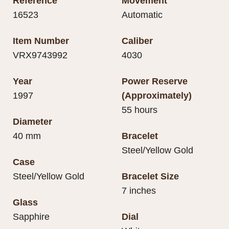
Reference
Movement
16523
Automatic
Item Number
Caliber
VRX9743992
4030
Year
Power Reserve
1997
(Approximately)
55 hours
Diameter
40 mm
Bracelet
Steel/Yellow Gold
Case
Steel/Yellow Gold
Bracelet Size
7 inches
Glass
Sapphire
Dial