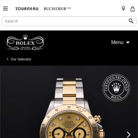
SEARCH
Search
CATALOG
Skip
to
Menu
content
Our Selection