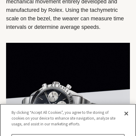
mechanical movement entirely developed and
manufactured by Rolex. Using the tachymetric
scale on the bezel, the wearer can measure time
intervals or determine average speeds.
By clicking “Accept All Cookies”, you agree to the storing of
cookies on your device to enhance site navigation, analyze site
usage, and assist in our marketing efforts.