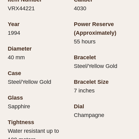
VRX44221
4030
Year
Power Reserve
1994
(Approximately)
55 hours
Diameter
40 mm
Bracelet
Steel/Yellow Gold
Case
Steel/Yellow Gold
Bracelet Size
7 inches
Glass
Sapphire
Dial
Champagne
Tightness
Water resistant up to