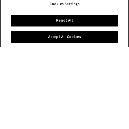
Cookies Settings
Reject All
Accept All Cookies
Contact us