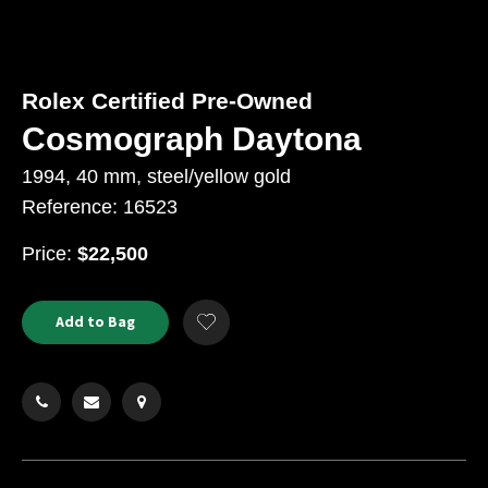
Rolex Certified Pre-Owned
Cosmograph Daytona
1994, 40 mm, steel/yellow gold
Reference: 16523
USD
Price:
$22,500
Product
ADD
Add to Bag
Add
TO
Actions
to
CART
Wishlist
OPTIONS