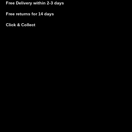
Free Delivery
within 2-3 days
Free returns
for 14 days
Click & Collect