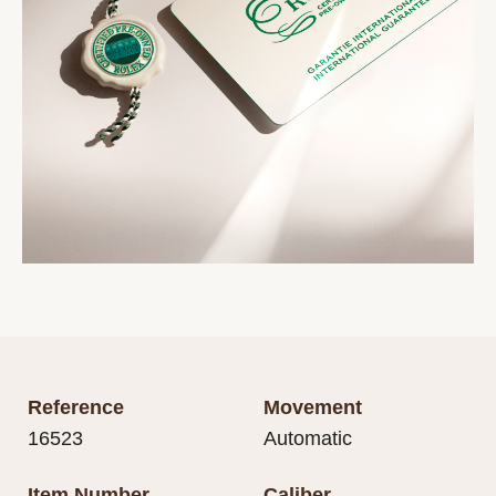
Reference
Movement
16523
Automatic
Item Number
Caliber