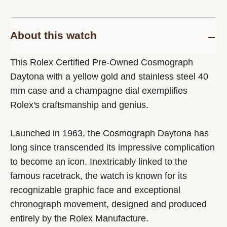
About this watch
This Rolex Certified Pre-Owned Cosmograph
Daytona with a yellow gold and stainless steel 40
mm case and a champagne dial exemplifies
Rolex's craftsmanship and genius.
Launched in 1963, the Cosmograph Daytona has
long since transcended its impressive complication
to become an icon. Inextricably linked to the
famous racetrack, the watch is known for its
recognizable graphic face and exceptional
chronograph movement, designed and produced
entirely by the Rolex Manufacture.