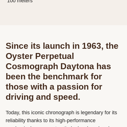
100 meters
Since its launch in 1963, the
Oyster Perpetual
Cosmograph Daytona has
been the benchmark for
those with a passion for
driving and speed.
Today, this iconic chronograph is legendary for its
reliability thanks to its high-performance