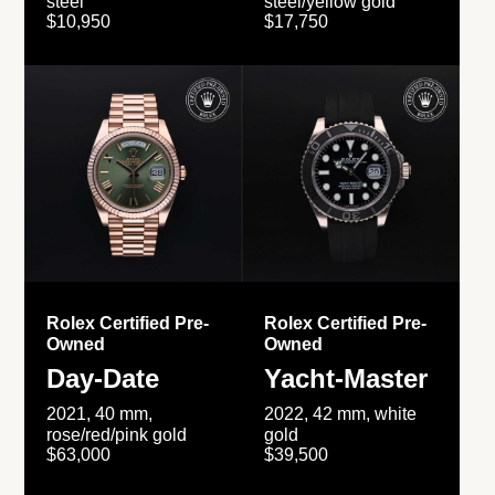
steel
steel/yellow gold
$10,950
$17,750
Rolex Certified Pre-
Rolex Certified Pre-
Owned
Owned
Day-Date
Yacht-Master
2021, 40 mm,
2022, 42 mm, white
rose/red/pink gold
gold
$63,000
$39,500