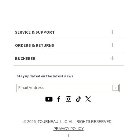
SERVICE & SUPPORT
ORDERS & RETURNS
BUCHERER
Stay updated on the latest news
© 2026, TOURNEAU, LLC. ALL RIGHTS RESERVED.
PRIVACY POLICY
|