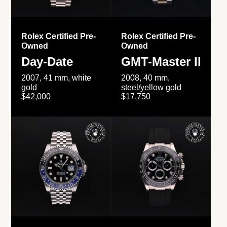
Rolex Certified Pre-
Rolex Certified Pre-
Owned
Owned
Day-Date
GMT-Master II
2007, 41 mm, white
2008, 40 mm,
gold
steel/yellow gold
$42,000
$17,750