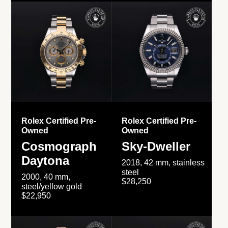
Rolex Certified Pre-
Rolex Certified Pre-
Owned
Owned
Cosmograph
Sky-Dweller
Daytona
2018, 42 mm, stainless
steel
2000, 40 mm,
$28,250
steel/yellow gold
$22,950