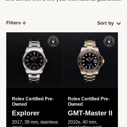
Filters
Rolex Certified Pre-
Rolex Certified Pre-
Owned
Owned
Explorer
GMT-Master II
2017, 39 mm, stainless
2010s, 40 mm,