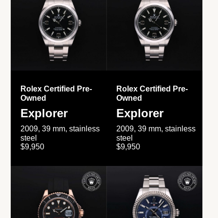
Rolex Certified Pre-
Rolex Certified Pre-
Owned
Owned
Explorer
Explorer
2009, 39 mm, stainless
2009, 39 mm, stainless
steel
steel
$9,950
$9,950