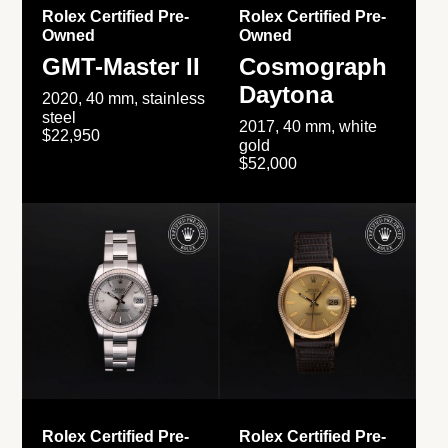
Rolex Certified Pre-
Rolex Certified Pre-
Owned
Owned
GMT-Master II
Cosmograph
Daytona
2020, 40 mm, stainless
steel
2017, 40 mm, white
$22,950
gold
$52,000
Rolex Certified Pre-
Rolex Certified Pre-