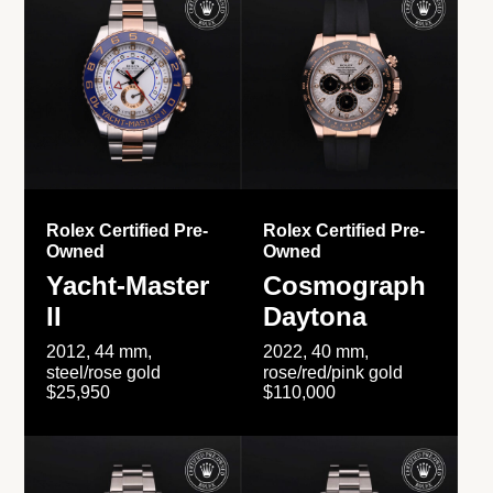
Rolex Certified Pre-
Rolex Certified Pre-
Owned
Owned
Yacht-Master
Cosmograph
II
Daytona
2012, 44 mm,
2022, 40 mm,
steel/rose gold
rose/red/pink gold
$25,950
$110,000