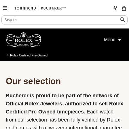
SEARCH
Search
CATALOG
Skip
to
Menu
content
Rolex Certified Pre-Owned
Our selection
Bucherer is proud to be part of the network of
Official Rolex Jewelers, authorized to sell Rolex
Certified Pre-Owned timepieces.
Each watch
from our selection has been fully verified by Rolex
and comes with a two-year international guarantee.