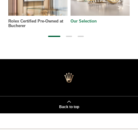
Rolex Certified Pre-Owned at
Our Selection
Bucherer
Back to top