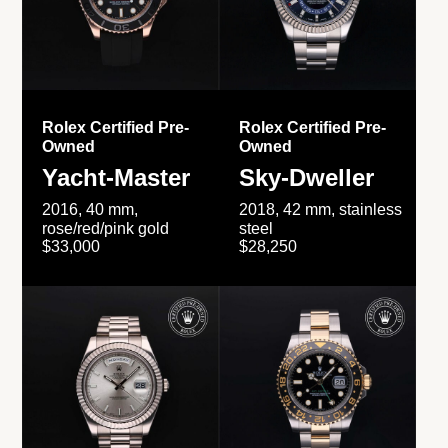
Rolex Certified Pre-
Rolex Certified Pre-
Owned
Owned
Yacht-Master
Sky-Dweller
2016, 40 mm,
2018, 42 mm, stainless
rose/red/pink gold
steel
$33,000
$28,250