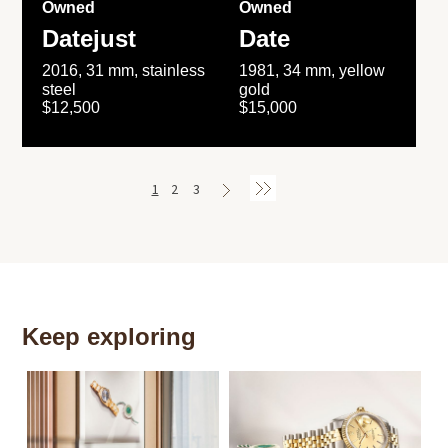
Owned
Owned
Datejust
Date
2016, 31 mm, stainless
1981, 34 mm, yellow
steel
gold
$12,500
$15,000
1
2
3
Keep exploring
Th