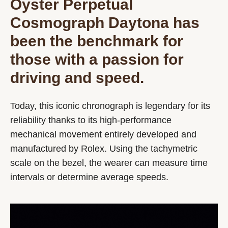
Oyster Perpetual
Cosmograph Daytona has
been the benchmark for
those with a passion for
driving and speed.
Today, this iconic chronograph is legendary for its
reliability thanks to its high-performance
mechanical movement entirely developed and
manufactured by Rolex. Using the tachymetric
scale on the bezel, the wearer can measure time
intervals or determine average speeds.