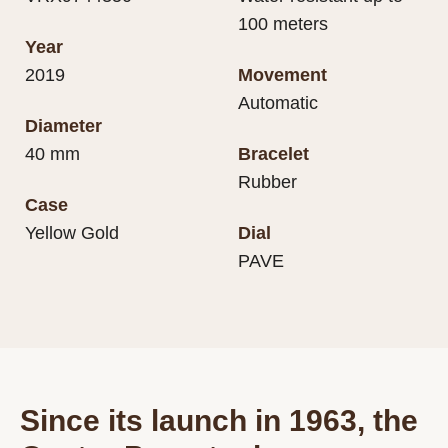
100 meters
Year
2019
Movement
Automatic
Diameter
40 mm
Bracelet
Rubber
Case
Yellow Gold
Dial
PAVE
Since its launch in 1963, the