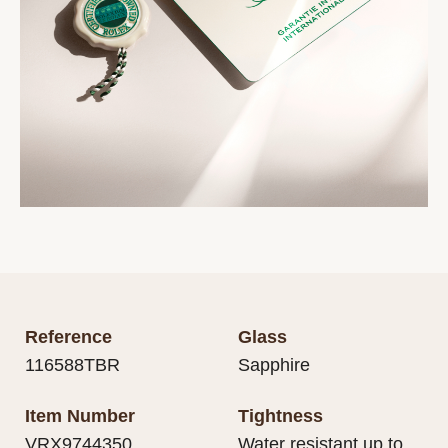
Reference
Glass
116588TBR
Sapphire
Item Number
Tightness
VRX9744350
Water resistant up to