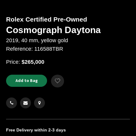
Rolex Certified Pre-Owned
Cosmograph Daytona
2019, 40 mm, yellow gold
Reference: 116588TBR
USD
Price:
$265,000
Product
ADD
Add to Bag
Add
TO
Actions
to
CART
Wishlist
OPTIONS
Free Delivery
within 2-3 days