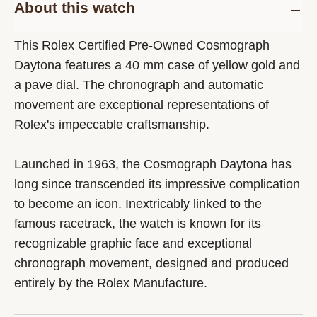
About this watch
This Rolex Certified Pre-Owned Cosmograph
Daytona features a 40 mm case of yellow gold and
a pave dial. The chronograph and automatic
movement are exceptional representations of
Rolex's impeccable craftsmanship.
Launched in 1963, the Cosmograph Daytona has
long since transcended its impressive complication
to become an icon. Inextricably linked to the
famous racetrack, the watch is known for its
recognizable graphic face and exceptional
chronograph movement, designed and produced
entirely by the Rolex Manufacture.