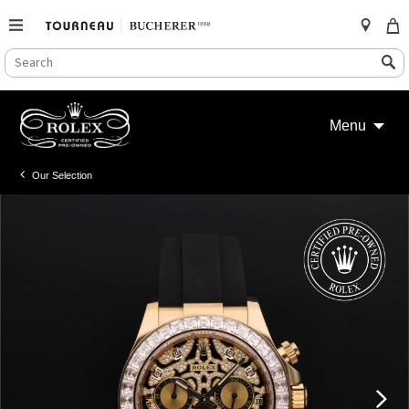
SEARCH
Search
CATALOG
Skip
to
Menu
content
Our Selection