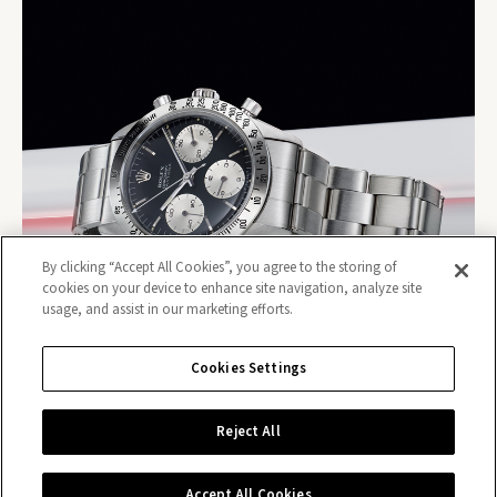
By clicking “Accept All Cookies”, you agree to the storing of
cookies on your device to enhance site navigation, analyze site
usage, and assist in our marketing efforts.
Cookies Settings
Reject All
Contact us
Accept All Cookies