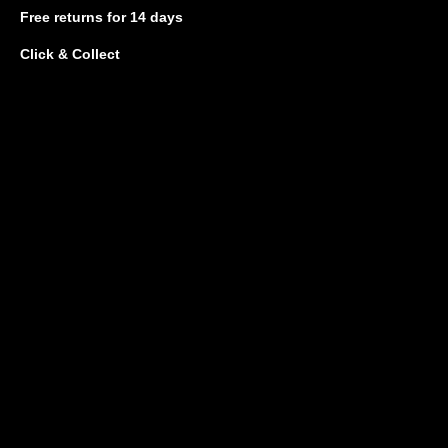
Free returns
for 14 days
Click & Collect