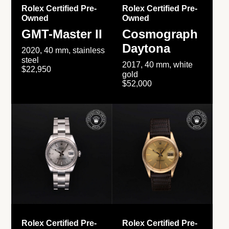
Rolex Certified Pre-
Rolex Certified Pre-
Owned
Owned
GMT-Master II
Cosmograph
Daytona
2020, 40 mm, stainless
steel
2017, 40 mm, white
$22,950
gold
$52,000
Rolex Certified Pre-
Rolex Certified Pre-