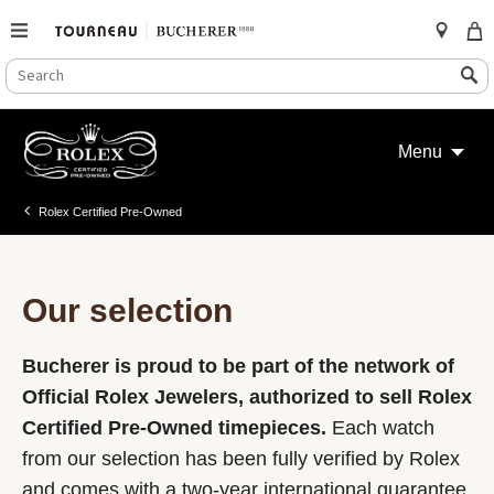
SEARCH
Search
CATALOG
Skip
to
Menu
content
Rolex Certified Pre-Owned
Our selection
Bucherer is proud to be part of the network of
Official Rolex Jewelers, authorized to sell Rolex
Certified Pre-Owned timepieces.
Each watch
from our selection has been fully verified by Rolex
and comes with a two-year international guarantee.