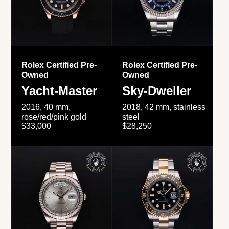
Rolex Certified Pre-
Rolex Certified Pre-
Owned
Owned
Yacht-Master
Sky-Dweller
2016, 40 mm,
2018, 42 mm, stainless
rose/red/pink gold
steel
$33,000
$28,250