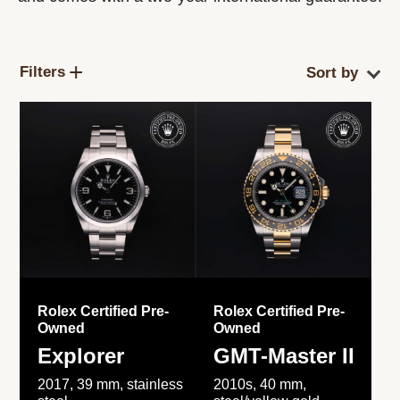
Filters
Rolex Certified Pre-
Rolex Certified Pre-
Owned
Owned
Explorer
GMT-Master II
2017, 39 mm, stainless
2010s, 40 mm,