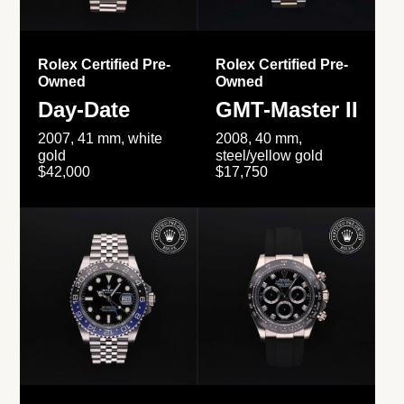
Rolex Certified Pre-
Rolex Certified Pre-
Owned
Owned
Day-Date
GMT-Master II
2007, 41 mm, white
2008, 40 mm,
gold
steel/yellow gold
$42,000
$17,750