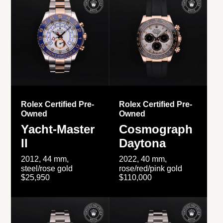
Rolex Certified Pre-
Rolex Certified Pre-
Owned
Owned
Yacht-Master
Cosmograph
II
Daytona
2012, 44 mm,
2022, 40 mm,
steel/rose gold
rose/red/pink gold
$25,950
$110,000