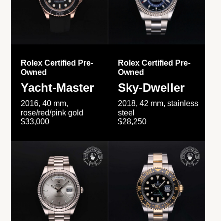
Rolex Certified Pre-
Rolex Certified Pre-
Owned
Owned
Yacht-Master
Sky-Dweller
2016, 40 mm,
2018, 42 mm, stainless
rose/red/pink gold
steel
$33,000
$28,250