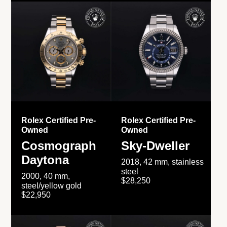
Rolex Certified Pre-
Rolex Certified Pre-
Owned
Owned
Cosmograph
Sky-Dweller
Daytona
2018, 42 mm, stainless
steel
2000, 40 mm,
$28,250
steel/yellow gold
$22,950