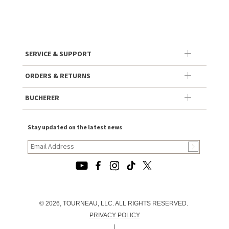
SERVICE & SUPPORT
ORDERS & RETURNS
BUCHERER
Stay updated on the latest news
© 2026, TOURNEAU, LLC. ALL RIGHTS RESERVED.
PRIVACY POLICY
|