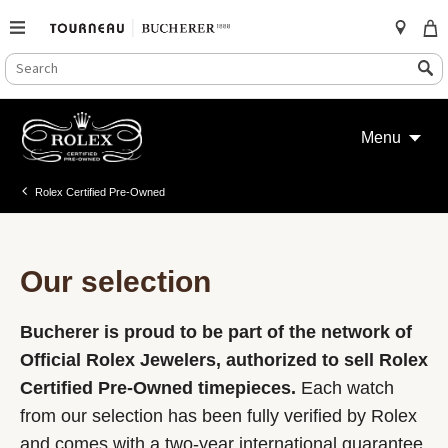
SEARCH
Search
CATALOG
Skip
to
Menu
content
Rolex Certified Pre-Owned
Our selection
Bucherer is proud to be part of the network of
Official Rolex Jewelers, authorized to sell Rolex
Certified Pre-Owned timepieces.
Each watch
from our selection has been fully verified by Rolex
and comes with a two-year international guarantee.