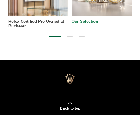
Rolex Certified Pre-Owned at
Our Selection
Bucherer
Back to top