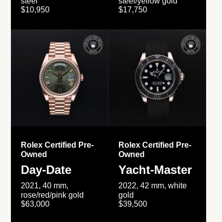
steel
steel/yellow gold
$10,950
$17,750
Rolex Certified Pre-
Rolex Certified Pre-
Owned
Owned
Day-Date
Yacht-Master
2021, 40 mm,
2022, 42 mm, white
rose/red/pink gold
gold
$63,000
$39,500