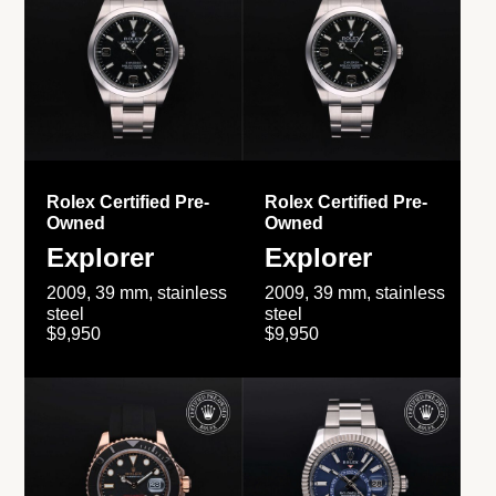
Rolex Certified Pre-
Rolex Certified Pre-
Owned
Owned
Explorer
Explorer
2009, 39 mm, stainless
2009, 39 mm, stainless
steel
steel
$9,950
$9,950