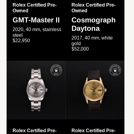
Rolex Certified Pre-
Rolex Certified Pre-
Owned
Owned
GMT-Master II
Cosmograph
Daytona
2020, 40 mm, stainless
steel
2017, 40 mm, white
$22,950
gold
$52,000
Rolex Certified Pre-
Rolex Certified Pre-