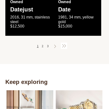
Owned
Owned
Datejust
Date
2016, 31 mm, stainless
1981, 34 mm, yellow
steel
gold
$12,500
$15,000
1
2
3
Keep exploring
Th