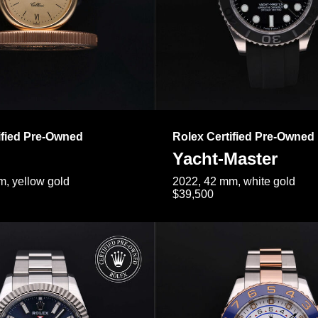
ified Pre-Owned
Rolex Certified Pre-Owned
Yacht-Master
, yellow gold
2022, 42 mm, white gold
$39,500