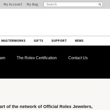
SEARCH
Search
My Account
My Bag
CATALOG
MASTERWORKS
GIFTS
SUPPORT
NEWS
ram
The Rolex Certification
Contact Us
rt of the network of Official Rolex Jewelers,