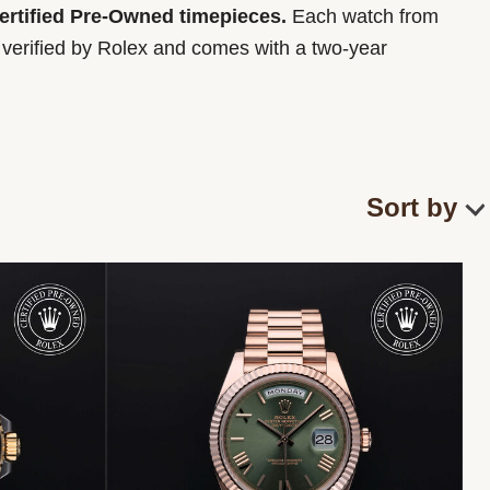
Certified Pre-Owned timepieces.
Each watch from
y verified by Rolex and comes with a two-year