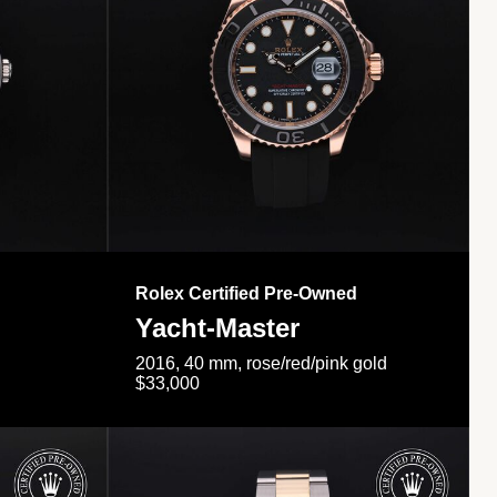
Rolex Certified Pre-Owned
Yacht-Master
2016, 40 mm, rose/red/pink gold
$33,000