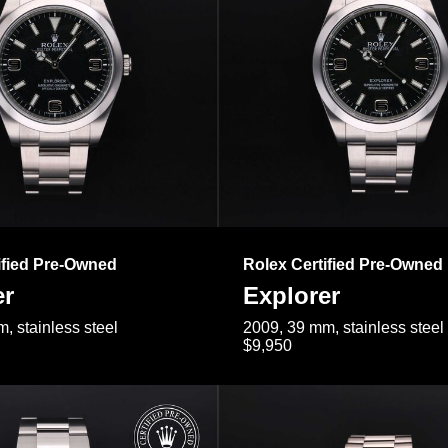
ified Pre-Owned
Rolex Certified Pre-Owned
er
Explorer
, stainless steel
2009, 39 mm, stainless steel
$9,950