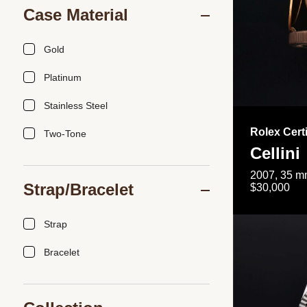
Case Material
Gold
Platinum
Stainless Steel
Rolex Cert
Two-Tone
Cellini
2007, 35 mm
Strap/Bracelet
$30,000
Strap
Bracelet