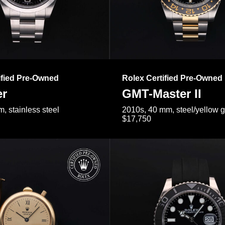
ified Pre-Owned
Rolex Certified Pre-Owned
er
GMT-Master II
, stainless steel
2010s, 40 mm, steel/yellow 
$17,750