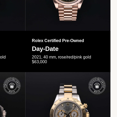
Rolex Certified Pre-Owned
Day-Date
gold
2021, 40 mm, rose/red/pink gold
$63,000