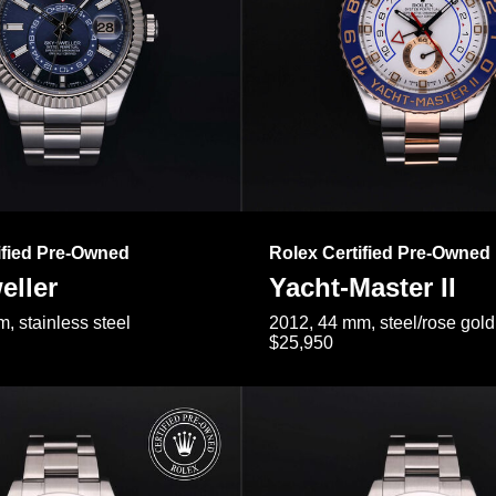
ified Pre-Owned
Rolex Certified Pre-Owned
eller
Yacht-Master II
, stainless steel
2012, 44 mm, steel/rose gold
$25,950