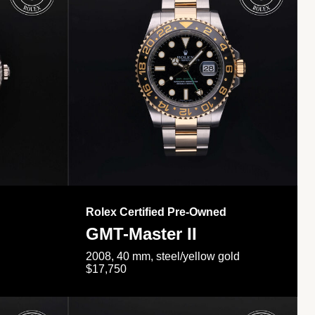
Rolex Certified Pre-Owned
GMT-Master II
2008, 40 mm, steel/yellow gold
$17,750