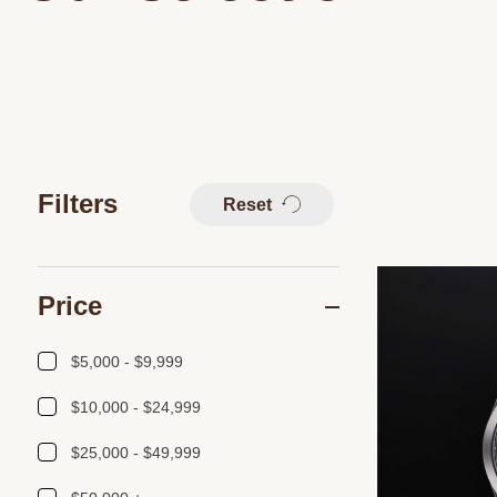
Filters
Reset
Price
$5,000 - $9,999
$10,000 - $24,999
$25,000 - $49,999