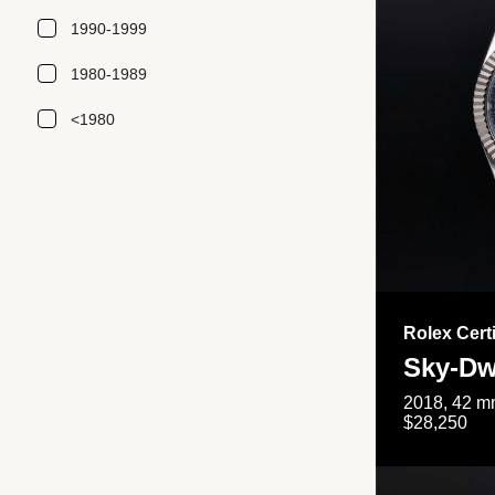
1990-1999
1980-1989
<1980
Rolex Cert
Sky-Dw
2018, 42 mm
$28,250