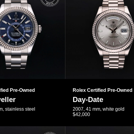
ified Pre-Owned
Rolex Certified Pre-Owned
eller
Day-Date
, stainless steel
2007, 41 mm, white gold
$42,000