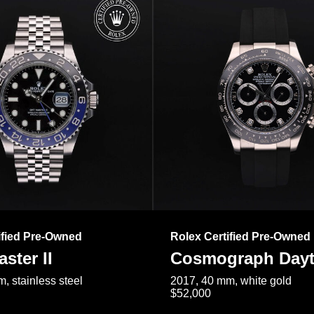
ified Pre-Owned
Rolex Certified Pre-Owned
ster II
Cosmograph Day
, stainless steel
2017, 40 mm, white gold
$52,000