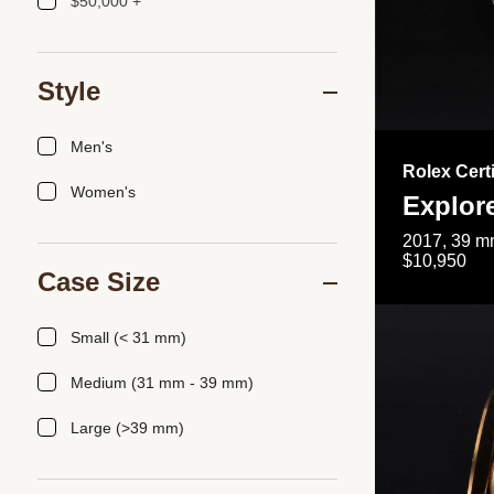
$50,000 +
Style
Men's
Rolex Cert
Women's
Explor
2017, 39 mm
$10,950
Case Size
Small (< 31 mm)
Medium (31 mm - 39 mm)
Large (>39 mm)