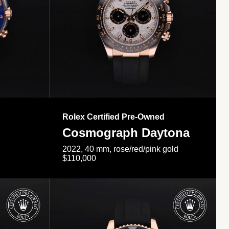
Rolex Certified Pre-Owned
Cosmograph Daytona
2022, 40 mm, rose/red/pink gold
$110,000