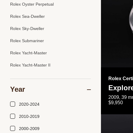
Rolex Oyster Perpetual
Rolex Sea-Dweller
Rolex Sky-Dweller
Rolex Submariner
Rolex Yacht-Master
Rolex Yacht-Master II
Rolex Cert
Explor
Year
2009, 39 mm
$9,950
2020-2024
2010-2019
2000-2009