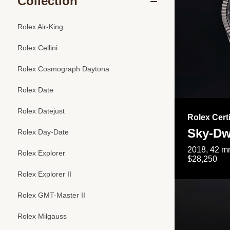
Collection
Rolex Air-King
Rolex Cellini
Rolex Cosmograph Daytona
Rolex Date
Rolex Datejust
Rolex Cert
Sky-Dw
Rolex Day-Date
2018, 42 mm
Rolex Explorer
$28,250
Rolex Explorer II
Rolex GMT-Master II
Rolex Milgauss