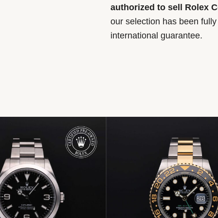
authorized to sell Rolex 
our selection has been full
international guarantee.