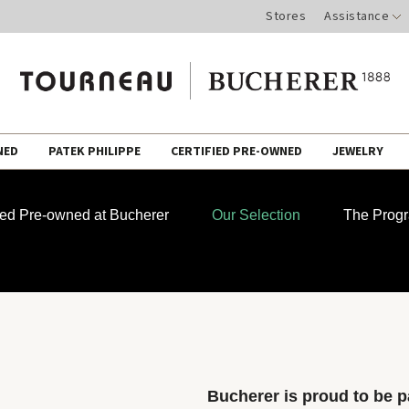
Stores
Assistance
NED
PATEK PHILIPPE
CERTIFIED PRE-OWNED
JEWELRY
fied Pre-owned at Bucherer
Our Selection
The Prog
Bucherer is proud to be pa