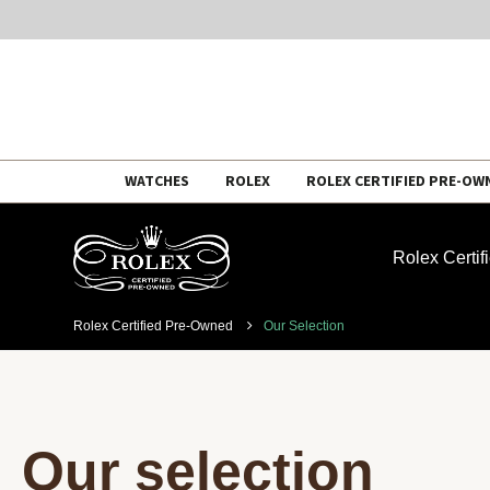
Skip
WATCHES
ROLEX
ROLEX CERTIFIED PRE-OW
to
content
Rolex Certi
Rolex Certified Pre-Owned
Our Selection
Our selection