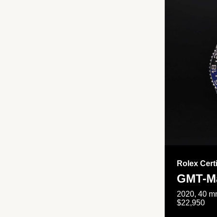
Rolex Cert
GMT-Ma
2020, 40 mm
$22,950