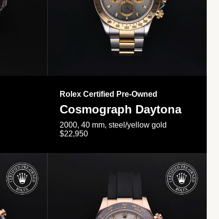
Rolex Certified Pre-Owned
Cosmograph Daytona
2000, 40 mm, steel/yellow gold
$22,950