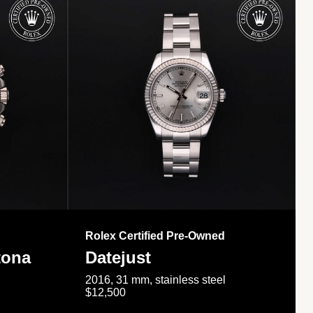
Rolex Certified Pre-Owned
tona
Datejust
2016, 31 mm, stainless steel
$12,500