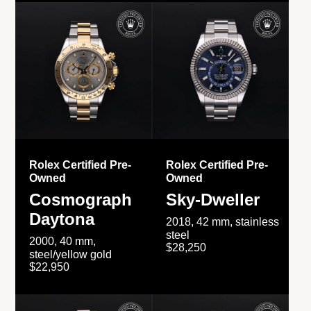
Rolex Certified Pre-
Rolex Certified Pre-
Owned
Owned
Cosmograph
Sky-Dweller
Daytona
2018, 42 mm, stainless
steel
2000, 40 mm,
$28,250
steel/yellow gold
$22,950