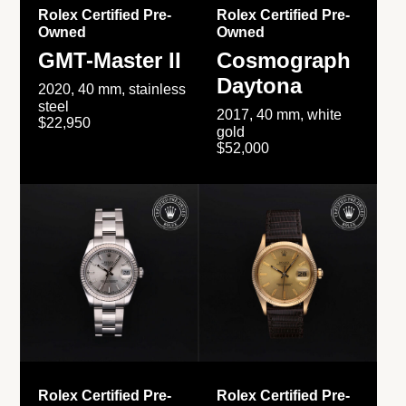
Rolex Certified Pre-
Rolex Certified Pre-
Owned
Owned
GMT-Master II
Cosmograph
Daytona
2020, 40 mm, stainless
steel
2017, 40 mm, white
$22,950
gold
$52,000
Rolex Certified Pre-
Rolex Certified Pre-