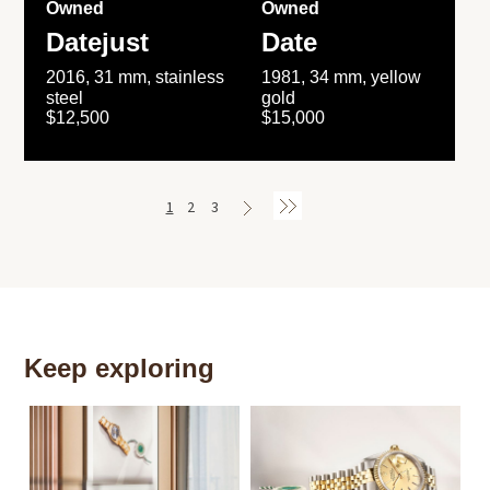
Owned
Owned
Datejust
Date
2016, 31 mm, stainless
1981, 34 mm, yellow
steel
gold
$12,500
$15,000
1
2
3
Keep exploring
Th