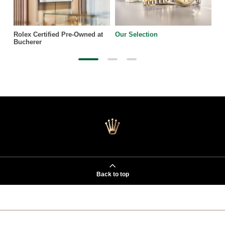
Rolex Certified Pre-Owned at
Our Selection
Bucherer
Back to top