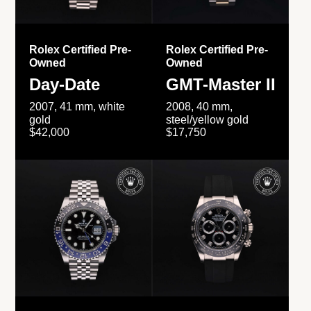
Rolex Certified Pre-
Rolex Certified Pre-
Owned
Owned
Day-Date
GMT-Master II
2007, 41 mm, white
2008, 40 mm,
gold
steel/yellow gold
$42,000
$17,750