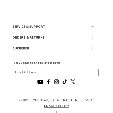
SERVICE & SUPPORT
ORDERS & RETURNS
BUCHERER
Stay updated on the latest news
© 2026, TOURNEAU, LLC. ALL RIGHTS RESERVED.
PRIVACY POLICY
|