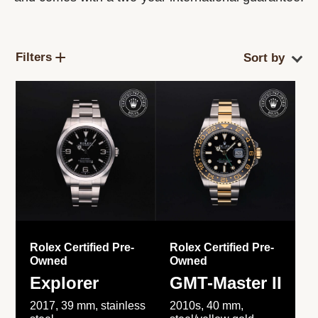
Filters
Rolex Certified Pre-
Rolex Certified Pre-
Owned
Owned
Explorer
GMT-Master II
2017, 39 mm, stainless
2010s, 40 mm,