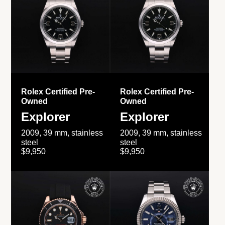
Rolex Certified Pre-
Rolex Certified Pre-
Owned
Owned
Explorer
Explorer
2009, 39 mm, stainless
2009, 39 mm, stainless
steel
steel
$9,950
$9,950