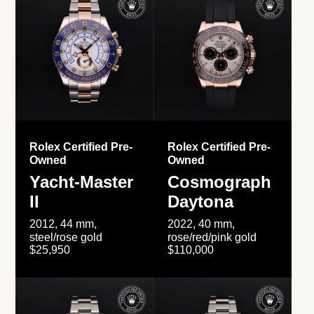
Rolex Certified Pre-
Rolex Certified Pre-
Owned
Owned
Yacht-Master
Cosmograph
II
Daytona
2012, 44 mm,
2022, 40 mm,
steel/rose gold
rose/red/pink gold
$25,950
$110,000