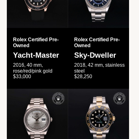
Rolex Certified Pre-
Rolex Certified Pre-
Owned
Owned
Yacht-Master
Sky-Dweller
2016, 40 mm,
2018, 42 mm, stainless
rose/red/pink gold
steel
$33,000
$28,250