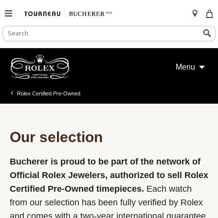
SEARCH
Search
CATALOG
Skip
to
Menu
content
Rolex Certified Pre-Owned
Our selection
Bucherer is proud to be part of the network of
Official Rolex Jewelers, authorized to sell Rolex
Certified Pre-Owned timepieces.
Each watch
from our selection has been fully verified by Rolex
and comes with a two-year international guarantee.