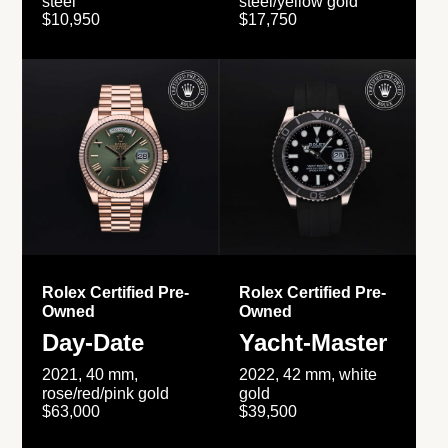
steel
steel/yellow gold
$10,950
$17,750
Rolex Certified Pre-
Rolex Certified Pre-
Owned
Owned
Day-Date
Yacht-Master
2021, 40 mm,
2022, 42 mm, white
rose/red/pink gold
gold
$63,000
$39,500