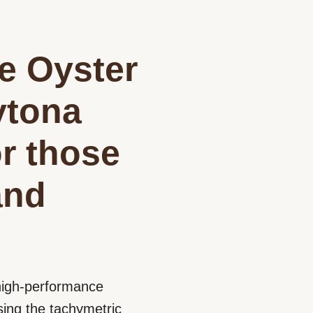
he Oyster
ytona
r those
and
s high-performance
ing the tachymetric