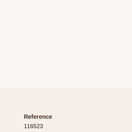
Reference
116523