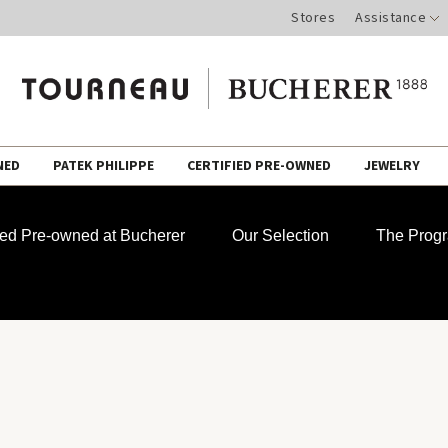
Stores
Assistance
NED
PATEK PHILIPPE
CERTIFIED PRE-OWNED
JEWELRY
fied Pre-owned at Bucherer
Our Selection
The Prog