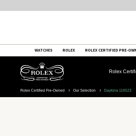
Skip
WATCHES
ROLEX
ROLEX CERTIFIED PRE-OW
to
content
Rolex Certi
Rolex Certified Pre-Owned
Our Selection
Daytona 116523