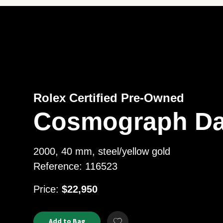
Rolex Certified Pre-Owned
Cosmograph Da
2000, 40 mm, steel/yellow gold
Reference: 116523
USD
Price:
$22,950
Product
ADD
Add to Bag
Add