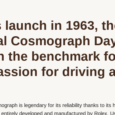
s launch in 1963, t
al Cosmograph Da
n the benchmark fo
assion for driving 
nograph is legendary for its reliability thanks to it
ntirely developed and manufactured by Rolex. Us