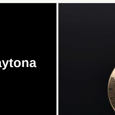
ytona