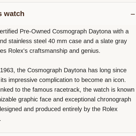
s watch
Certified Pre-Owned Cosmograph Daytona with a
and stainless steel 40 mm case and a slate gray
fies Rolex's craftsmanship and genius.
 1963, the Cosmograph Daytona has long since
its impressive complication to become an icon.
 linked to the famous racetrack, the watch is known
gnizable graphic face and exceptional chronograph
signed and produced entirely by the Rolex
.