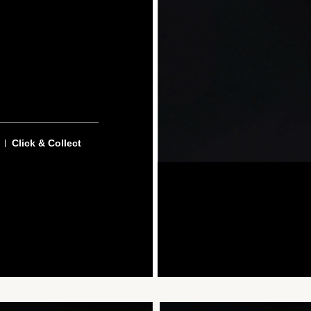
Click & Collect