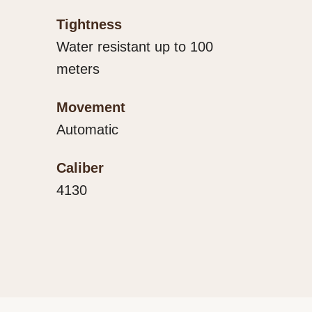
Tightness
Water resistant up to 100
meters
Movement
Automatic
Caliber
4130