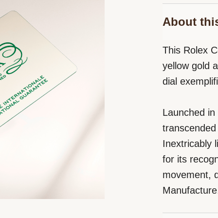
About thi
This Rolex 
yellow gold 
dial exempli
Launched in
transcended 
Inextricably
for its reco
movement, de
Manufacture