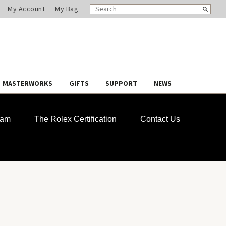
SEARCH
Search
My Account
My Bag
CATALOG
MASTERWORKS
GIFTS
SUPPORT
NEWS
ram
The Rolex Certification
Contact Us