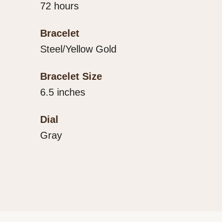
72 hours
Bracelet
Steel/Yellow Gold
Bracelet Size
6.5 inches
Dial
Gray