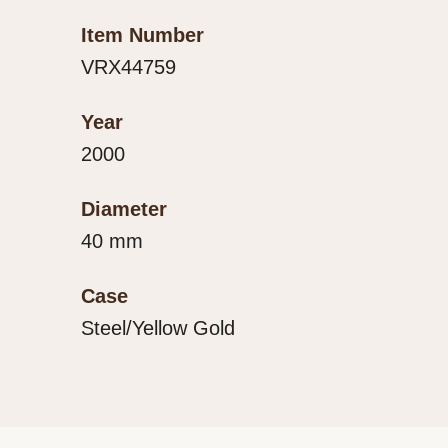
Item Number
VRX44759
Year
2000
Diameter
40 mm
Case
Steel/Yellow Gold