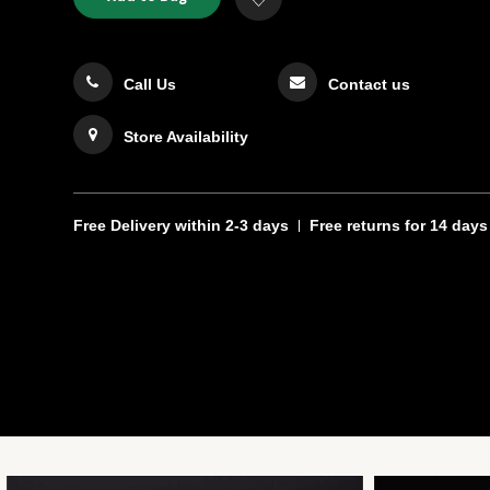
TO
Actions
to
CART
Wishlist
OPTIONS
Call Us
Contact us
Store Availability
Free Delivery
within 2-3 days
Free returns
for 14 days