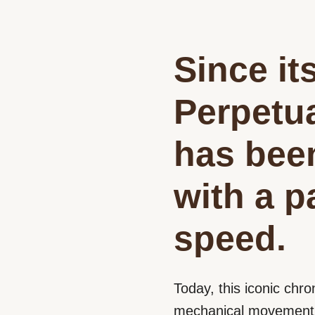
Since it
Perpetu
has bee
with a p
speed.
Today, this iconic chro
mechanical movement e