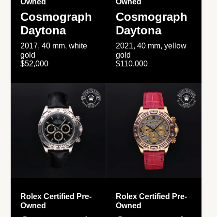
Owned
Owned
Cosmograph
Cosmograph
Daytona
Daytona
2017, 40 mm, white
2021, 40 mm, yellow
gold
gold
$52,000
$110,000
Rolex Certified Pre-
Rolex Certified Pre-
Owned
Owned