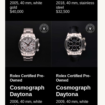
2005, 40 mm, white
2018, 40 mm, stainless
gold
steel
$40,000
$32,500
Rolex Certified Pre-
Rolex Certified Pre-
Owned
Owned
Cosmograph
Cosmograph
Daytona
Daytona
2006, 40 mm, white
2009, 40 mm, white