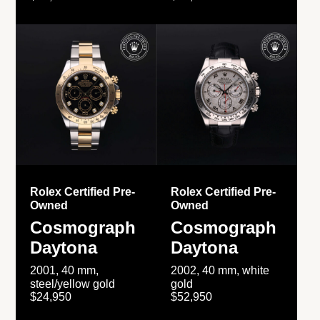
Rolex Certified Pre-
Rolex Certified Pre-
Owned
Owned
Cosmograph
Cosmograph
Daytona
Daytona
2001, 40 mm,
2002, 40 mm, white
steel/yellow gold
gold
$24,950
$52,950