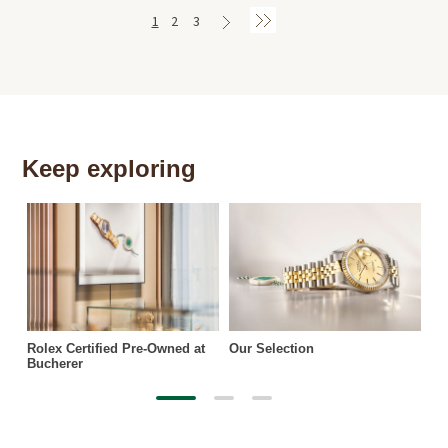
1
2
3
Keep exploring
Th
Rolex Certified Pre-Owned at
Our Selection
Bucherer