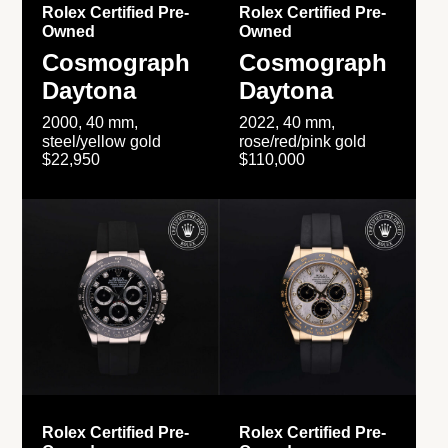
Rolex Certified Pre-
Rolex Certified Pre-
Owned
Owned
Cosmograph
Cosmograph
Daytona
Daytona
2000, 40 mm,
2022, 40 mm,
steel/yellow gold
rose/red/pink gold
$22,950
$110,000
Rolex Certified Pre-
Rolex Certified Pre-