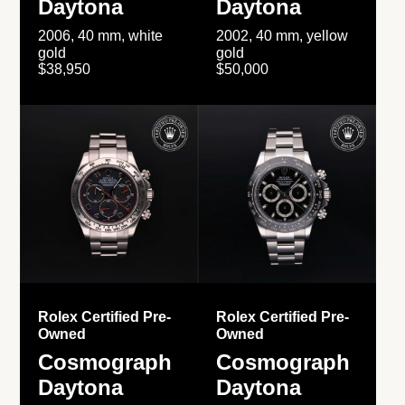
Daytona
Daytona
2006, 40 mm, white
2002, 40 mm, yellow
gold
gold
$38,950
$50,000
Rolex Certified Pre-
Rolex Certified Pre-
Owned
Owned
Cosmograph
Cosmograph
Daytona
Daytona