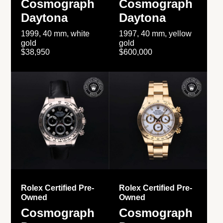
Cosmograph
Cosmograph
Daytona
Daytona
1999, 40 mm, white
1997, 40 mm, yellow
gold
gold
$38,950
$600,000
Rolex Certified Pre-
Rolex Certified Pre-
Owned
Owned
Cosmograph
Cosmograph