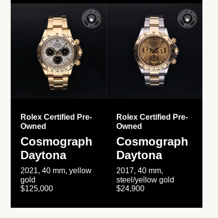
Rolex Certified Pre-
Rolex Certified Pre-
Owned
Owned
Cosmograph
Cosmograph
Daytona
Daytona
2021, 40 mm, yellow
2017, 40 mm,
gold
steel/yellow gold
$125,000
$24,900