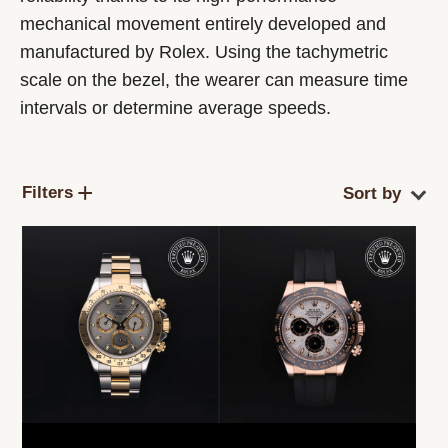
mechanical movement entirely developed and
manufactured by Rolex. Using the tachymetric
scale on the bezel, the wearer can measure time
intervals or determine average speeds.
Filters