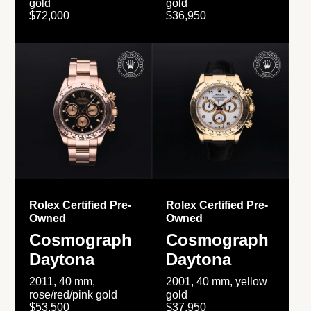
gold
gold
$72,000
$36,950
Rolex Certified Pre-
Rolex Certified Pre-
Owned
Owned
Cosmograph
Cosmograph
Daytona
Daytona
2011, 40 mm,
2001, 40 mm, yellow
rose/red/pink gold
gold
$53,500
$37,950