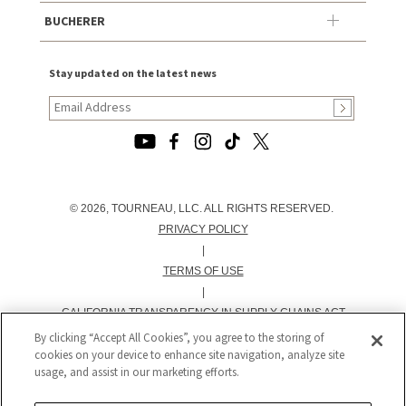
BUCHERER
Stay updated on the latest news
© 2026, TOURNEAU, LLC. ALL RIGHTS RESERVED.
PRIVACY POLICY
|
TERMS OF USE
|
CALIFORNIA TRANSPARENCY IN SUPPLY CHAINS ACT
STATEMENT
By clicking “Accept All Cookies”, you agree to the storing of
cookies on your device to enhance site navigation, analyze site
|
usage, and assist in our marketing efforts.
CALIFORNIA PRIVACY RIGHTS AND NOTICE OF
COLLECTION