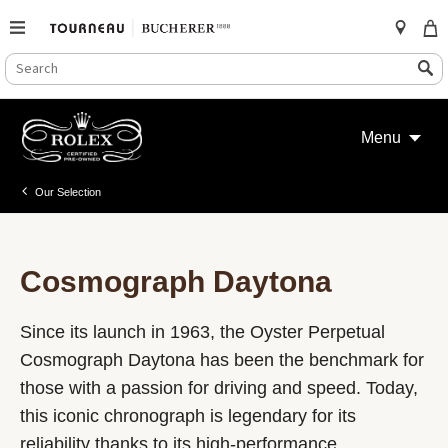
SEARCH
Search
CATALOG
Skip
to
Menu
content
Our Selection
Cosmograph Daytona
Since its launch in 1963, the Oyster Perpetual
Cosmograph Daytona has been the benchmark for
those with a passion for driving and speed. Today,
this iconic chronograph is legendary for its
reliability thanks to its high-performance