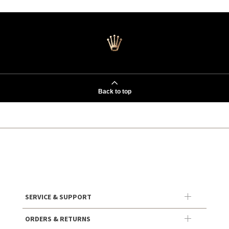
Back to top
SERVICE & SUPPORT
ORDERS & RETURNS